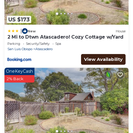
US $173
|
New
House
2 Mi to Dtwn Atascadero! Cozy Cottage w/Yard
Parking
Security/Safety
Spa
San Luis Obispo
Atascadero
View Availability
OneKeyCash
2% Back