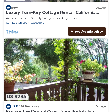
New
Cottage
Luxury Turn-Key Cottage Rental, California
Central Coast, Nearby Gym & Pool
Air Conditioner
Security/Safety
Bedding/Linens
San Luis Obispo
Atascadero
View Availability
US $234
10.0
(158 Reviews)
Cottage
Explore the Central Coast from Portola Inn