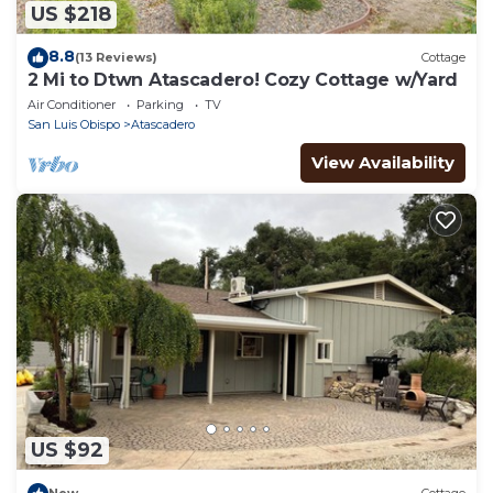
US $218
8.8
(13 Reviews)
Cottage
2 Mi to Dtwn Atascadero! Cozy Cottage w/Yard
Air Conditioner
Parking
TV
San Luis Obispo
Atascadero
View Availability
US $92