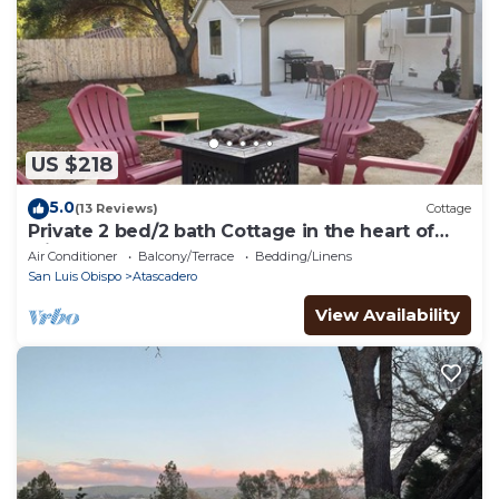
US $218
5.0
(13 Reviews)
Cottage
Private 2 bed/2 bath Cottage in the heart of
wine country!
Air Conditioner
Balcony/Terrace
Bedding/Linens
San Luis Obispo
Atascadero
View Availability