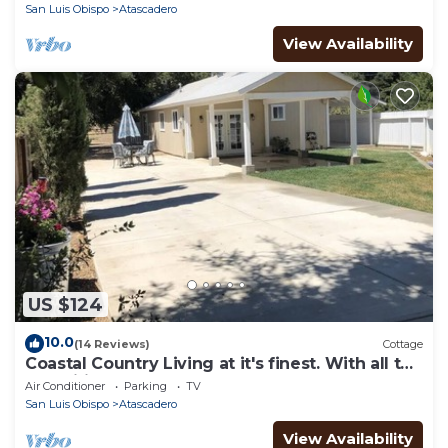
San Luis Obispo
Atascadero
View Availability
US $124
10.0
(14 Reviews)
Cottage
Coastal Country Living at it's finest. With all the
amenities of home for you.
Air Conditioner
Parking
TV
San Luis Obispo
Atascadero
View Availability