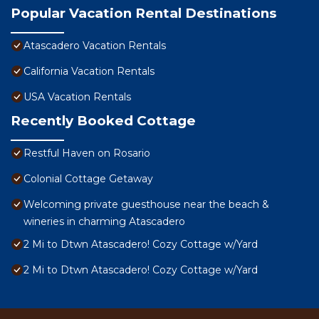
Popular Vacation Rental Destinations
Atascadero Vacation Rentals
California Vacation Rentals
USA Vacation Rentals
Recently Booked Cottage
Restful Haven on Rosario
Colonial Cottage Getaway
Welcoming private guesthouse near the beach &
wineries in charming Atascadero
2 Mi to Dtwn Atascadero! Cozy Cottage w/Yard
2 Mi to Dtwn Atascadero! Cozy Cottage w/Yard