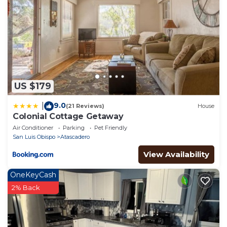
Christmas in the Park and other holiday events each
weekend in December, and a summer concert
series. A great place to find out more information on
Atascadero is the Atascadero Chamber of
Commerce at www.atascaderochamber.org
We hope you enjoy your stay here.
The Colony Cottage - Rural setting close to town is
US $179
located in Atascadero. The Colony Cottage - Rural
9.0
|
(21 Reviews)
House
setting close to town provides accommodation,
Colonial Cottage Getaway
featuring Parking, TV, Balcony/Terrace, among other
Air Conditioner
Parking
Pet Friendly
amenities. This Cottage features Parking, TV and
San Luis Obispo
Atascadero
Balcony to make your stay a comfortable one.
View Availability
The Colony Cottage - Rural setting close to town has
OneKeyCash
2 Bedrooms , 1 Bathroom, and max occupancy of 4
2% Back
people. The minimum rental for this property is 1
nights, but this can change depending on the
season you plan on staying. Previous guests have