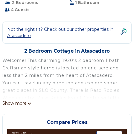
2 Bedrooms
1 Bathroom
4 Guests
Not the right fit? Check out our other properties in
Atascadero
2 Bedroom Cottage in Atascadero
Welcome! This charming 1920's 2 bedroom 1 bath
Craftsman style home is located on one acre and
less than 2 miles from the heart of Atascadero.
You can travel in any direction and explore some
great places in SLO County. There is Paso Robles
Wine country, Paso Robles Event Center with the
Show more
Mid-State Fair and Lake Nacimiento to the north, to
the east there is the Carizzo Plains National
Monument, to the west there is Morro Bay, Cayucos
Compare Prices
and the Pacific Ocean, to the North West there is