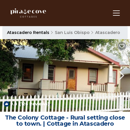
Atascadero Rentals
San Luis Obispo
Atascadero
9.8
(126 Reviews)
1
/4
The Colony Cottage - Rural setting close
to town. | Cottage in Atascadero