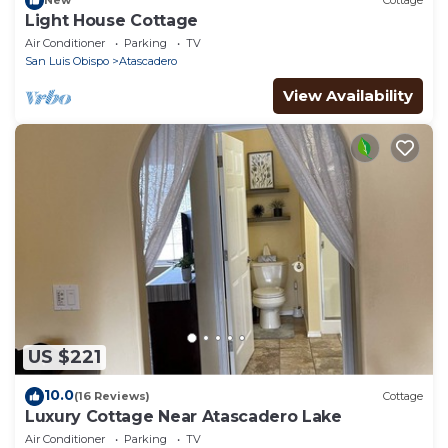
New
Cottage
Light House Cottage
Air Conditioner
Parking
TV
San Luis Obispo
Atascadero
View Availability
US $221
10.0
(16 Reviews)
Cottage
Luxury Cottage Near Atascadero Lake
Air Conditioner
Parking
TV