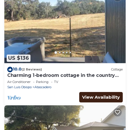
US $136
10.0
(2 Reviews)
Cottage
Charming 1-bedroom cottage in the country
yet minutes to the 101 and downtown.
Air Conditioner
Parking
TV
San Luis Obispo
Atascadero
View Availability