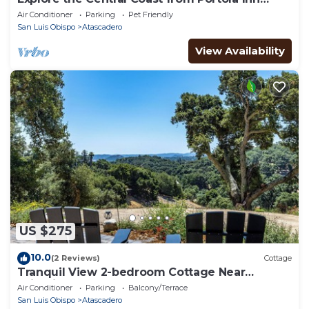
Guest House
Air Conditioner
Parking
Pet Friendly
San Luis Obispo
Atascadero
View Availability
US $275
10.0
(2 Reviews)
Cottage
Tranquil View 2-bedroom Cottage Near
Wineries and Beaches and EV Charger
Air Conditioner
Parking
Balcony/Terrace
San Luis Obispo
Atascadero