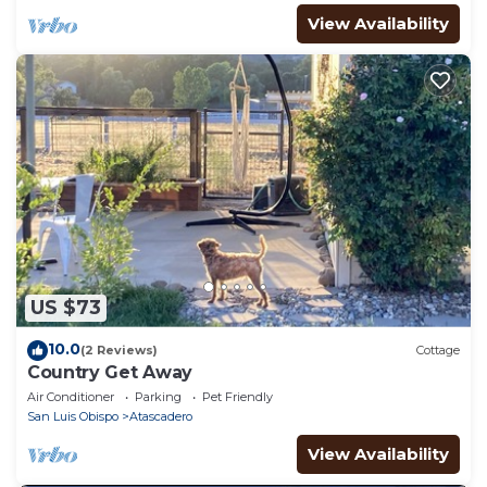
View Availability
US $73
10.0
(2 Reviews)
Cottage
Country Get Away
Air Conditioner
Parking
Pet Friendly
San Luis Obispo
Atascadero
View Availability