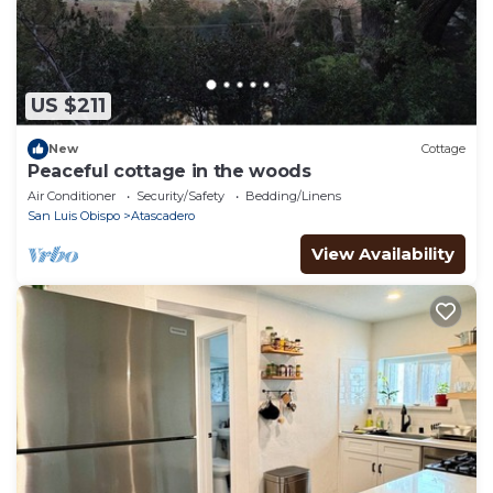
US $211
New
Cottage
Peaceful cottage in the woods
Air Conditioner
Security/Safety
Bedding/Linens
San Luis Obispo
Atascadero
View Availability