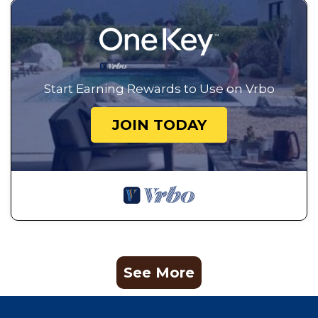
Start Earning Rewards to Use on Vrbo
JOIN TODAY
See More