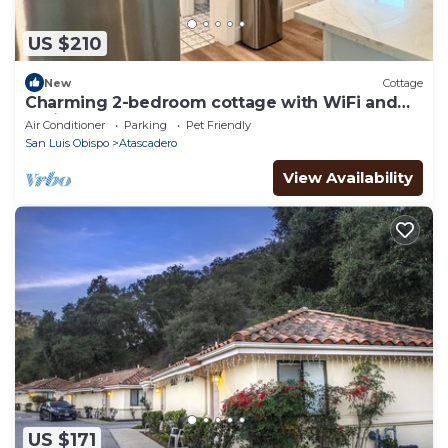
US $210
New
Cottage
Charming 2-bedroom cottage with WiFi and
AC in Atascadero
Air Conditioner
Parking
Pet Friendly
San Luis Obispo
Atascadero
View Availability
US $171