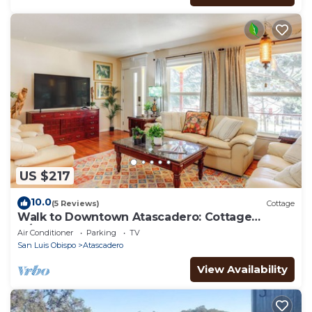
US $217
10.0
(5 Reviews)
Cottage
Walk to Downtown Atascadero: Cottage
w/Sunroom!
Air Conditioner
Parking
TV
San Luis Obispo
Atascadero
View Availability