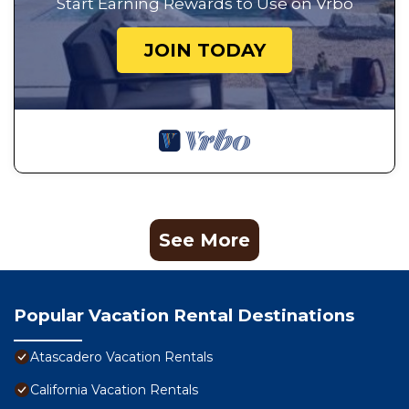
Start Earning Rewards to Use on Vrbo
JOIN TODAY
See More
Popular Vacation Rental Destinations
Atascadero Vacation Rentals
California Vacation Rentals