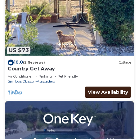
US $73
10.0
(2 Reviews)
Cottage
Country Get Away
Air Conditioner
Parking
Pet Friendly
San Luis Obispo
Atascadero
View Availability