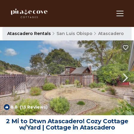
Atascadero Rentals
San Luis Obispo
Atascadero
8.8
(13 Reviews)
1
/4
2 Mi to Dtwn Atascadero! Cozy Cottage
w/Yard | Cottage in Atascadero