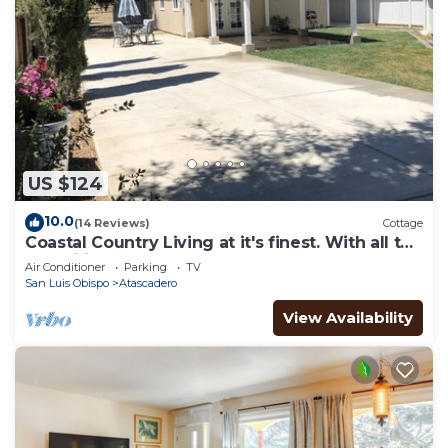
US $124
10.0
(14 Reviews)
Cottage
Coastal Country Living at it's finest. With all the
amenities of home for you.
Air Conditioner
Parking
TV
San Luis Obispo
Atascadero
View Availability