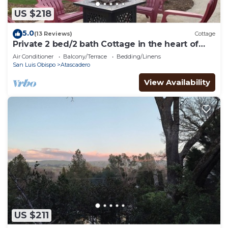
US $218
5.0
(13 Reviews)
Cottage
Private 2 bed/2 bath Cottage in the heart of
wine country!
Air Conditioner
Balcony/Terrace
Bedding/Linens
San Luis Obispo
Atascadero
View Availability
US $211