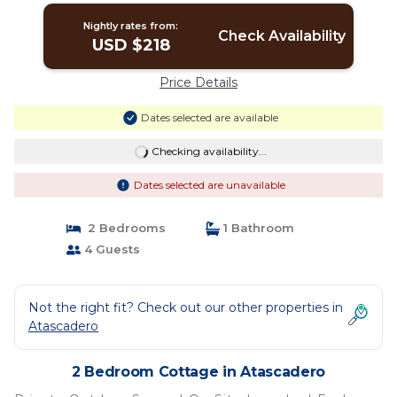
Nightly rates from:
Check Availability
USD $218
Price Details
Dates selected are available
Checking availability...
Dates selected are unavailable
2 Bedrooms
1 Bathroom
4 Guests
Not the right fit? Check out our other properties in
Atascadero
2 Bedroom Cottage in Atascadero