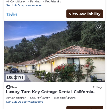
Air Conditioner
Parking
Pet Friendly
San Luis Obispo
Atascadero
View Availability
US $171
New
Cottage
Luxury Turn-Key Cottage Rental, California
Central Coast, Nearby Gym & Pool
Air Conditioner
Security/Safety
Bedding/Linens
San Luis Obispo
Atascadero