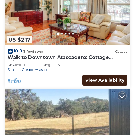
US $217
10.0
(5 Reviews)
Cottage
Walk to Downtown Atascadero: Cottage
w/Sunroom!
Air Conditioner
Parking
TV
San Luis Obispo
Atascadero
View Availability