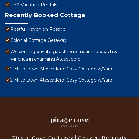
USA Vacation Rentals
Recently Booked Cottage
Restful Haven on Rosario
Colonial Cottage Getaway
Welcoming private guesthouse near the beach &
wineries in charming Atascadero
2 Mi to Dtwn Atascadero! Cozy Cottage w/Yard
2 Mi to Dtwn Atascadero! Cozy Cottage w/Yard
Pirate Cove Cottages | Coastal Retreats