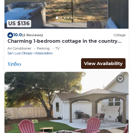
US $136
10.0
(2 Reviews)
Cottage
Charming 1-bedroom cottage in the country
yet minutes to the 101 and downtown.
Air Conditioner
Parking
TV
San Luis Obispo
Atascadero
View Availability