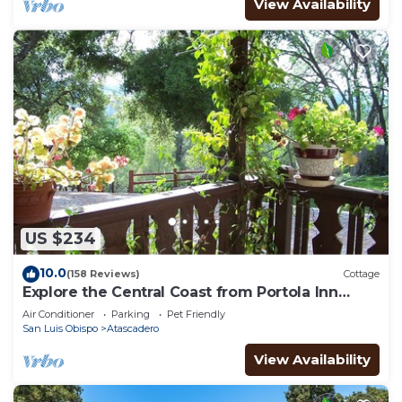
View Availability
US $234
10.0
(158 Reviews)
Cottage
Explore the Central Coast from Portola Inn
Guest House
Air Conditioner
Parking
Pet Friendly
San Luis Obispo
Atascadero
View Availability