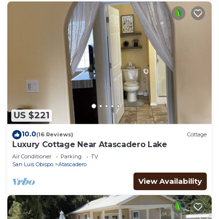
US $221
10.0
(16 Reviews)
Cottage
Luxury Cottage Near Atascadero Lake
Air Conditioner
Parking
TV
San Luis Obispo
Atascadero
View Availability