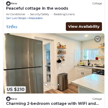
New
Cottage
Peaceful cottage in the woods
Air Conditioner
Security/Safety
Bedding/Linens
San Luis Obispo
Atascadero
View Availability
US $210
New
Cottage
Charming 2-bedroom cottage with WiFi and
AC in Atascadero