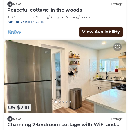
New
Cottage
Peaceful cottage in the woods
Air Conditioner
Security/Safety
Bedding/Linens
San Luis Obispo
Atascadero
View Availability
US $210
New
Cottage
Charming 2-bedroom cottage with WiFi and
AC in Atascadero