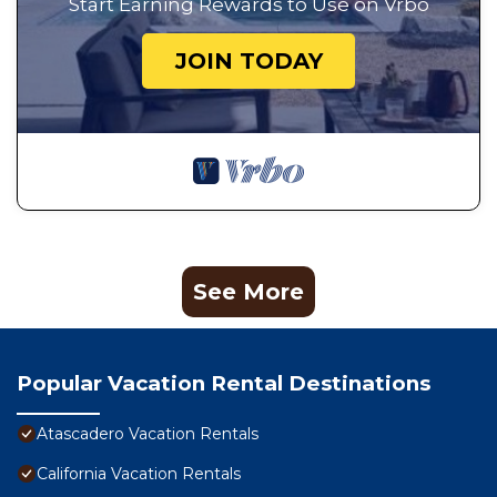
Start Earning Rewards to Use on Vrbo
JOIN TODAY
See More
Popular Vacation Rental Destinations
Atascadero Vacation Rentals
California Vacation Rentals