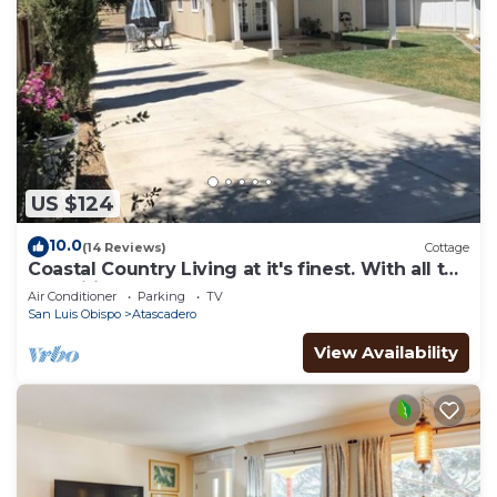
US $124
10.0
(14 Reviews)
Cottage
Coastal Country Living at it's finest. With all the
amenities of home for you.
Air Conditioner
Parking
TV
San Luis Obispo
Atascadero
View Availability