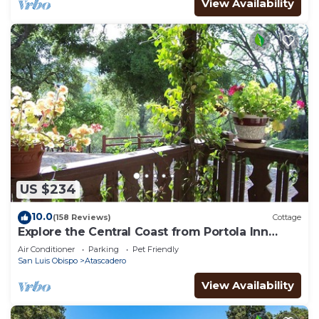
View Availability
US $234
10.0
(158 Reviews)
Cottage
Explore the Central Coast from Portola Inn
Guest House
Air Conditioner
Parking
Pet Friendly
San Luis Obispo
Atascadero
View Availability