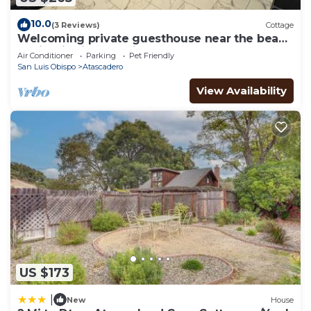
10.0
(3 Reviews)
Cottage
Welcoming private guesthouse near the beach
& wineries in charming Atascadero
Air Conditioner
Parking
Pet Friendly
San Luis Obispo
Atascadero
View Availability
US $173
|
New
House