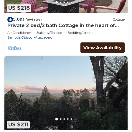
US $218
5.0
(13 Reviews)
Cottage
Private 2 bed/2 bath Cottage in the heart of
wine country!
Air Conditioner
Balcony/Terrace
Bedding/Linens
San Luis Obispo
Atascadero
View Availability
US $211