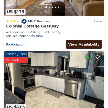
US $179
9.0
|
(21 Reviews)
House
Colonial Cottage Getaway
Air Conditioner
Parking
Pet Friendly
San Luis Obispo
Atascadero
View Availability
OneKeyCash
2% Back
US $265