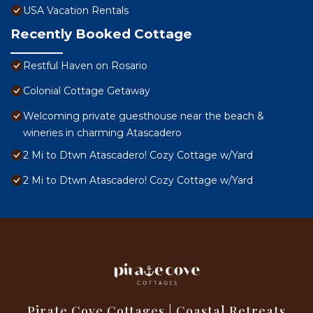
USA Vacation Rentals
Recently Booked Cottage
Restful Haven on Rosario
Colonial Cottage Getaway
Welcoming private guesthouse near the beach &
wineries in charming Atascadero
2 Mi to Dtwn Atascadero! Cozy Cottage w/Yard
2 Mi to Dtwn Atascadero! Cozy Cottage w/Yard
Pirate Cove Cottages | Coastal Retreats