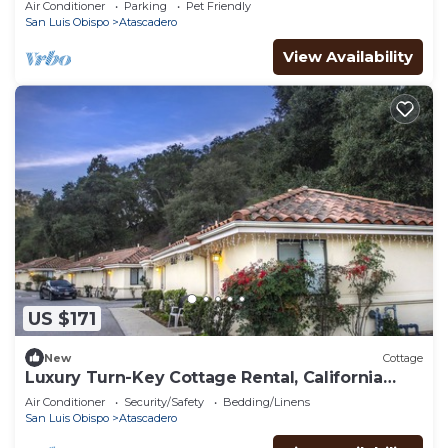
Air Conditioner
Parking
Pet Friendly
San Luis Obispo
Atascadero
View Availability
US $171
New
Cottage
Luxury Turn-Key Cottage Rental, California
Central Coast, Nearby Gym & Pool
Air Conditioner
Security/Safety
Bedding/Linens
San Luis Obispo
Atascadero