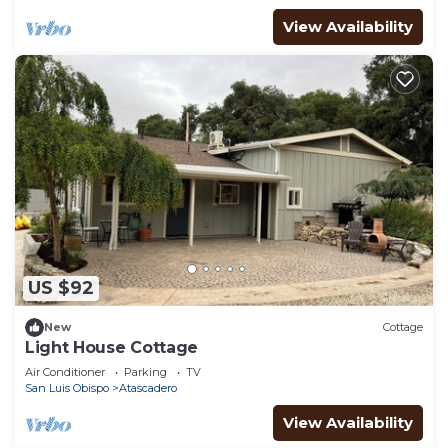
View Availability
US $92
New
Cottage
Light House Cottage
Air Conditioner
Parking
TV
San Luis Obispo
Atascadero
View Availability