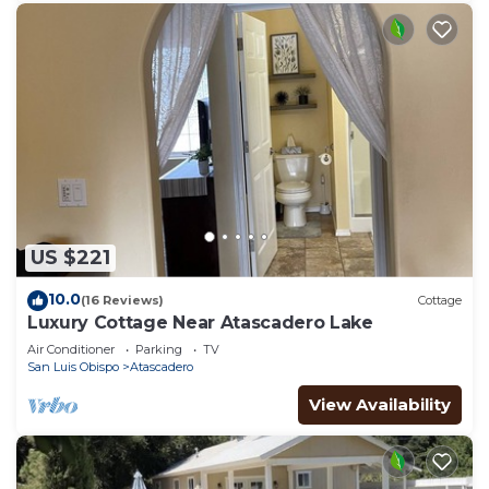
US $221
10.0
(16 Reviews)
Cottage
Luxury Cottage Near Atascadero Lake
Air Conditioner
Parking
TV
San Luis Obispo
Atascadero
View Availability