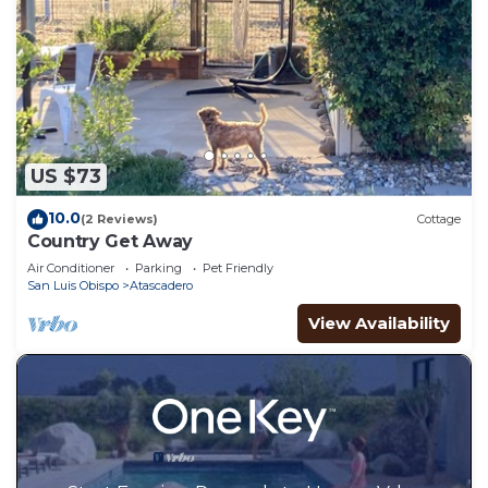
US $73
10.0
(2 Reviews)
Cottage
Country Get Away
Air Conditioner
Parking
Pet Friendly
San Luis Obispo
Atascadero
View Availability