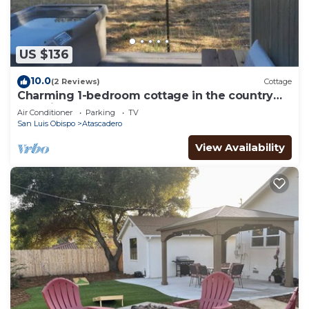
US $136
10.0
(2 Reviews)
Cottage
Charming 1-bedroom cottage in the country
yet minutes to the 101 and downtown.
Air Conditioner
Parking
TV
San Luis Obispo
Atascadero
View Availability