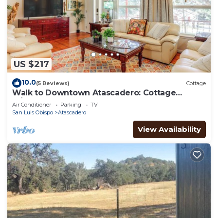
US $217
10.0
(5 Reviews)
Cottage
Walk to Downtown Atascadero: Cottage
w/Sunroom!
Air Conditioner
Parking
TV
San Luis Obispo
Atascadero
View Availability