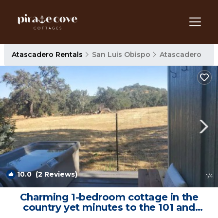
Atascadero Rentals
San Luis Obispo
Atascadero
10.0
(2 Reviews)
1
/4
Charming 1-bedroom cottage in the
country yet minutes to the 101 and
downtown. | Cottage in Atascadero