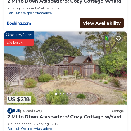
2 Mi to Dtwn Atascadero! Cozy Cottage w/Yard
Parking
Security/Safety
Spa
San Luis Obispo
Atascadero
View Availability
OneKeyCash
2% Back
US $218
8.8
(13 Reviews)
Cottage
2 Mi to Dtwn Atascadero! Cozy Cottage w/Yard
Air Conditioner
Parking
TV
San Luis Obispo
Atascadero