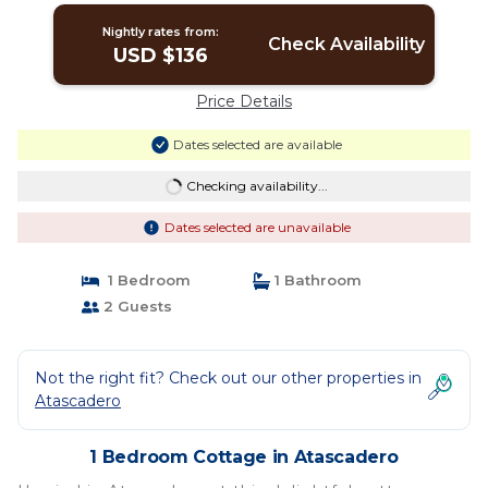
Nightly rates from:
Check Availability
USD $136
Price Details
Dates selected are available
Checking availability...
Dates selected are unavailable
1 Bedroom
1 Bathroom
2 Guests
Not the right fit? Check out our other properties in
Atascadero
1 Bedroom Cottage in Atascadero