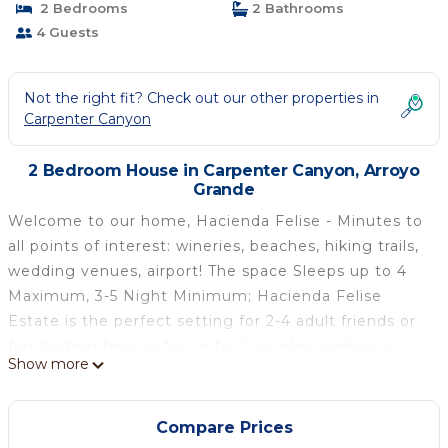
2 Bedrooms
2 Bathrooms
4 Guests
Not the right fit? Check out our other properties in
Carpenter Canyon
2 Bedroom House in Carpenter Canyon, Arroyo
Grande
Welcome to our home, Hacienda Felise - Minutes to
all points of interest: wineries, beaches, hiking trails,
wedding venues, airport! The space Sleeps up to 4
Maximum, 3-5 Night Minimum; Hacienda Felise
Estate is the perfect setting for 2-4 adult friends or
family members or for up to 2 couples seeking a
Show more
getaway, wine country adventure, workshop or
retreat, whether for a few days or a week. This
option includes two of our guest dwellings at the
Compare Prices
hacienda: Casa de los Sueños Casita and Corazón