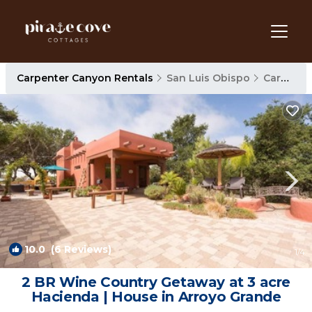
Carpenter Canyon Rentals
San Luis Obispo
Carpenter Canyon
10.0
(6 Reviews)
1
/4
2 BR Wine Country Getaway at 3 acre
Hacienda | House in Arroyo Grande