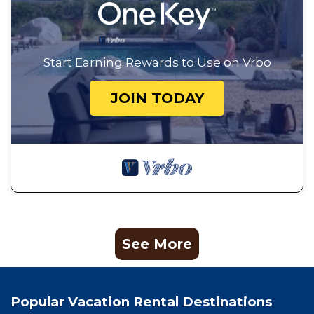
season you plan on staying. Previous guests have
given good rated it, and VRBO labeled it a top-rated
House because of the excellent services rendered by
Start Earning Rewards to Use on Vrbo
the owner or manager of this House, and has
consistently provided great experiences for their
JOIN TODAY
guests. Most families or guests that use it
recommend it to their friends and some of them are
repeat guests. House has a friendly neighborhood,
and the Carpenter Canyon has interesting places to
visit. If you want to learn more about the House in
Carpenter Canyon, such as places to visit and things
to do nearby, you can check below to learn more.
See More
Popular Vacation Rental Destinations