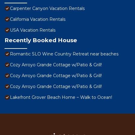
Carpenter Canyon Vacation Rentals
California Vacation Rentals
USA Vacation Rentals
Recently Booked House
Romantic SLO Wine Country Retreat near beaches
Cozy Arroyo Grande Cottage w/Patio & Grill!
Cozy Arroyo Grande Cottage w/Patio & Grill!
Cozy Arroyo Grande Cottage w/Patio & Grill!
Lakefront Grover Beach Home ~ Walk to Ocean!