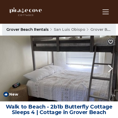
Grover Beach Rentals
San Luis Obispo
Grover Beach
New
1
/4
Walk to Beach - 2b1b Butterfly Cottage
Sleeps 4 | Cottage in Grover Beach