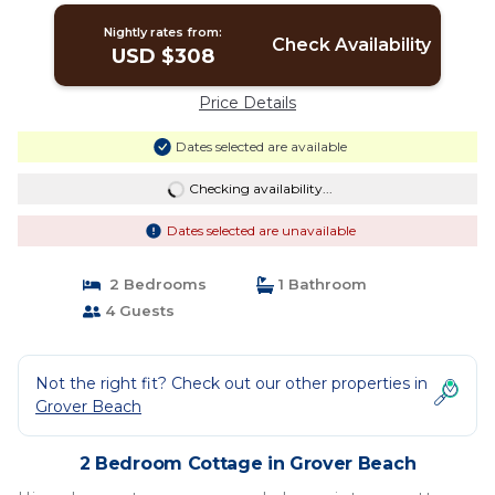
Nightly rates from:
Check Availability
USD $308
Price Details
Dates selected are available
Checking availability...
Dates selected are unavailable
2 Bedrooms
1 Bathroom
4 Guests
Not the right fit? Check out our other properties in
Grover Beach
2 Bedroom Cottage in Grover Beach