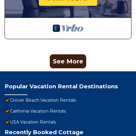
See More
Popular Vacation Rental Destinations
Grover Beach Vacation Rentals
California Vacation Rentals
USA Vacation Rentals
Recently Booked Cottage