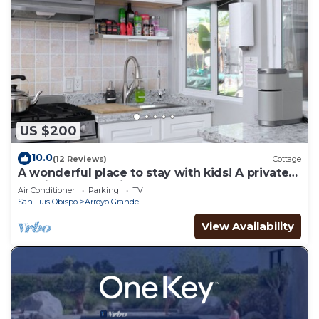
US $200
10.0
(12 Reviews)
Cottage
A wonderful place to stay with kids! A private
studio cottage with shared yard.
Air Conditioner
Parking
TV
San Luis Obispo
Arroyo Grande
View Availability