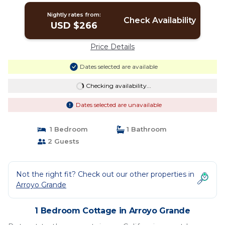
Nightly rates from:
Check Availability
USD $266
Price Details
Dates selected are available
Checking availability...
Dates selected are unavailable
1 Bedroom
1 Bathroom
2 Guests
Not the right fit? Check out our other properties in
Arroyo Grande
1 Bedroom Cottage in Arroyo Grande