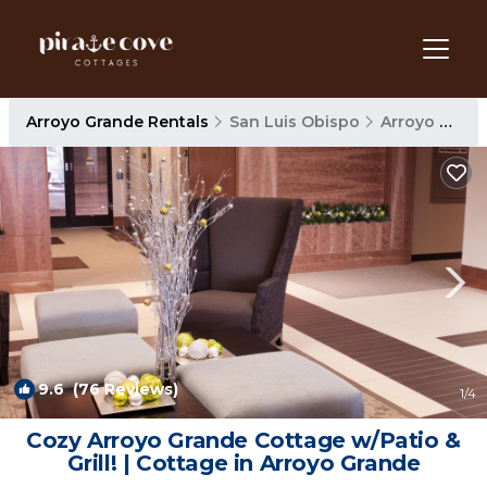
Arroyo Grande Rentals
San Luis Obispo
Arroyo Grande
9.6
(76 Reviews)
1
/4
Cozy Arroyo Grande Cottage w/Patio &
Grill! | Cottage in Arroyo Grande