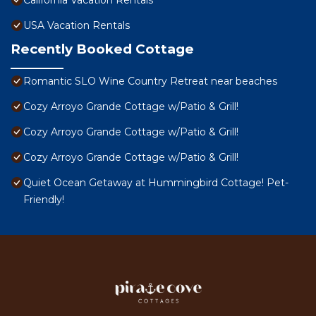
California Vacation Rentals
USA Vacation Rentals
Recently Booked Cottage
Romantic SLO Wine Country Retreat near beaches
Cozy Arroyo Grande Cottage w/Patio & Grill!
Cozy Arroyo Grande Cottage w/Patio & Grill!
Cozy Arroyo Grande Cottage w/Patio & Grill!
Quiet Ocean Getaway at Hummingbird Cottage! Pet-
Friendly!