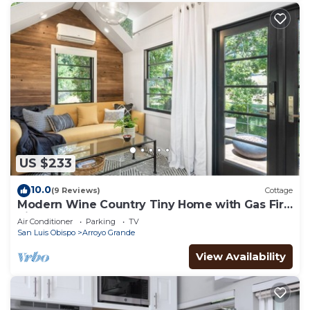
US $233
10.0
(9 Reviews)
Cottage
Modern Wine Country Tiny Home with Gas Fire
Pit
Air Conditioner
Parking
TV
San Luis Obispo
Arroyo Grande
View Availability