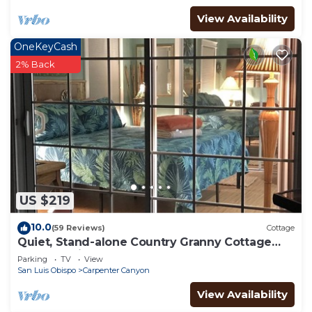
more about the Cottage in Arroyo Grande, such as
View Availability
places to visit and things to do nearby, you can
check below to learn more.
OneKeyCash
2% Back
US $219
10.0
(59 Reviews)
Cottage
Quiet, Stand-alone Country Granny Cottage
near the Village,
Parking
TV
View
San Luis Obispo
Carpenter Canyon
View Availability