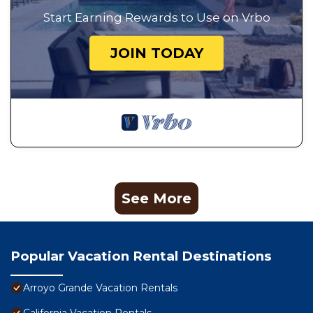
Start Earning Rewards to Use on Vrbo
JOIN TODAY
See More
Popular Vacation Rental Destinations
Arroyo Grande Vacation Rentals