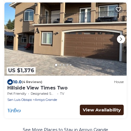
US $1,376
10.0
(4 Reviews)
House
Hillside View Times Two
Pet Friendly
Designated Smoking Area
TV
San Luis Obispo
Arroyo Grande
View Availability
See More Places to Stay in Arroyo Grande