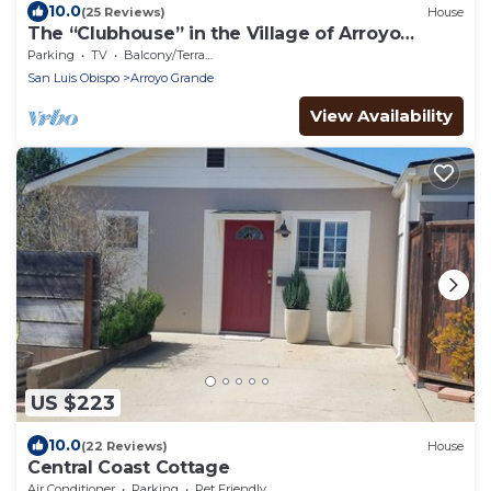
10.0
(25 Reviews)
House
The “Clubhouse” in the Village of Arroyo
Grande
Parking
TV
Balcony/Terrace
San Luis Obispo
Arroyo Grande
View Availability
US $223
10.0
(22 Reviews)
House
Central Coast Cottage
Air Conditioner
Parking
Pet Friendly