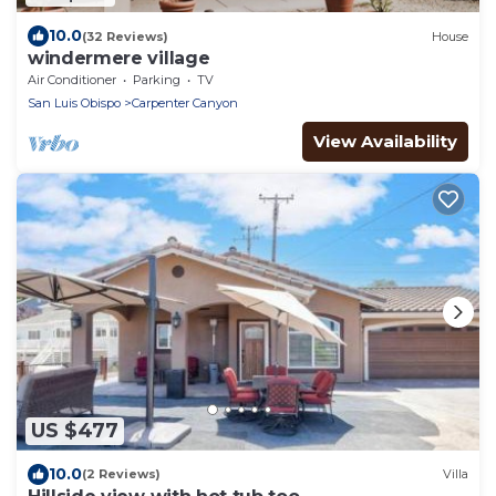
10.0
(32 Reviews)
House
windermere village
Air Conditioner
Parking
TV
San Luis Obispo
Carpenter Canyon
View Availability
US $477
10.0
(2 Reviews)
Villa