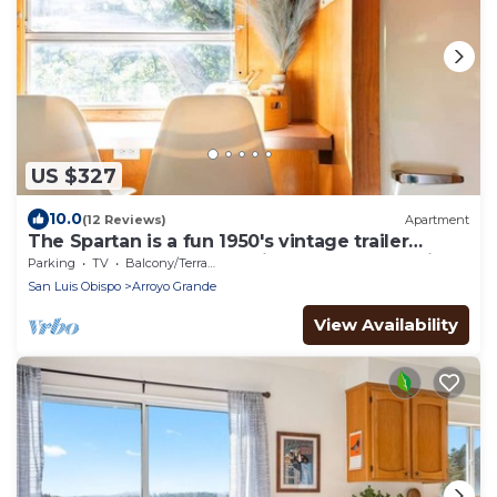
US $327
10.0
(12 Reviews)
Apartment
The Spartan is a fun 1950's vintage trailer
under oak trees overlooking a 1 acre organic
Parking
TV
Balcony/Terrace
farm!
San Luis Obispo
Arroyo Grande
View Availability