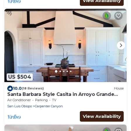
View Availability
US $504
10.0
(18 Reviews)
House
Santa Barbara Style Casita in Arroyo Grande
near SLO, Wine Country & Beach
Air Conditioner
Parking
TV
San Luis Obispo
Carpenter Canyon
View Availability