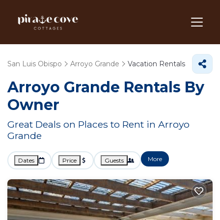
San Luis Obispo
Arroyo Grande
Vacation Rentals
Arroyo Grande Rentals By
Owner
Great Deals on Places to Rent in Arroyo
Grande
More
Dates
Price
Guests