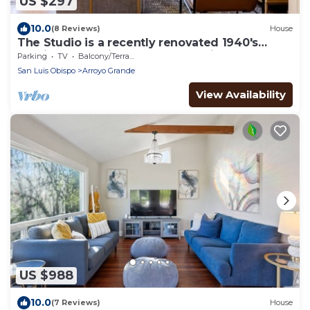
US $297
10.0
(8 Reviews)
House
The Studio is a recently renovated 1940's
studio overlooking a 1 acre organic farm!
Parking
TV
Balcony/Terrace
San Luis Obispo
Arroyo Grande
View Availability
US $988
10.0
(7 Reviews)
House