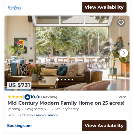
View Availability
US $731
|
10.0
(1 Review)
House
Mid Century Modern Family Home on 25 acres!
Parking
Designated Smoking Area
Security/Safety
San Luis Obispo
Arroyo Grande
View Availability