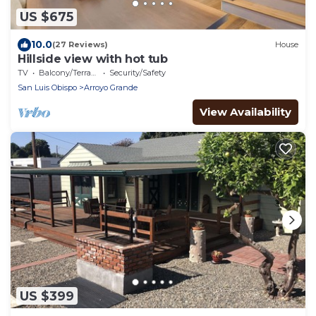
US $675
10.0
(27 Reviews)
House
Hillside view with hot tub
TV
Balcony/Terrace
Security/Safety
San Luis Obispo
Arroyo Grande
View Availability
US $399