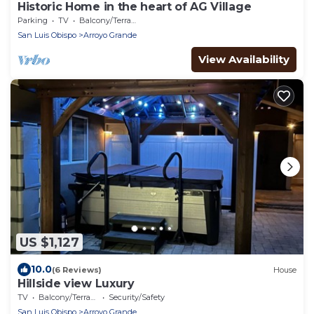
Historic Home in the heart of AG Village
Parking
TV
Balcony/Terrace
San Luis Obispo
Arroyo Grande
View Availability
US $1,127
10.0
(6 Reviews)
House
Hillside view Luxury
TV
Balcony/Terrace
Security/Safety
San Luis Obispo
Arroyo Grande