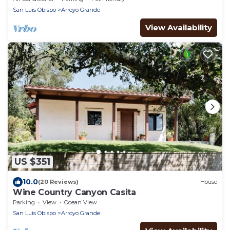
San Luis Obispo
Arroyo Grande
View Availability
US $351
10.0
(20 Reviews)
House
Wine Country Canyon Casita
Parking
View
Ocean View
San Luis Obispo
Arroyo Grande