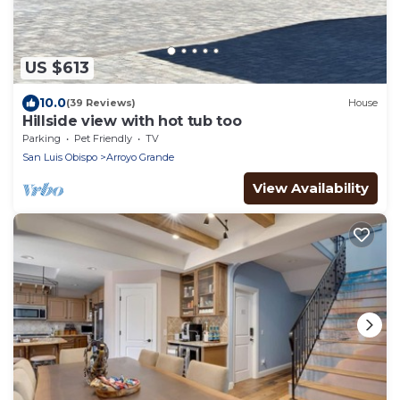
US $613
10.0
(39 Reviews)
House
Hillside view with hot tub too
Parking
Pet Friendly
TV
San Luis Obispo
Arroyo Grande
View Availability