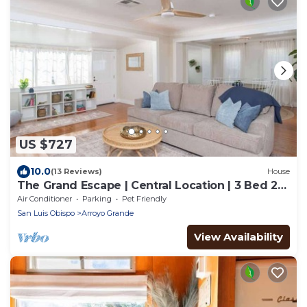
US $727
10.0
(13 Reviews)
House
The Grand Escape | Central Location | 3 Bed 2
Bath
Air Conditioner
Parking
Pet Friendly
San Luis Obispo
Arroyo Grande
View Availability