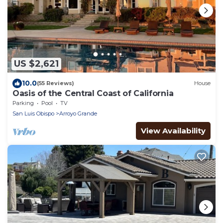
US $2,621
10.0
(55 Reviews)
House
Oasis of the Central Coast of California
Parking
Pool
TV
San Luis Obispo
Arroyo Grande
View Availability