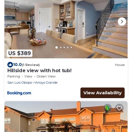
US $389
10.0
(1 Review)
House
Hillside view with hot tub!
Parking
View
Ocean View
San Luis Obispo
Arroyo Grande
View Availability