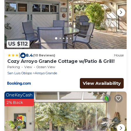
US $112
|
8.4
(10 Reviews)
House
Cozy Arroyo Grande Cottage w/Patio & Grill!
Parking
View
Ocean View
San Luis Obispo
Arroyo Grande
View Availability
OneKeyCash
2% Back