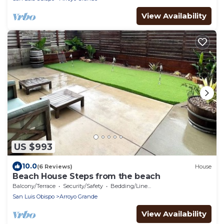
View Availability
US $993
10.0
(6 Reviews)
House
Beach House Steps from the beach
Balcony/Terrace
Security/Safety
Bedding/Linens
San Luis Obispo
Arroyo Grande
View Availability