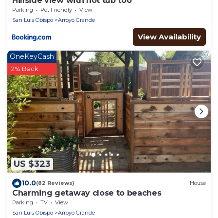
Hillside view with hot tub too
Parking
Pet Friendly
View
San Luis Obispo
Arroyo Grande
View Availability
OneKeyCash
2% Back
US $323
10.0
(82 Reviews)
House
Charming getaway close to beaches
Parking
TV
View
San Luis Obispo
Arroyo Grande