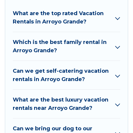
resort, condo, cabin, cottage, RV rental, or
pet
What are the top rated Vacation
friendly accommodation in Arroyo Grande
. Pirate
Rentals in Arroyo Grande?
Cove Cottages makes it easy to find and
compare vacation rentals, matching you with
rental properties from different vacation rental
Which is the best family rental in
websites. By comparing these rental properties,
Arroyo Grande?
Pirate Cove Cottages helps you find the best
deals in Arroyo Grande.
Luxury vacation rental
prices start from
US $153
per night and
Can we get self-catering vacation
affordable condos in Arroyo Grande start from
rentals in Arroyo Grande?
US $153
per night.
Pirate Cove Cottages offers a large selection of
What are the best luxury vacation
vacation rentals from top leading sites such as
rentals near Arroyo Grande?
Booking.com, Airbnb, VRBO, Trip.com, RV Share,
Outdoorsy, and many more providers. Filter your
Can we bring our dog to our
search dates and discover Arroyo Grande