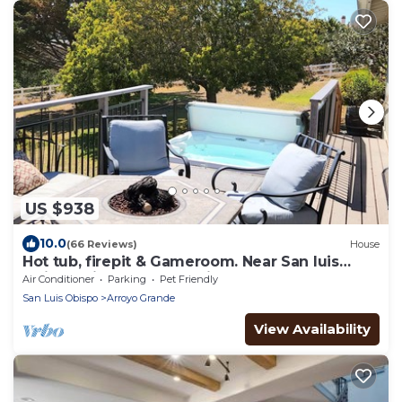
US $938
10.0
(66 Reviews)
House
Hot tub, firepit & Gameroom. Near San luis
Obispo, Pismo beach, Avila. Pets OK!
Air Conditioner
Parking
Pet Friendly
San Luis Obispo
Arroyo Grande
View Availability