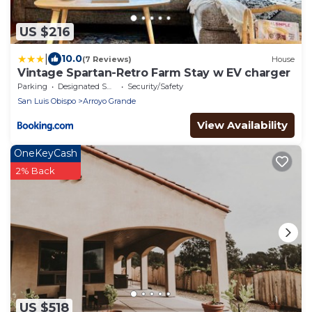
US $216
|
10.0
(7 Reviews)
House
Vintage Spartan-Retro Farm Stay w EV charger
Parking
Designated Smoking Area
Security/Safety
San Luis Obispo
Arroyo Grande
View Availability
OneKeyCash
2% Back
US $518