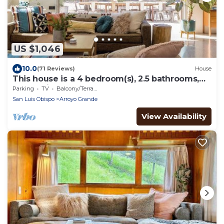
US $1,046
10.0
(71 Reviews)
House
This house is a 4 bedroom(s), 2.5 bathrooms,
located in Arroyo Grande, CA.
Parking
TV
Balcony/Terrace
San Luis Obispo
Arroyo Grande
View Availability