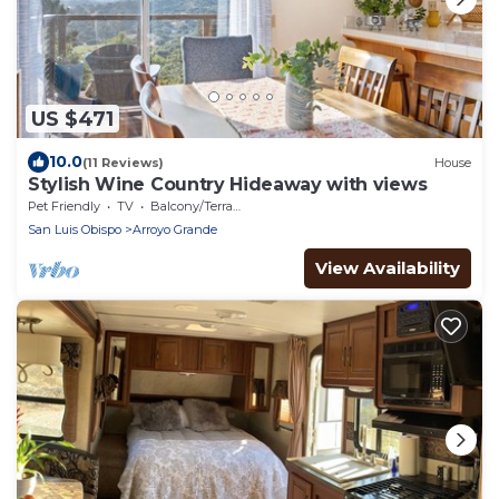
US $471
10.0
(11 Reviews)
House
Stylish Wine Country Hideaway with views
Pet Friendly
TV
Balcony/Terrace
San Luis Obispo
Arroyo Grande
View Availability