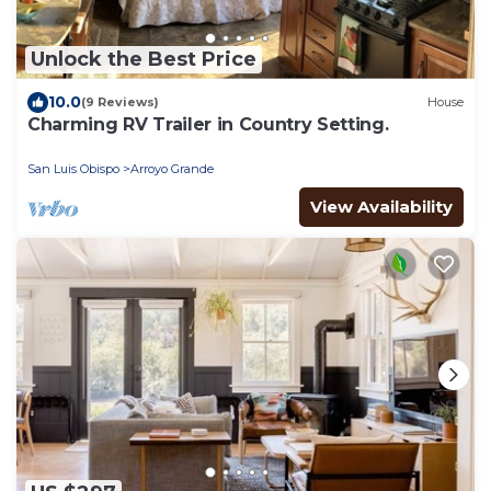
Unlock the Best Price
10.0
(9 Reviews)
House
Charming RV Trailer in Country Setting.
San Luis Obispo
Arroyo Grande
View Availability