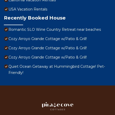
California Vacation Rentals
USA Vacation Rentals
Recently Booked House
Romantic SLO Wine Country Retreat near beaches
Cozy Arroyo Grande Cottage w/Patio & Grill!
Cozy Arroyo Grande Cottage w/Patio & Grill!
Cozy Arroyo Grande Cottage w/Patio & Grill!
Quiet Ocean Getaway at Hummingbird Cottage! Pet-
Friendly!