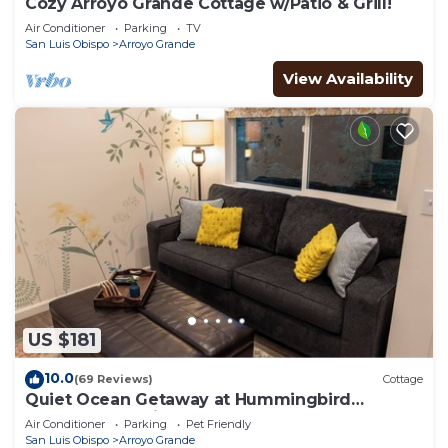
Cozy Arroyo Grande Cottage w/Patio & Grill!
Air Conditioner
Parking
TV
San Luis Obispo
Arroyo Grande
View Availability
US $181
10.0
(69 Reviews)
Cottage
Quiet Ocean Getaway at Hummingbird
Cottage! Pet-Friendly!
Air Conditioner
Parking
Pet Friendly
San Luis Obispo
Arroyo Grande