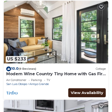
US $233
10.0
(9 Reviews)
Cottage
Modern Wine Country Tiny Home with Gas Fire
Pit
Air Conditioner
Parking
TV
San Luis Obispo
Arroyo Grande
View Availability