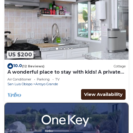
US $200
10.0
(12 Reviews)
Cottage
A wonderful place to stay with kids! A private
studio cottage with shared yard.
Air Conditioner
Parking
TV
San Luis Obispo
Arroyo Grande
View Availability