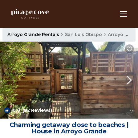
Arroyo Grande Rentals
San Luis Obispo
Arroyo Grande
10.0
(82 Reviews)
1
/4
Charming getaway close to beaches |
House in Arroyo Grande