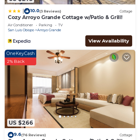
10.0
|
(3 Reviews)
Cottage
Cozy Arroyo Grande Cottage w/Patio & Grill!
Air Conditioner
Parking
TV
San Luis Obispo
Arroyo Grande
View Availability
OneKeyCash
2% Back
US $266
9.6
(76 Reviews)
Cottage