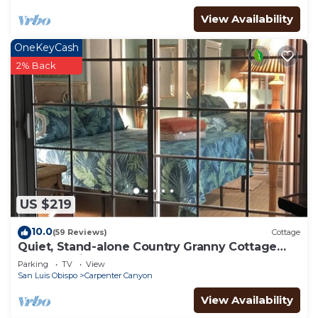
View Availability
OneKeyCash
2% Back
US $219
10.0
(59 Reviews)
Cottage
Quiet, Stand-alone Country Granny Cottage
near the Village,
Parking
TV
View
San Luis Obispo
Carpenter Canyon
View Availability