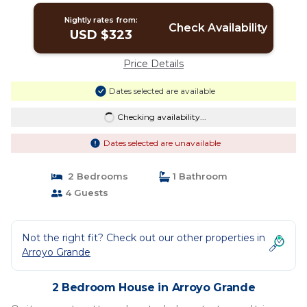
Nightly rates from:
Check Availability
USD $323
Price Details
Dates selected are available
Checking availability...
Dates selected are unavailable
2 Bedrooms
1 Bathroom
4 Guests
Not the right fit? Check out our other properties in
Arroyo Grande
2 Bedroom House in Arroyo Grande