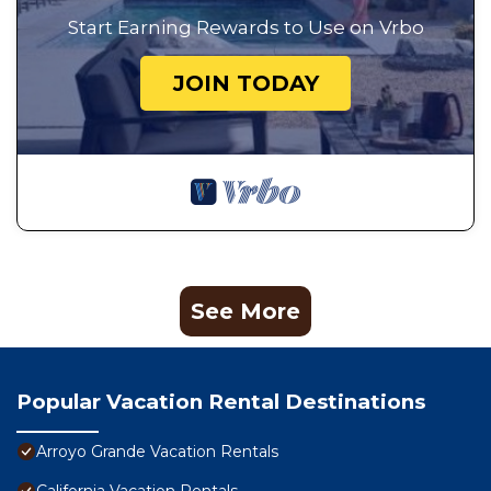
Start Earning Rewards to Use on Vrbo
JOIN TODAY
See More
Popular Vacation Rental Destinations
Arroyo Grande Vacation Rentals