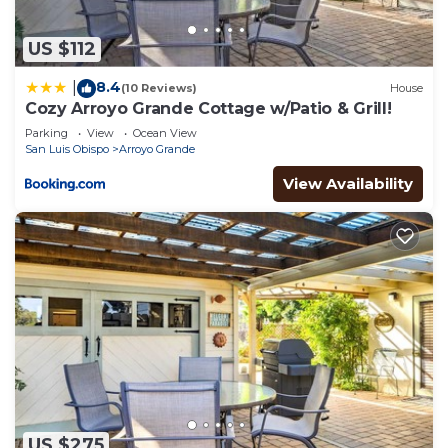
check below to learn more.
US $112
8.4
|
(10 Reviews)
House
Cozy Arroyo Grande Cottage w/Patio & Grill!
Parking
View
Ocean View
San Luis Obispo
Arroyo Grande
View Availability
US $275