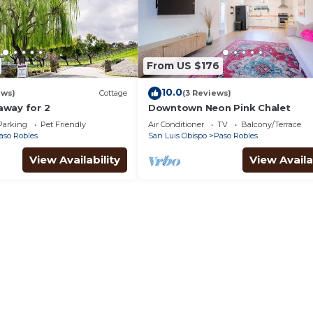
From US $176
10.0
ews)
Cottage
(3 Reviews)
way for 2
Downtown Neon Pink Chalet
Parking
Pet Friendly
Air Conditioner
TV
Balcony/Terrace
aso Robles
San Luis Obispo
Paso Robles
View Availability
View Availa