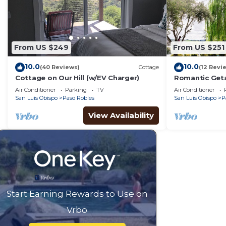
From US $249
From US $251
10.0
10.0
(40 Reviews)
Cottage
(12 Revi
Cottage on Our Hill (w/EV Charger)
Romantic Geta
Air Conditioner
Parking
TV
Air Conditioner
San Luis Obispo
Paso Robles
San Luis Obispo
P
View Availability
Start Earning Rewards to Use on
Vrbo