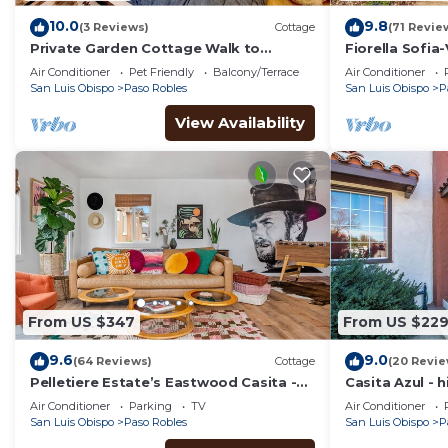
10.0
9.8
(3 Reviews)
Cottage
(71 Revie
Private Garden Cottage Walk to
Fiorella Sofia
Downtown Paso
Minutes from 
Air Conditioner
Pet Friendly
Balcony/Terrace
Air Conditioner
San Luis Obispo
Paso Robles
San Luis Obispo
P
View Availability
From US $347
From US $22
9.6
9.0
(64 Reviews)
Cottage
(20 Revie
Pelletiere Estate’s Eastwood Casita -
Casita Azul - h
Romantic, Bright, Happy-Fast WIFI-
heart of dow
Air Conditioner
Parking
TV
Air Conditioner
Views! ☮️💚
San Luis Obispo
Paso Robles
San Luis Obispo
P