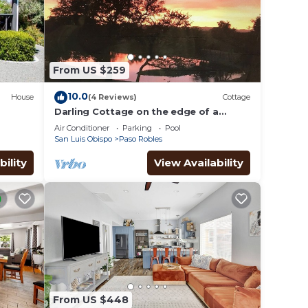
From US $259
10.0
House
(4 Reviews)
Cottage
Darling Cottage on the edge of a
private lake ~ only 5 minutes from town
Air Conditioner
Parking
Pool
San Luis Obispo
Paso Robles
bility
View Availability
From US $448