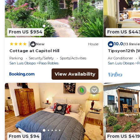
From US $954
From US $44
10.0
|
New
House
(13 Revi
Cottage at Capitol Hill
Tipsyon12th |
Parking
Security/Safety
Sports/Activities
Air Conditioner
San Luis Obispo
Paso Robles
San Luis Obispo
P
View Availability
From US $94
From US $419