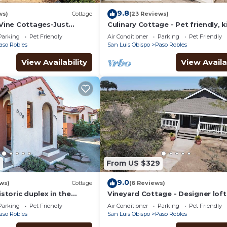
9.8
ws)
Cottage
(23 Reviews)
-Vine Cottages-Just
Culinary Cottage - Pet friendly, k
the Heart of Downtown!
bed wlk2DT
Parking
Pet Friendly
Air Conditioner
Parking
Pet Friendly
aso Robles
San Luis Obispo
Paso Robles
View Availability
View Availa
9
From US $329
9.0
ws)
Cottage
(6 Reviews)
istoric duplex in the
Vineyard Cottage - Designer loft
ntown Paso Robles
vineyard — Queen bed, fireplace,
Parking
Pet Friendly
Air Conditioner
Parking
Pet Friendly
views
aso Robles
San Luis Obispo
Paso Robles