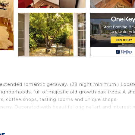
 an extended romantic getaway. (28 night minimum.) Loca
ghborhoods, full of majestic old growth oak trees. A sho
ts, coffee shops, tasting rooms and unique shops.
ens. Decorated with beautiful original art and interesti
ave, toaster, electric kettle and french press.
h trees, roses and grapevines. Making it the perfect pl
es