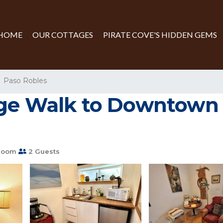
HOME
OUR COTTAGES
PIRATE COVE'S HIDDEN GEMS
Paso Robles
ge Walk to Downtown P
room
2 Guests