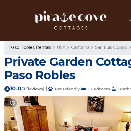
Paso Robles Rentals
USA
California
San Luis Obispo
Private Garden Cotta
Paso Robles
10.0
|
(3 Reviews)
Pet Friendly
1 Bedroom
1 Bath