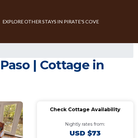
EXPLORE OTHER STAYS IN PIRATE'S COVE
aso | Cottage in
Check Cottage Availability
Nightly rates from:
USD $73