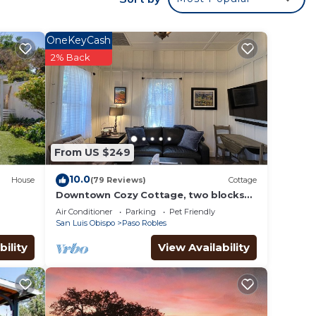
OneKeyCash
2% Back
ble
From US $249
. The
.
10.0
House
(79 Reviews)
Cottage
Downtown Cozy Cottage, two blocks
from downtown and new!
or
Air Conditioner
Parking
Pet Friendly
San Luis Obispo
Paso Robles
ests.
bility
View Availability
 more
n