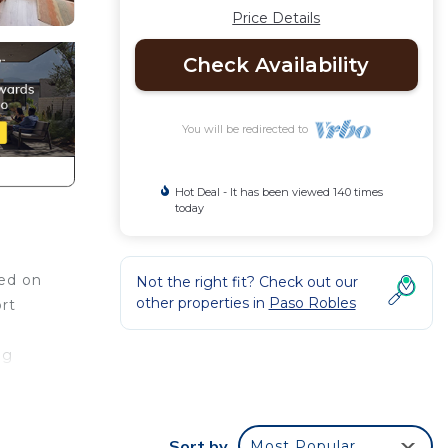
Price Details
Check Availability
You will be redirected to
Hot Deal - It has been viewed 140 times
today
ted on
Not the right fit? Check out our
other properties in
Paso Robles
rt
ng
ace to
Sort by
Most Popular