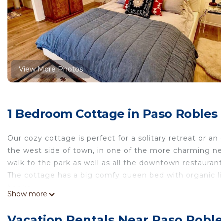
View More Photos
1 Bedroom Cottage in Paso Robles
Our cozy cottage is perfect for a solitary retreat or
the west side of town, in one of the more charming nei
walk to the park as well as all the downtown restauran
The cottage has a big comfy queen bed with organic lin
books.
Show more
The kitchenette is equipped with a refrigerator, microw
French doors open onto an enchanting garden filled wit
Vacation Rentals Near Paso Robl