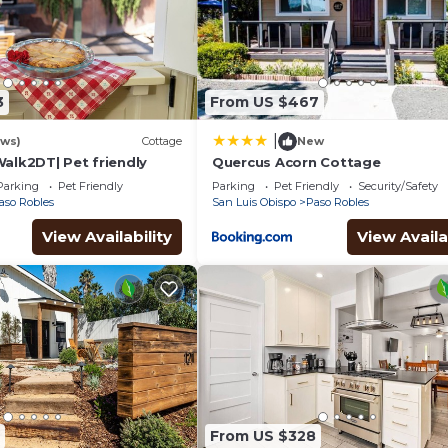
3
From US $467
|
ews)
Cottage
New
Walk2DT| Pet friendly
Quercus Acorn Cottage
Parking
Pet Friendly
Parking
Pet Friendly
Security/Safety
aso Robles
San Luis Obispo
Paso Robles
View Availability
View Availa
From US $328