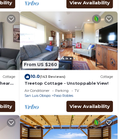
bility
View Availability
From US $260
10.0
Cottage
(143 Reviews)
Cottage
heart
Treetop Cottage - Unstoppable View!
Air Conditioner
Parking
TV
San Luis Obispo
Paso Robles
bility
View Availability