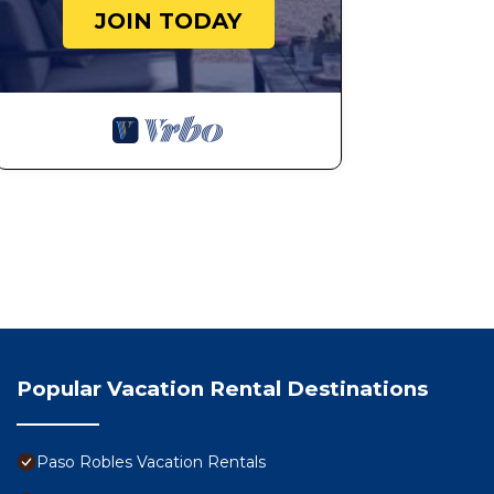
JOIN TODAY
Popular Vacation Rental Destinations
Paso Robles Vacation Rentals