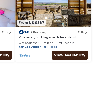
From US $387
9.8
Cottage
(7 Reviews)
Cottage
Charming cottage with beautiful
vineyard views, BBQ, & bocce ball court
Air Conditioner
Parking
Pet Friendly
San Luis Obispo
Paso Robles
bility
View Availability