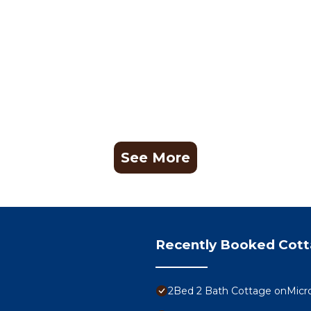
See More
Recently Booked Cot
2Bed 2 Bath Cottage onMicr