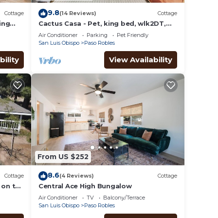
9.8
Cottage
(14 Reviews)
Cottage
ing
Cactus Casa - Pet, king bed, wlk2DT,
Chefs kitchen
Air Conditioner
Parking
Pet Friendly
San Luis Obispo
Paso Robles
bility
View Availability
From US $252
8.6
Cottage
(4 Reviews)
Cottage
 on the
Central Ace High Bungalow
 patio
Air Conditioner
TV
Balcony/Terrace
San Luis Obispo
Paso Robles