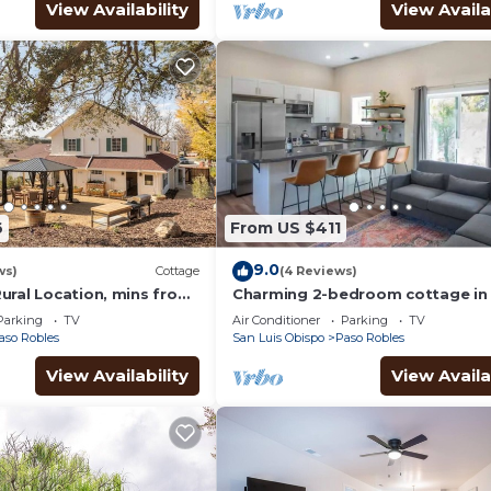
View Availability
View Availa
6
From US $411
9.0
ws)
Cottage
(4 Reviews)
ural Location, mins from
Charming 2-bedroom cottage in 
nglish style farm
of Paso Robles Wine country.
Parking
TV
Air Conditioner
Parking
TV
aso Robles
San Luis Obispo
Paso Robles
View Availability
View Availa