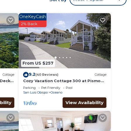
.
stars.
e
OneKeyCash
2% Back
m of
-
From US $257
f 8
9.2
Cottage
(40 Reviews)
Cottage
n on
Deck,
Cozy Vacation Cottage 300 at Pismo
Sands RV Resort
llent
Parking
Pet Friendly
Pool
San Luis Obispo
Oceano
their
bility
View Availability
about