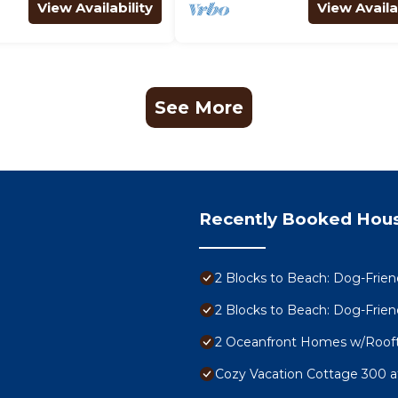
View Availability
View Availa
See More
Recently Booked Hou
2 Blocks to Beach: Dog-Frie
2 Blocks to Beach: Dog-Frie
2 Oceanfront Homes w/Rooft
Cozy Vacation Cottage 300 