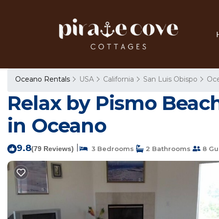
Oceano Rentals
USA
California
San Luis Obispo
Oc
Relax by Pismo Beach
in Oceano
9.8
|
(79 Reviews)
3 Bedrooms
2 Bathrooms
8 Gu