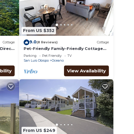
From US $352
9.0
Cottage
(8 Reviews)
Cottage
Direct
Pet-Friendly Family-Friendly Cottage
w/Firepit & BBQ, 3 Miles to Pismo Beach
Parking
Pet Friendly
TV
San Luis Obispo
Oceano
bility
View Availability
From US $249