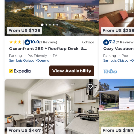
From US $728
From US $25
10.0
7.2
|
(1 Review)
Cottage
(7 Review
Oceanfront 2BR + Rooftop Deck, &
Cozy Vacation
Beach Access Strand Way B
Sands RV Res
Parking
Pet Friendly
TV
Parking
Pool
San Luis Obispo
Oceano
San Luis Obispo
O
View Availability
From US $467
From US $187