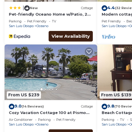
4.4
|
New
Cottage
(32 Revi
Pet-friendly Oceano Home w/Patio, 2
Modern cottage
Mi to Dunes!
& firepit - cl
Parking
Pet Friendly
TV
Pet Friendly
Bed
San Luis Obispo
Oceano
San Luis Obispo
O
View Availability
From US $239
From US $139
9.0
9.8
(14 Reviews)
Cottage
(70 Revie
Cozy Vacation Cottage 100 at Pismo
Beach Cottag
Sands RV Resort
Galore
Air Conditioner
Parking
Pet Friendly
Parking
TV
S
San Luis Obispo
Oceano
San Luis Obispo
O