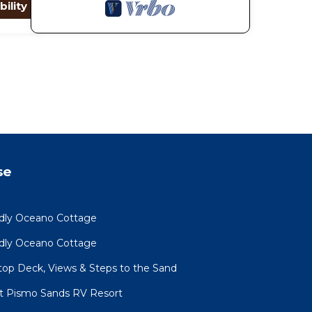
bility
se
ndly Oceano Cottage
ndly Oceano Cottage
op Deck, Views & Steps to the Sand
at Pismo Sands RV Resort