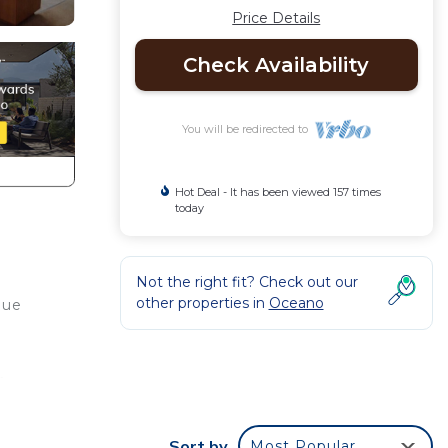
Price Details
Check Availability
You will be redirected to
Hot Deal - It has been viewed 157 times
today
Not the right fit? Check out our
other properties in
Oceano
que
r,
Sort by
Most Popular