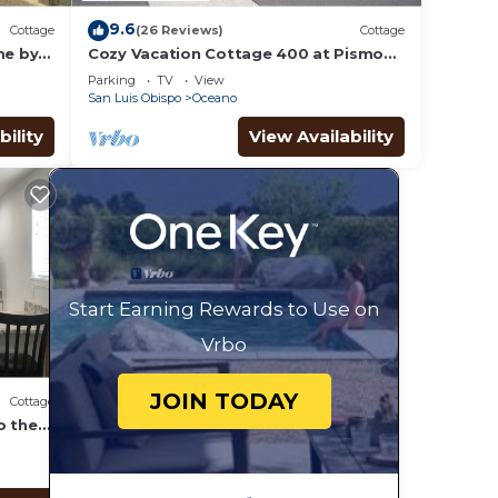
9.6
Cottage
(26 Reviews)
Cottage
me by
Cozy Vacation Cottage 400 at Pismo
Sands RV Resort
Parking
TV
View
San Luis Obispo
Oceano
bility
View Availability
Start Earning Rewards to Use on
Vrbo
JOIN TODAY
Cottage
o the