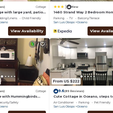
|
ews)
Cottage
New
 with large yard, patio,
1460 Strand Way 2 Bedroom Ho
ose to dunes & beach
Redawning
ding/Linens
Child Friendly
Parking
TV
Balcony/Terrace
ceano
San Luis Obispo
Oceano
View Availability
View Availa
From US $222
9.6
ws)
Cottage
(89 Reviews)
e with Hummingbirds
Cute Cottage in Oceano, steps t
beach.
ecurity/Safety
Air Conditioner
Parking
Pet Friendly
ceano
San Luis Obispo
Oceano