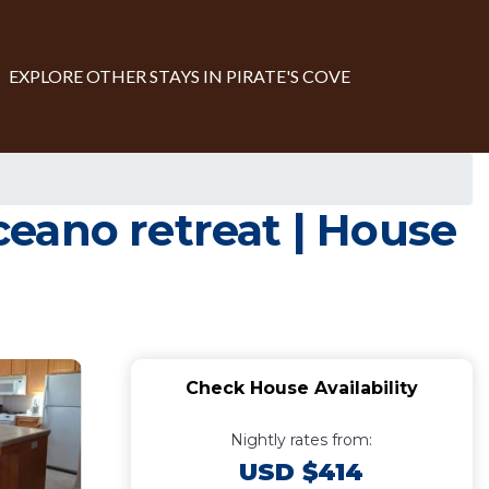
EXPLORE OTHER STAYS IN PIRATE'S COVE
eano retreat | House
Check House Availability
Nightly rates from:
USD $414