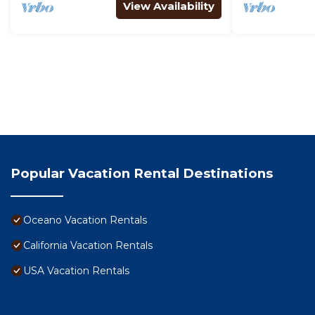
View Availability
Popular Vacation Rental Destinations
Oceano Vacation Rentals
California Vacation Rentals
USA Vacation Rentals