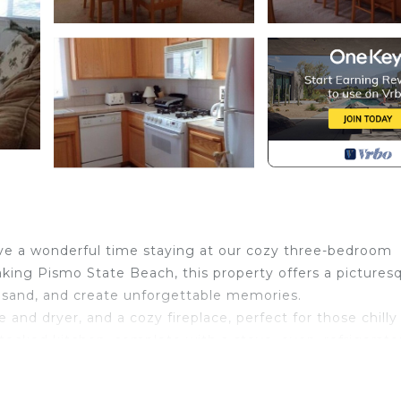
have a wonderful time staying at our cozy three-bedroom
aking Pismo State Beach, this property offers a pictures
he sand, and create unforgettable memories.
and dryer, and a cozy fireplace, perfect for those chilly
stocked kitchen, complete with a stove, oven, refrigerato
local flavors.
 or relaxing in the soothing Avila Hot Springs, you can