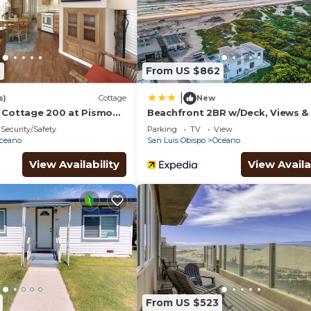
8
From US $862
|
s)
Cottage
New
 Cottage 200 at Pismo
Beachfront 2BR w/Deck, Views & 
ort
Sand Access Strand Way A
Security/Safety
Parking
TV
View
ceano
San Luis Obispo
Oceano
View Availability
View Availa
From US $523