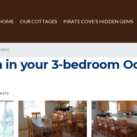
HOME
OUR COTTAGES
PIRATE COVE'S HIDDEN GEMS
eano
 in your 3-bedroom Oc
ests