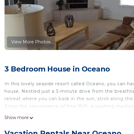
View More Photos
3 Bedroom House in Oceano
In this lovely seaside resort called Oceano, you can 
house. Nestled just a 3-minute drive from the breatht
retreat where you can bask in the sun, stroll along t
Enjoy the convenience of free WiFi, a washing machine 
evenings. Indulge in the culinary delights of the fully 
Show more
grill, microwave, and dishwasher, allowing you to savor 
When you're not exploring the nearby Pismo Beach Pier
Vacation Rentals Near Oceano