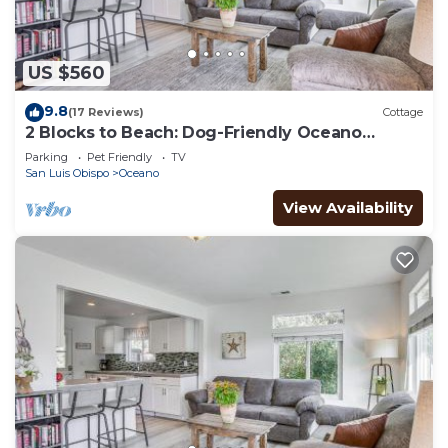
and heating.
US $560
9.8
(17 Reviews)
Cottage
2 Blocks to Beach: Dog-Friendly Oceano
Cottage
Parking
Pet Friendly
TV
San Luis Obispo
Oceano
View Availability