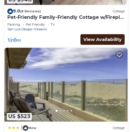
9.0
(8 Reviews)
Cottage
Pet-Friendly Family-Friendly Cottage w/Firepit
& BBQ, 3 Miles to Pismo Beach
Parking
Pet Friendly
TV
San Luis Obispo
Oceano
View Availability
US $523
|
New
Cottage