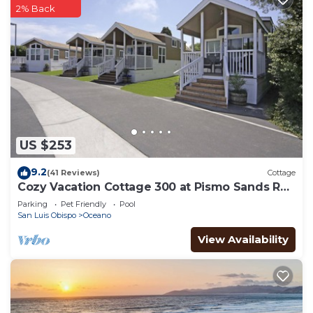
2% Back
US $253
9.2
(41 Reviews)
Cottage
Cozy Vacation Cottage 300 at Pismo Sands RV
Resort
Parking
Pet Friendly
Pool
San Luis Obispo
Oceano
View Availability