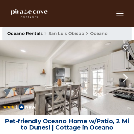
Oceano Rentals
San Luis Obispo
Oceano
|
New
1
/4
Pet-friendly Oceano Home w/Patio, 2 Mi
to Dunes! | Cottage in Oceano