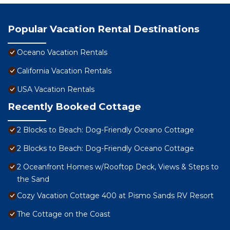
Popular Vacation Rental Destinations
Oceano Vacation Rentals
California Vacation Rentals
USA Vacation Rentals
Recently Booked Cottage
2 Blocks to Beach: Dog-Friendly Oceano Cottage
2 Blocks to Beach: Dog-Friendly Oceano Cottage
2 Oceanfront Homes w/Rooftop Deck, Views & Steps to
the Sand
Cozy Vacation Cottage 400 at Pismo Sands RV Resort
The Cottage on the Coast