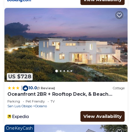
US $728
10.0
|
(1 Review)
Cottage
Oceanfront 2BR + Rooftop Deck, & Beach
Access Strand Way B
Parking
Pet Friendly
TV
San Luis Obispo
Oceano
View Availability
OneKeyCash