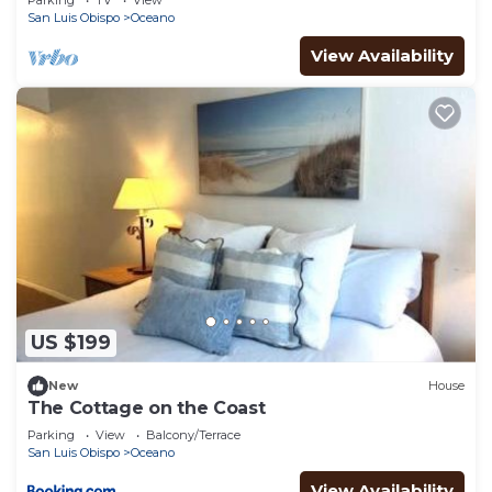
Parking
TV
View
San Luis Obispo
Oceano
View Availability
US $199
New
House
The Cottage on the Coast
Parking
View
Balcony/Terrace
San Luis Obispo
Oceano
View Availability