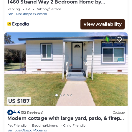
1460 Strand Way 2 Bedroom Home by
Redawning
Parking
TV
Balcony/Terrace
San Luis Obispo
Oceano
View Availability
US $187
4.4
(32 Reviews)
Cottage
Modern cottage with large yard, patio, & firepit
- close to dunes & beach
Pet Friendly
Bedding/Linens
Child Friendly
San Luis Obispo
Oceano