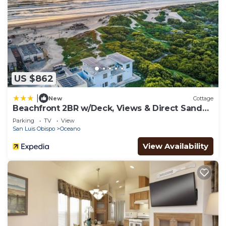
US $862
|
New
Cottage
Beachfront 2BR w/Deck, Views & Direct Sand
Access Strand Way A
Parking
TV
View
San Luis Obispo
Oceano
View Availability