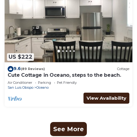
US $222
9.6
(89 Reviews)
Cottage
Cute Cottage in Oceano, steps to the beach.
Air Conditioner
Parking
Pet Friendly
San Luis Obispo
Oceano
View Availability
See More