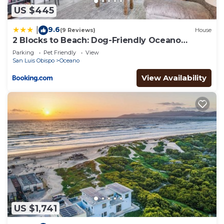
US $445
9.6
|
(9 Reviews)
House
2 Blocks to Beach: Dog-Friendly Oceano
Cottage
Parking
Pet Friendly
View
San Luis Obispo
Oceano
View Availability
US $1,741