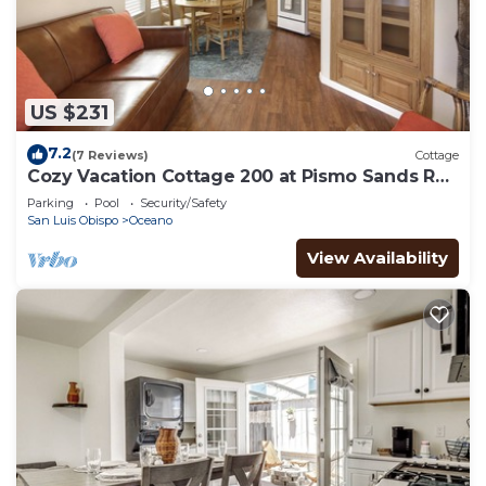
US $231
7.2
(7 Reviews)
Cottage
Cozy Vacation Cottage 200 at Pismo Sands RV
Resort
Parking
Pool
Security/Safety
San Luis Obispo
Oceano
View Availability