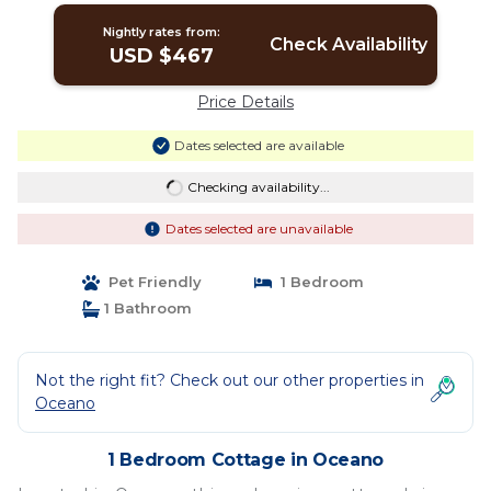
Nightly rates from:
Check Availability
USD $467
Price Details
Dates selected are available
Checking availability...
Dates selected are unavailable
Pet Friendly
1 Bedroom
1 Bathroom
Not the right fit? Check out our other properties in
Oceano
1 Bedroom Cottage in Oceano