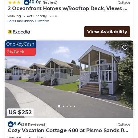
10.0
|
(1 Review)
Cottage
2 Oceanfront Homes w/Rooftop Deck, Views &
Steps to the Sand
Parking
Pet Friendly
TV
San Luis Obispo
Oceano
View Availability
OneKeyCash
2% Back
US $252
9.6
(26 Reviews)
Cottage
Cozy Vacation Cottage 400 at Pismo Sands RV
Resort