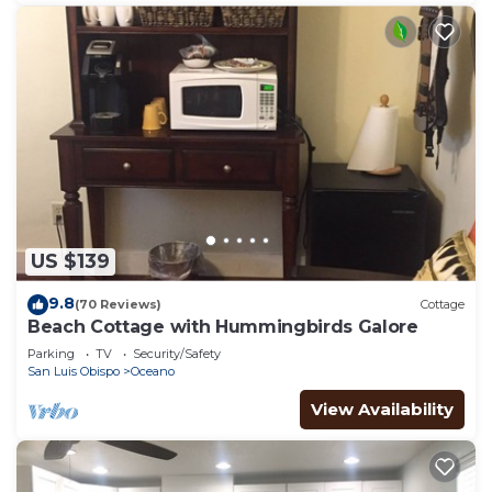
US $139
9.8
(70 Reviews)
Cottage
Beach Cottage with Hummingbirds Galore
Parking
TV
Security/Safety
San Luis Obispo
Oceano
View Availability