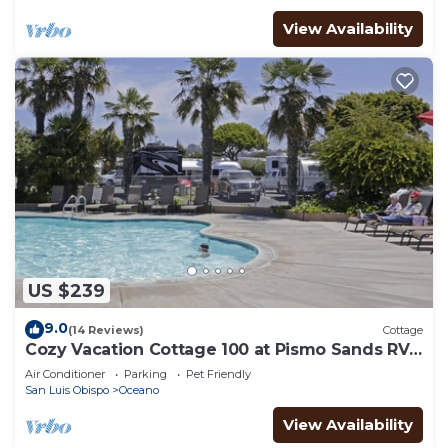
View Availability
US $239
9.0
(14 Reviews)
Cottage
Cozy Vacation Cottage 100 at Pismo Sands RV
Resort
Air Conditioner
Parking
Pet Friendly
San Luis Obispo
Oceano
View Availability