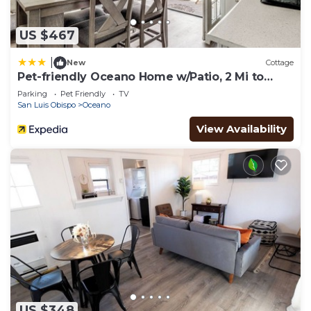
US $467
|
New
Cottage
Pet-friendly Oceano Home w/Patio, 2 Mi to
Dunes!
Parking
Pet Friendly
TV
San Luis Obispo
Oceano
View Availability
US $348