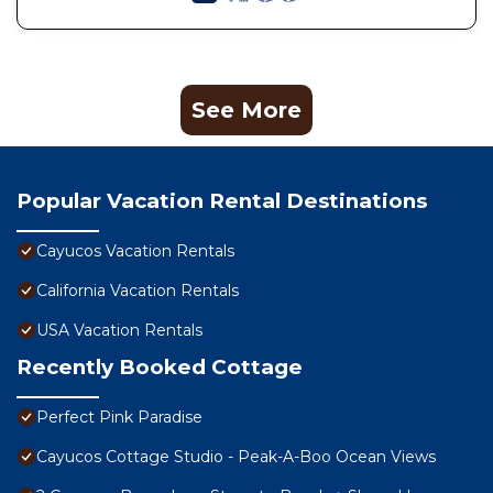
See More
Popular Vacation Rental Destinations
Cayucos Vacation Rentals
California Vacation Rentals
USA Vacation Rentals
Recently Booked Cottage
Perfect Pink Paradise
Cayucos Cottage Studio - Peak-A-Boo Ocean Views