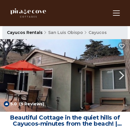
Cayucos Rentals
San Luis Obispo
Cayucos
5.0
(5 Reviews)
1
/4
Beautiful Cottage in the quiet hills of
Cayucos-minutes from the beach! |
Cottage in Cayucos