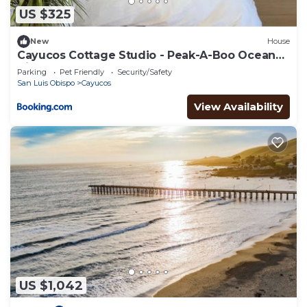
US $325
New
House
Cayucos Cottage Studio - Peak-A-Boo Ocean
Views
Parking
Pet Friendly
Security/Safety
San Luis Obispo
Cayucos
View Availability
US $1,042