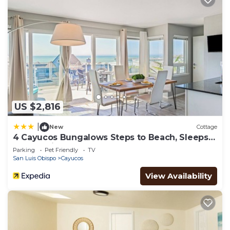
US $2,816
|
New
Cottage
4 Cayucos Bungalows Steps to Beach, Sleeps
16, Pet Friendly
Parking
Pet Friendly
TV
San Luis Obispo
Cayucos
View Availability