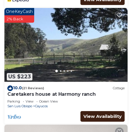
OneKeyCash
2% Back
US $223
10.0
(21 Reviews)
Cottage
Caretakers house at Harmony ranch
Parking
View
Ocean View
San Luis Obispo
Cayucos
View Availability