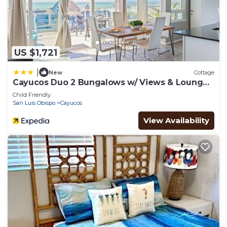
US $1,721
|
New
Cottage
Cayucos Duo 2 Bungalows w/ Views & Lounge
Space Pet Friendly
Child Friendly
San Luis Obispo
Cayucos
View Availability