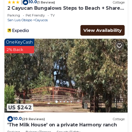
10.0
|
(1 Review)
Cottage
2 Cayucan Bungalows Steps to Beach + Shared
Lounge Sleeps 12
Parking
Pet Friendly
TV
San Luis Obispo
Cayucos
View Availability
OneKeyCash
2% Back
US $242
10.0
(29 Reviews)
Cottage
'The Milk House' on a private Harmony ranch