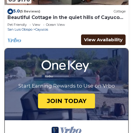
5.0
(5 Reviews)
Cottage
Beautiful Cottage in the quiet hills of Cayucos-
minutes from the beach!
Pet Friendly
View
Ocean View
San Luis Obispo
Cayucos
View Availability
Start Earning Rewards to Use on Vrbo
JOIN TODAY