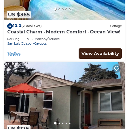
US $365
10.0
(2 Reviews)
Cottage
Coastal Charm · Modern Comfort · Ocean View!
Parking
TV
Balcony/Terrace
San Luis Obispo
Cayucos
View Availability
US $176