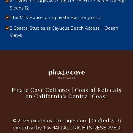
2 Cayucan Bungalows Steps to Beach + Shared Lounge
Sleeps 12
'The Milk House' on a private Harmony ranch
2 Coastal Studios at Cayucus Beach Access + Ocean
Views
Pirate Cove Cottages | Coastal Retreats
on California’s Central Coast
© 2025 piratecovecottages.com | Crafted with
expertise by
| ALL RIGHTS RESERVED
TravelAI