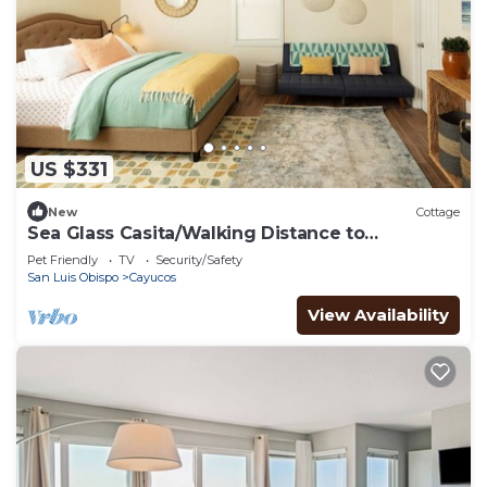
US $331
New
Cottage
Sea Glass Casita/Walking Distance to
BeachDowntown
Pet Friendly
TV
Security/Safety
San Luis Obispo
Cayucos
View Availability