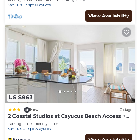
Parking
Balcony/Terrace
Security/Safety
San Luis Obispo
Cayucos
View Availability
US $963
|
New
Cottage
2 Coastal Studios at Cayucus Beach Access +
Ocean Views
Parking
Pet Friendly
TV
San Luis Obispo
Cayucos
View Availability