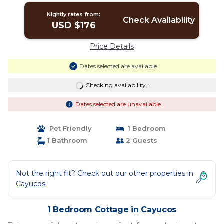
Nightly rates from:
Check Availability
USD $176
Price Details
Dates selected are available
Checking availability...
Dates selected are unavailable
Pet Friendly
1 Bedroom
1 Bathroom
2 Guests
Not the right fit? Check out our other properties in
Cayucos
1 Bedroom Cottage in Cayucos