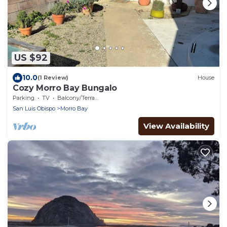
US $92
10.0
(1 Review)
House
Cozy Morro Bay Bungalo
Parking
TV
Balcony/Terrace
San Luis Obispo
Morro Bay
View Availability