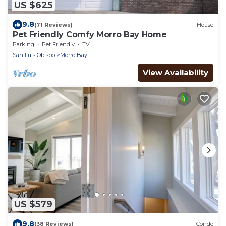
US $625
9.8
(71 Reviews)
House
Pet Friendly Comfy Morro Bay Home
Parking
Pet Friendly
TV
San Luis Obispo
Morro Bay
View Availability
US $579
9.8
(38 Reviews)
Condo