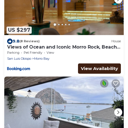
US $297
9.8
(8 Reviews)
House
Views of Ocean and Iconic Morro Rock, Beach
Cottage
Parking
Pet Friendly
View
San Luis Obispo
Morro Bay
View Availability