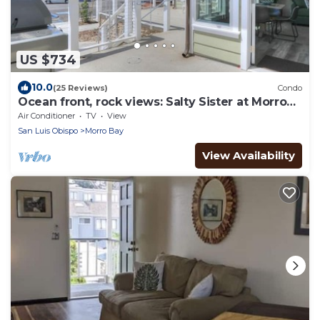
US $734
10.0
(25 Reviews)
Condo
Ocean front, rock views: Salty Sister at Morro
Rock
Air Conditioner
TV
View
San Luis Obispo
Morro Bay
View Availability