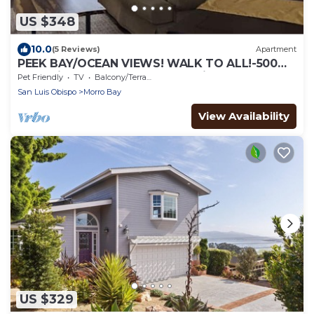
US $348
10.0
(5 Reviews)
Apartment
PEEK BAY/OCEAN VIEWS! WALK TO ALL!-500
sq.ft. King bed, full bath, Dog Friendly!
Pet Friendly
TV
Balcony/Terrace
San Luis Obispo
Morro Bay
View Availability
US $329