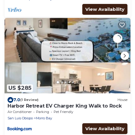
View Availability
US $285
7.0
(1 Review)
House
Harbor Retreat EV Charger King Walk to Rock
Air Conditioner
Parking
Pet Friendly
San Luis Obispo
Morro Bay
View Availability