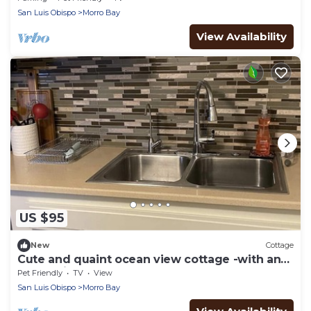
San Luis Obispo
Morro Bay
View Availability
US $95
New
Cottage
Cute and quaint ocean view cottage -with an
ocean view and close to the beach!
Pet Friendly
TV
View
San Luis Obispo
Morro Bay