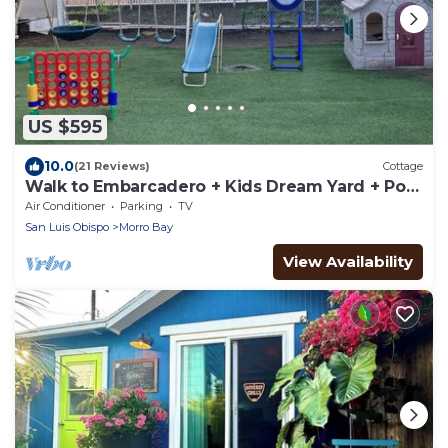
US $595
10.0
(21 Reviews)
Cottage
Walk to Embarcadero + Kids Dream Yard + Pool
Table
Air Conditioner
Parking
TV
San Luis Obispo
Morro Bay
View Availability