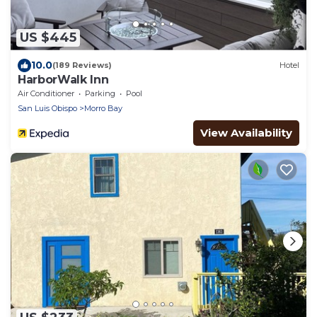
US $445
10.0
(189 Reviews)
Hotel
HarborWalk Inn
Air Conditioner
Parking
Pool
San Luis Obispo
Morro Bay
View Availability