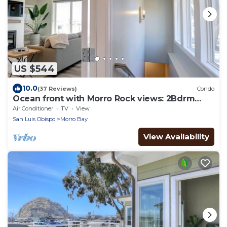
US $544
10.0
(37 Reviews)
Condo
Ocean front with Morro Rock views: 2Bdrm
Condo at Salty Sister
Air Conditioner
TV
View
San Luis Obispo
Morro Bay
View Availability