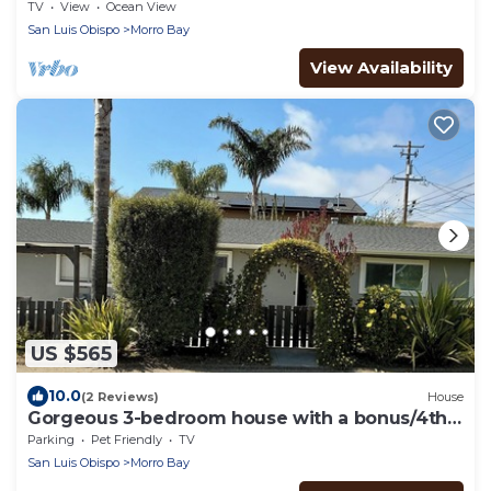
Quarters - 500 sq ft-Queen bed, full bath!
TV
View
Ocean View
San Luis Obispo
Morro Bay
View Availability
US $565
10.0
(2 Reviews)
House
Gorgeous 3-bedroom house with a bonus/4th
bedroom, perfect for a beach getaway
Parking
Pet Friendly
TV
San Luis Obispo
Morro Bay