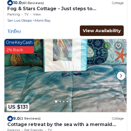
10.0
(61 Reviews)
Cottage
Fog & Stars Cottage - Just steps to
Embarcadero, water & downtown!
Parking
TV
View
San Luis Obispo
Morro Bay
View Availability
OneKeyCash
2% Back
US $131
9.0
(2 Reviews)
Cottage
Cottage retreat by the sea with a mermaid
theme
Parking
Pet Friendly
TV