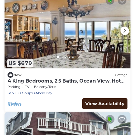
US $679
New
Cottage
4 King Bedrooms, 2.5 Baths, Ocean View, Hot
Tub, Outdoor Space, Solar Powered.
Parking
TV
Balcony/Terrace
San Luis Obispo
Morro Bay
View Availability