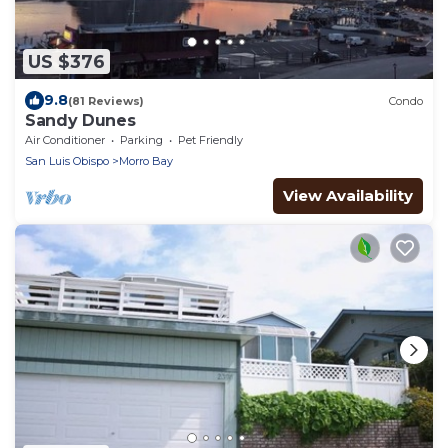
US $376
9.8
(81 Reviews)
Condo
Sandy Dunes
Air Conditioner
Parking
Pet Friendly
San Luis Obispo
Morro Bay
View Availability