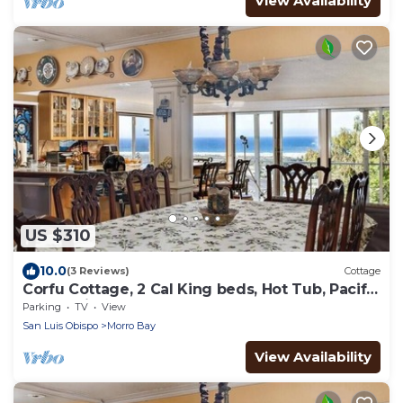
View Availability
US $310
10.0
(3 Reviews)
Cottage
Corfu Cottage, 2 Cal King beds, Hot Tub, Pacific
Ocean views, Solar Powered.
Parking
TV
View
San Luis Obispo
Morro Bay
View Availability