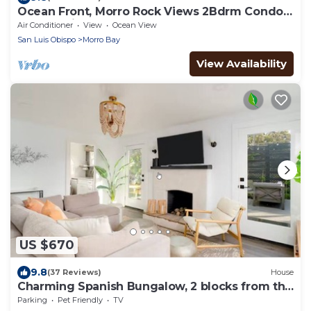
Ocean Front, Morro Rock Views 2Bdrm Condo
at Salty Sister
Air Conditioner
View
Ocean View
San Luis Obispo
Morro Bay
View Availability
US $670
9.8
(37 Reviews)
House
Charming Spanish Bungalow, 2 blocks from the
water!
Parking
Pet Friendly
TV