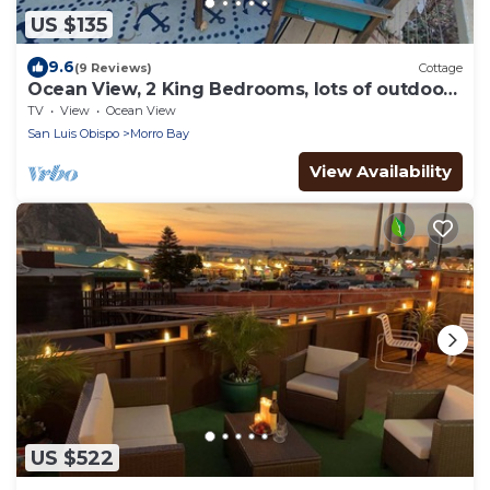
US $135
9.6
(9 Reviews)
Cottage
Ocean View, 2 King Bedrooms, lots of outdoor
space, 6 decks.
TV
View
Ocean View
San Luis Obispo
Morro Bay
View Availability
US $522