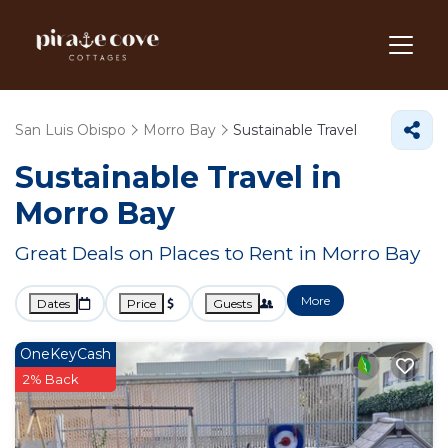
San Luis Obispo
Morro Bay
Sustainable Travel
Sustainable Travel in
Morro Bay
Great Deals on Places to Rent in Morro Bay
More
Dates
Price
Guests
OneKeyCash
2% Back