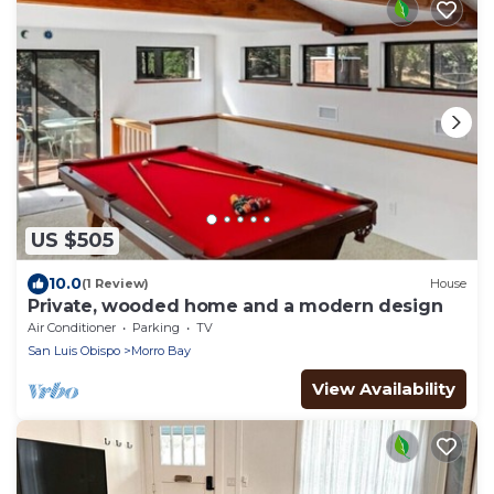
US $505
10.0
(1 Review)
House
Private, wooded home and a modern design
Air Conditioner
Parking
TV
San Luis Obispo
Morro Bay
View Availability