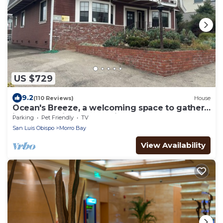
US $729
9.2
(110 Reviews)
House
Ocean's Breeze, a welcoming space to gather
in Morro 'Heights' . Pet friendly!
Parking
Pet Friendly
TV
San Luis Obispo
Morro Bay
View Availability