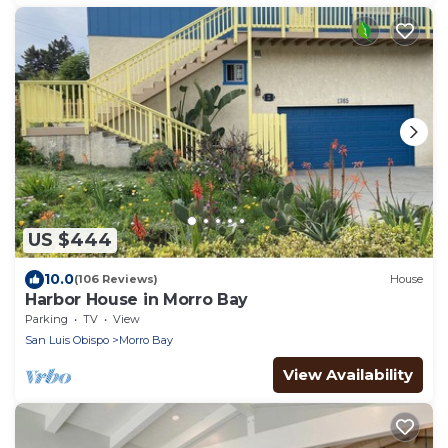
US $444
10.0
(106 Reviews)
House
Harbor House in Morro Bay
Parking
TV
View
San Luis Obispo
Morro Bay
View Availability