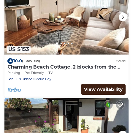
US $153
10.0
(1 Review)
House
Charming Beach Cottage, 2 blocks from the
water!
Parking
Pet Friendly
TV
San Luis Obispo
Morro Bay
View Availability