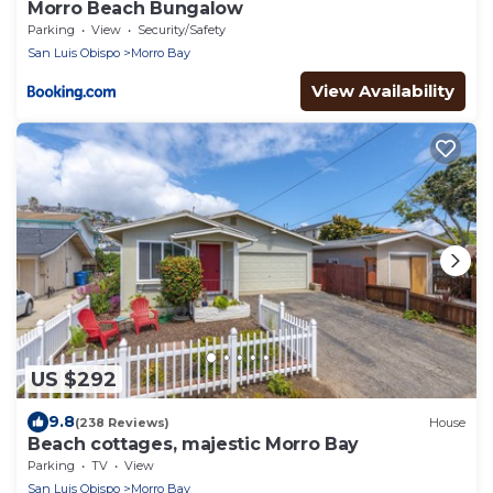
Morro Beach Bungalow
Parking
View
Security/Safety
San Luis Obispo
Morro Bay
View Availability
US $292
9.8
(238 Reviews)
House
Beach cottages, majestic Morro Bay
Parking
TV
View
San Luis Obispo
Morro Bay