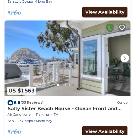
San Luis Obispo
Morro Bay
View Availability
US $1,563
9.8
(33 Reviews)
Condo
Salty Sister Beach House - Ocean Front and
Rock Views
Air Conditioner
Parking
TV
San Luis Obispo
Morro Bay
View Availability