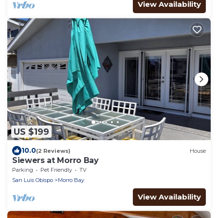
View Availability
US $199
10.0
(2 Reviews)
House
Siewers at Morro Bay
Parking
Pet Friendly
TV
San Luis Obispo
Morro Bay
View Availability