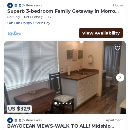
10.0
(3 Reviews)
House
Superb 3-bedroom Family Getaway in Morro
Bay
Parking
Pet Friendly
TV
San Luis Obispo
Morro Bay
View Availability
US $329
10.0
(3 Reviews)
Apartment
BAY/OCEAN VIEWS-WALK TO ALL! Midship