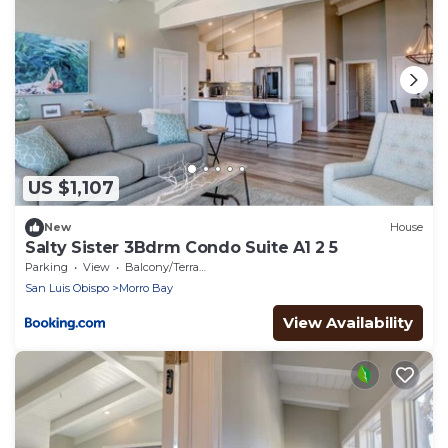
US $1,107
New
House
Salty Sister 3Bdrm Condo Suite A1 2 5
Parking
View
Balcony/Terrace
San Luis Obispo
Morro Bay
View Availability