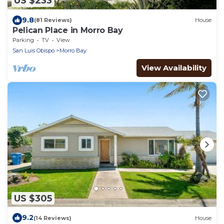
US $233
9.8
(81 Reviews)
House
Pelican Place in Morro Bay
Parking
TV
View
San Luis Obispo
Morro Bay
View Availability
US $305
9.2
(14 Reviews)
House