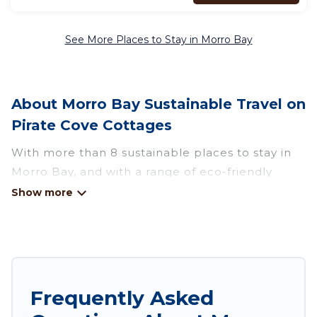
See More Places to Stay in Morro Bay
About Morro Bay Sustainable Travel on
Pirate Cove Cottages
With more than 8 sustainable places to stay in
Morro Bay, and with a range of eco-friendly
vacation rentals for your sustainable travel,
Pirate Cove Cottages can help its users make
good travel decisions. Whether you are looking
for weekly/monthly vacation homes, cabins,
villas, cottages, eco-hostels, or luxurious
boutique hotels in Morro Bay, there’s definitely
Frequently Asked
something for you.