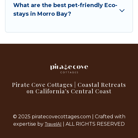
What are the best pet-friendly Eco-
with family, friends, or colleagues. Pirate Cove
stays in Morro Bay?
Cottages will try to help ensure your next trip to
Morro Bay is enjoyable and safe for you and the
environment. book an eco-friendly place to stay
with Pirate Cove Cottages today!
Pirate Cove Cottages | Coastal Retreats
on California’s Central Coast
© 2025 piratecovecottages.com | Crafted with
expertise by
| ALL RIGHTS RESERVED
TravelAI