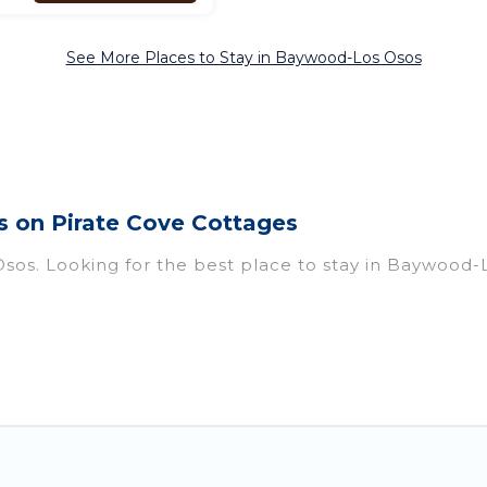
See More Places to Stay in Baywood-Los Osos
 on Pirate Cove Cottages
sos. Looking for the best place to stay in Baywood-L
f homes with multiple bedrooms and beds - perfect for
 if you have a large family with kids, parents, cousins
Los Osos with you. Pirate Cove Cottages family renta
d giving everyone enough space for relaxation. Small
 on Pirate Cove Cottages gives you many options to a