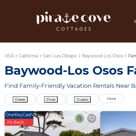
USA
California
San Luis Obispo
Baywood-Los Osos
Fam
Baywood-Los Osos F
Find Family-Friendly Vacation Rentals Near
More
Dates
Price
Guests
OneKeyCash
2% Back