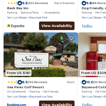
|
9.6
9.8
(322 Reviews)
Bed & Breakfast
(86 Revie
Back Bay Inn
Dog Friendly, 
walk to the ba
Parking
Balcony/Terrace
Accessibility
Parking
Pet Frie
San Luis Obispo
Baywood Park
San Luis Obispo
B
View Availability
From US $181
From US $32
|
8.3
10.0
(104 Reviews)
Resort
(32 Revi
Sea Pines Golf Resort
Baywood Cotta
Dog Friendly
Air Conditioner
Parking
Pet Friendly
Parking
Pet Frie
San Luis Obispo
Baywood-Los Osos
San Luis Obispo
B
View Availability