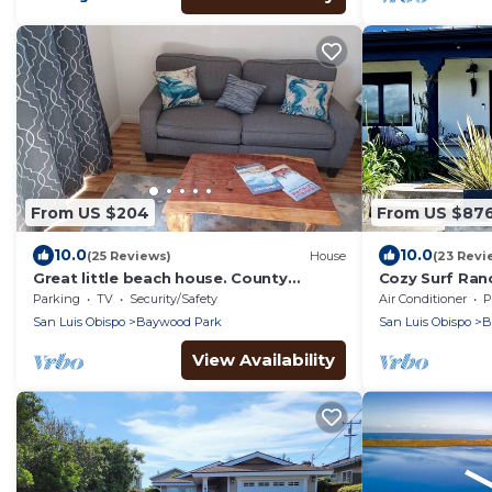
From US $204
From US $87
10.0
10.0
(25 Reviews)
House
(23 Revi
Great little beach house. County
Cozy Surf Ran
License# 6012116
Character, Ho
Parking
TV
Security/Safety
Air Conditioner
P
San Luis Obispo
Baywood Park
San Luis Obispo
B
View Availability