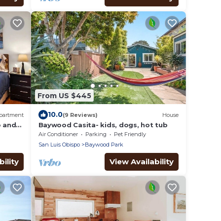
From US $445
10.0
partment
(9 Reviews)
House
o and
Baywood Casita- kids, dogs, hot tub
al
Air Conditioner
Parking
Pet Friendly
San Luis Obispo
Baywood Park
ility
View Availability