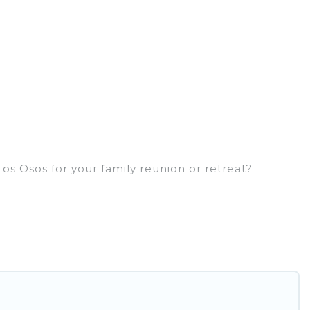
os Osos for your family reunion or retreat?
 large families or groups, and inter-generational
, aunts, uncles, in-laws, grandma and grandpa, and
ls have rental properties that would
er or single families are not left out, there’s
id you in making the perfect selection for your