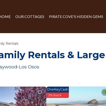
HOME
OUR COTTAGES
PIRATE COVE'S HIDDEN GEMS
ily Rentals
amily Rentals & Larg
 Baywood-Los Osos
OneKeyCash
2% Back