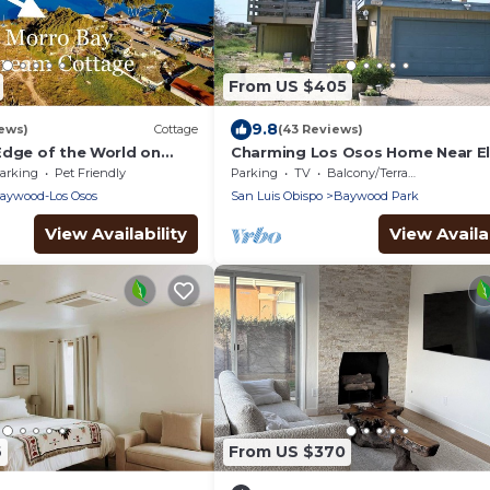
From US $405
9.8
ews)
Cottage
(43 Reviews)
Edge of the World on
Charming Los Osos Home Near El
h Amazing Pacific Ocean
Forest
arking
Pet Friendly
Parking
TV
Balcony/Terrace
aywood-Los Osos
San Luis Obispo
Baywood Park
View Availability
View Availab
6
From US $370