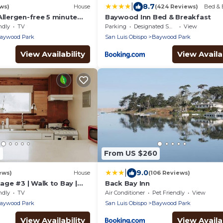
|
8.7
ws)
House
(424 Reviews)
Bed & 
Allergen-free 5 minute
Baywood Inn Bed & Breakfast
y and eateries
ndly
TV
Parking
Designated Smoking Area
View
aywood Park
San Luis Obispo
Baywood Park
View Availability
View Availab
9
From US $260
|
9.0
ews)
House
(106 Reviews)
ge #3 | Walk to Bay |
Back Bay Inn
ndly
TV
Air Conditioner
Pet Friendly
View
aywood Park
San Luis Obispo
Baywood Park
View Availability
View Availab