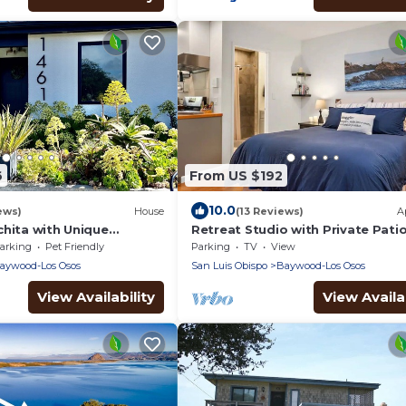
6
From US $192
10.0
ews)
House
(13 Reviews)
A
chita with Unique
Retreat Studio with Private Pati
t Tub & Sauna
Full Kitchen located on the centr
arking
Pet Friendly
Parking
TV
View
coast.
aywood-Los Osos
San Luis Obispo
Baywood-Los Osos
View Availability
View Availab