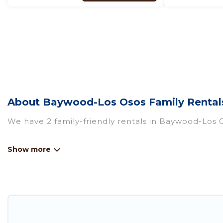
About Baywood-Los Osos Family Rentals
We have 2 family-friendly rentals in Baywood-Los O
Pirate Cove Cottages offers a variety of options o
travel. Find a place that is good for all ages, even
even the family pet that'll be coming to Baywood-
accommodate everyone, saving money vs. a hotel, an
something special for everyone.
Renting a Baywood-Los Osos family vacation rental