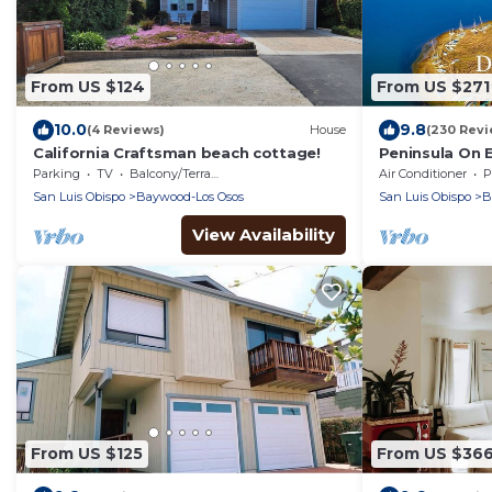
From US $124
From US $271
10.0
9.8
(4 Reviews)
House
(230 Revi
California Craftsman beach cottage!
Peninsula On 
Morro Bay wit
Parking
TV
Balcony/Terrace
Air Conditioner
P
Air!
San Luis Obispo
Baywood-Los Osos
San Luis Obispo
B
View Availability
From US $125
From US $36