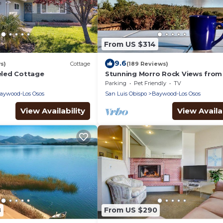
From US $314
9.6
s)
Cottage
(189 Reviews)
led Cottage
Stunning Morro Rock Views from
Back Bay Estuary
Parking
Pet Friendly
TV
aywood-Los Osos
San Luis Obispo
Baywood-Los Osos
View Availability
View Availab
8
From US $290