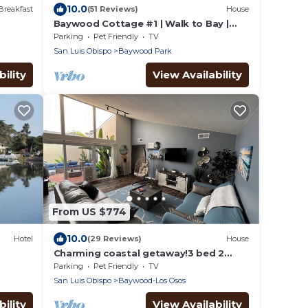
10.0
Breakfast
(51 Reviews)
House
Baywood Cottage #1 | Walk to Bay |
Dog Friendly
Parking
Pet Friendly
TV
San Luis Obispo
Baywood Park
ility
View Availability
From US $774
10.0
Hotel
(29 Reviews)
House
Charming coastal getaway!3 bed 2
bath with 3 private yards. Clean. Dog
Parking
Pet Friendly
TV
friendly.
San Luis Obispo
Baywood-Los Osos
ility
View Availability