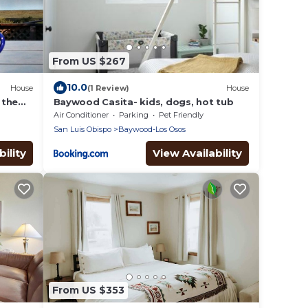
From US $267
10.0
House
(1 Review)
House
 the
Baywood Casita- kids, dogs, hot tub
Air Conditioner
Parking
Pet Friendly
San Luis Obispo
Baywood-Los Osos
ility
View Availability
From US $353