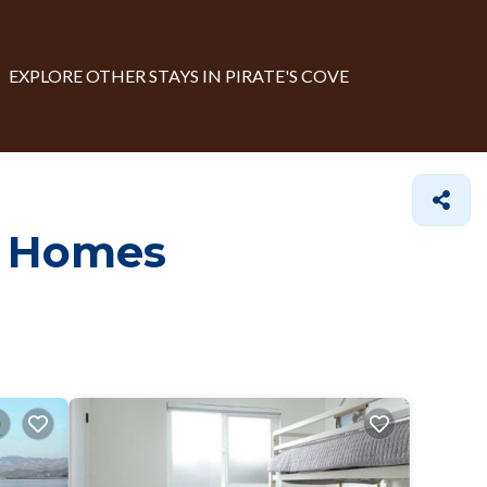
EXPLORE OTHER STAYS IN PIRATE'S COVE
e Homes