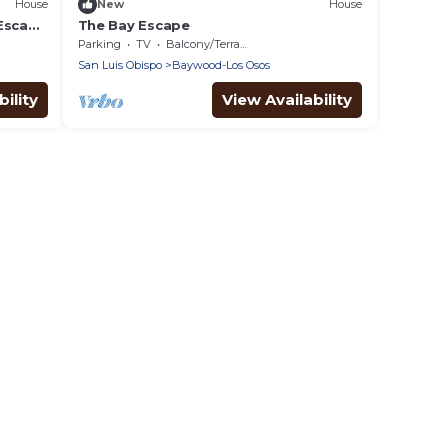
House
New
House
 Escape
The Bay Escape
Parking
TV
Balcony/Terrace
San Luis Obispo
Baywood-Los Osos
ility
View Availability