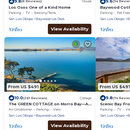
9.8
9.6
(6 Reviews)
House
(34 Revie
Los Osos One of a Kind Home
Baywood Cotta
Dog Friendly
Parking
TV
Balcony/Terrace
Parking
Pet Frie
San Luis Obispo
Baywood-Los Osos
San Luis Obispo
B
View Availability
From US $491
From US $49
10.0
9.8
(261 Reviews)
Cottage
(74 Revie
The GREEN COTTAGE on Morro Bay—A
Scenic Bay Fr
Fabulously Romantic Waterfront Get-
Morro Bay!
Air Conditioner
Parking
View
Parking
TV
Vi
Away for Two
San Luis Obispo
Baywood-Los Osos
San Luis Obispo
B
View Availability