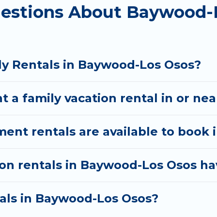
uestions About Baywood-
s come with all the required amenities you need for 
awns, playrooms, cribs, Wi-Fi, or swimming pools for 
There are many well-equipped cabins, villas, family
ly Rentals in Baywood-Los Osos?
entals also have large private pools and allow you to
t a family vacation rental in or n
nt rentals are available to book 
ion rentals in Baywood-Los Osos ha
tals in Baywood-Los Osos?