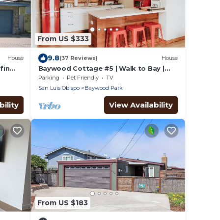
From US $333
9.8
House
(37 Reviews)
House
fin
Baywood Cottage #5 | Walk to Bay |
Dog Friendly
Parking
Pet Friendly
TV
San Luis Obispo
Baywood Park
ility
View Availability
From US $183