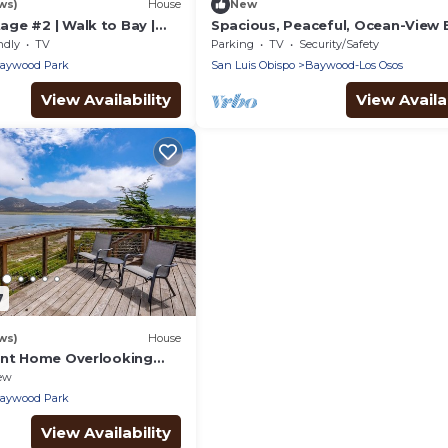
ws)
House
New
ge #2 | Walk to Bay |
Spacious, Peaceful, Ocean-View
for Families & Friends
ndly
TV
Parking
TV
Security/Safety
aywood Park
San Luis Obispo
Baywood-Los Osos
View Availability
View Availab
7
ws)
House
ont Home Overlooking
ew
aywood Park
View Availability