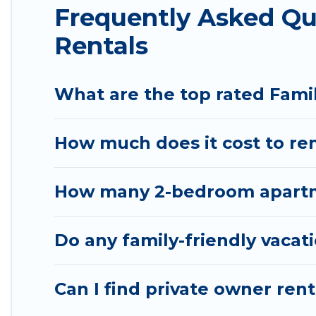
Frequently Asked Q
family holiday. Our Baywood-Los Osos house rental
comfortable beds, TVs, spas, bathtubs, balconies, l
Rentals
kids.
Pirate Cove Cottages offers thousands of rentals.
What are the top rated Fami
groups or multiple families. Many of our holiday r
How much does it cost to ren
How many 2-bedroom apartme
Do any family-friendly vacat
Can I find private owner ren