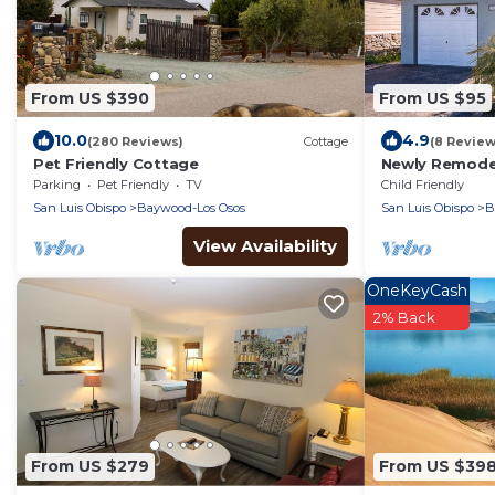
From US $390
From US $95
10.0
4.9
(280 Reviews)
Cottage
(8 Review
Pet Friendly Cottage
Newly Remode
Parking
Pet Friendly
TV
Child Friendly
San Luis Obispo
Baywood-Los Osos
San Luis Obispo
B
View Availability
OneKeyCash
2% Back
From US $279
From US $39