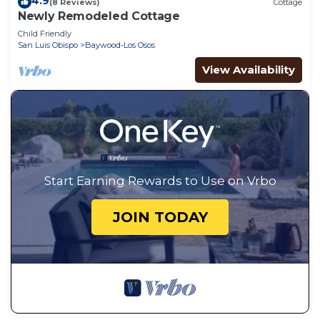
4.9
(8 Reviews)
Cottage
Newly Remodeled Cottage
Child Friendly
San Luis Obispo
Baywood-Los Osos
View Availability
Start Earning Rewards to Use on Vrbo
JOIN TODAY