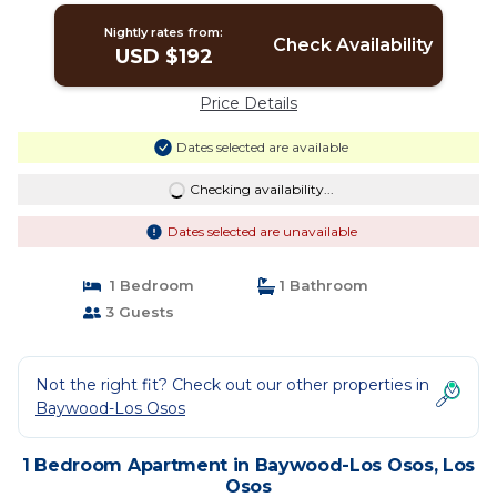
Nightly rates from:
Check Availability
USD $192
Price Details
Dates selected are available
Checking availability...
Dates selected are unavailable
1 Bedroom
1 Bathroom
3 Guests
Not the right fit? Check out our other properties in
Baywood-Los Osos
1 Bedroom Apartment in Baywood-Los Osos, Los
Osos