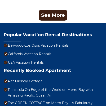
See More
Popular Vacation Rental Destinations
Baywood-Los Osos Vacation Rentals
California Vacation Rentals
USA Vacation Rentals
Recently Booked Apartment
Pet Friendly Cottage
Peninsula On Edge of the World on Morro Bay with
Amazing Pacific Ocean Air!
The GREEN COTTAGE on Morro Bay—A Fabulously