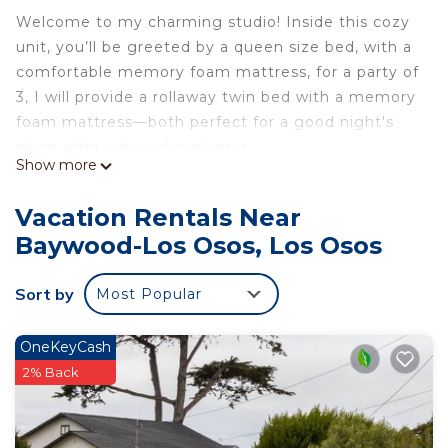
Welcome to my charming studio! Inside this cozy
unit, you’ll be greeted by a queen size bed, with a
comfortable memory foam mattress, for a party of
3, I will provide a rollaway twin bed with a memory
foam mattress—both perfect for a good night's
sleep after a day of exploring.
Show more
The full kitchen is equipped with all the necessary
amenities, including a standard-size refrigerator
Vacation Rentals Near
and stove range, allowing you to prepare your
Baywood-Los Osos, Los Osos
favorite meals at your convenience.
Step outside onto your private patio and enjoy the
Sort by
Most Popular
fresh air while savoring a delicious barbecue
cooked on the provided BBQ grill. It's the ideal
spot to unwind and soak up the sun.
OneKeyCash
You’ll get a designated space for your vehicle (up
2% Back
to two) directly in front of the private entrance.
The studio has no shared walls with the main
house.