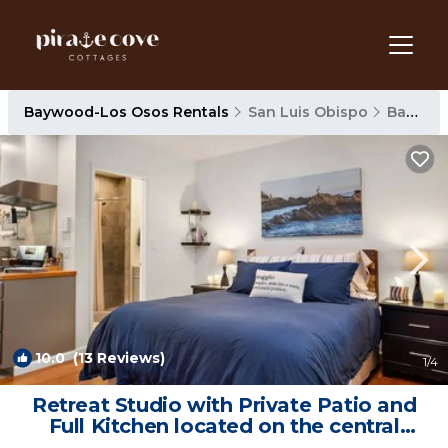
Baywood-Los Osos Rentals
San Luis Obispo
Baywood-Los Osos
10.0
(13 Reviews)
1
/4
Retreat Studio with Private Patio and
Full Kitchen located on the central
coast. | Apartment in Los Osos