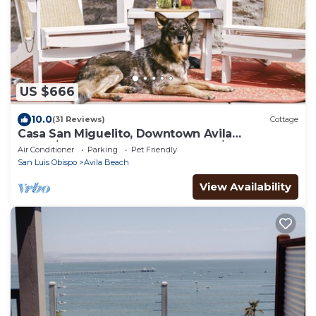
US $666
10.0
(31 Reviews)
Cottage
Casa San Miguelito, Downtown Avila
Beach│Steps from the Best Beach│Dog
Air Conditioner
Parking
Pet Friendly
Friendly
San Luis Obispo
Avila Beach
View Availability