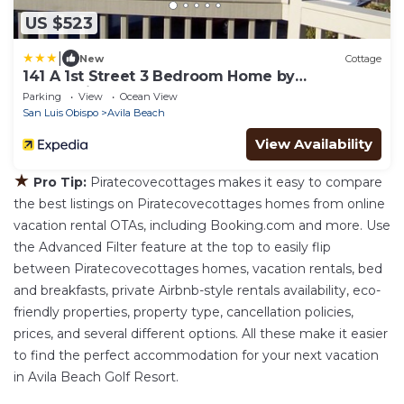
US $523
|
New
Cottage
141 A 1st Street 3 Bedroom Home by
RedAwning
Parking
View
Ocean View
San Luis Obispo
Avila Beach
View Availability
★
Pro Tip:
Piratecovecottages makes it easy to compare
the best listings on Piratecovecottages homes from online
vacation rental OTAs, including Booking.com and more. Use
the Advanced Filter feature at the top to easily flip
between Piratecovecottages homes, vacation rentals, bed
and breakfasts, private Airbnb-style rentals availability, eco-
friendly properties, property type, cancellation policies,
prices, and several different options. All these make it easier
to find the perfect accommodation for your next vacation
in Avila Beach Golf Resort.