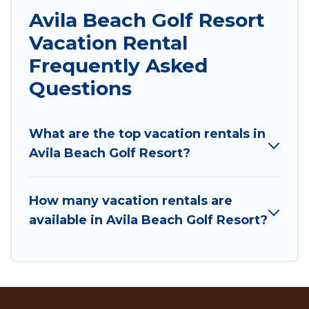
Avila Beach Golf Resort
Vacation Rental
Frequently Asked
Questions
What are the top vacation rentals in
Avila Beach Golf Resort?
How many vacation rentals are
available in Avila Beach Golf Resort?