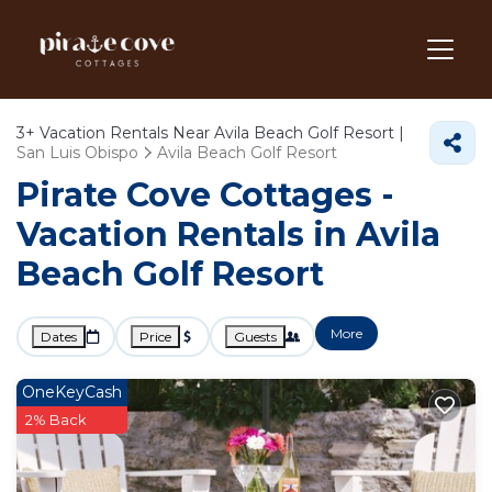
3+
Vacation Rentals Near Avila Beach Golf Resort |
San Luis Obispo
Avila Beach Golf Resort
Pirate Cove Cottages -
Vacation Rentals in Avila
Beach Golf Resort
More
Dates
Price
Guests
OneKeyCash
2% Back