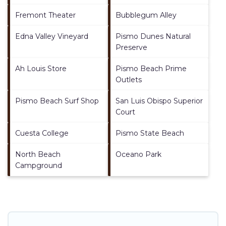
Fremont Theater
Bubblegum Alley
Edna Valley Vineyard
Pismo Dunes Natural
Preserve
Ah Louis Store
Pismo Beach Prime
Outlets
Pismo Beach Surf Shop
San Luis Obispo Superior
Court
Cuesta College
Pismo State Beach
North Beach
Oceano Park
Campground