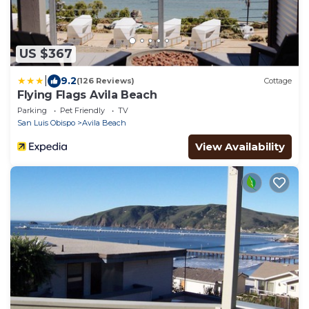
US $367
|
9.2
(126 Reviews)
Cottage
Flying Flags Avila Beach
Parking
Pet Friendly
TV
San Luis Obispo
Avila Beach
View Availability