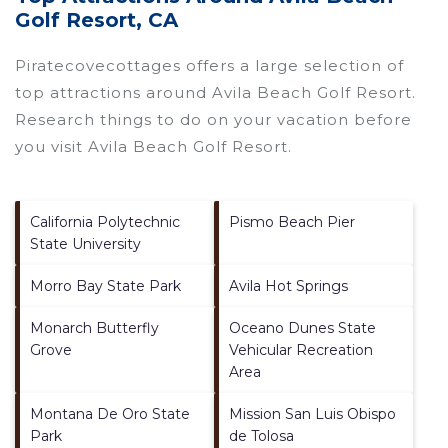
Golf Resort, CA
Piratecovecottages offers a large selection of
top attractions around
Avila Beach Golf Resort.
Research things to do on your vacation before
you visit
Avila Beach Golf Resort
.
California Polytechnic
Pismo Beach Pier
State University
Morro Bay State Park
Avila Hot Springs
Monarch Butterfly
Oceano Dunes State
Grove
Vehicular Recreation
Area
Montana De Oro State
Mission San Luis Obispo
Park
de Tolosa