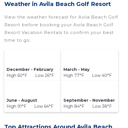
Weather in Avila Beach Golf Resort
View the weather forecast for Avila Beach Golf
Resort before booking your Avila Beach Golf
Resort Vacation Rentals to confirm your best
time to go.
December - February
March - May
High 60°F Low 26°F
High 77°F Low 40°F
June - August
September - November
High 91°F Low 64°F
High 84°F Low 38°F
Top Attractions Around Avila Beach