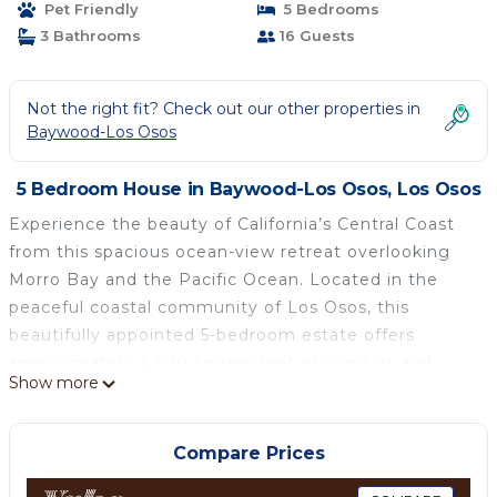
Pet Friendly
5 Bedrooms
3 Bathrooms
16 Guests
Not the right fit? Check out our other properties in
Baywood-Los Osos
5 Bedroom House in Baywood-Los Osos, Los Osos
Experience the beauty of California’s Central Coast
from this spacious ocean-view retreat overlooking
Morro Bay and the Pacific Ocean. Located in the
peaceful coastal community of Los Osos, this
beautifully appointed 5-bedroom estate offers
approximately 4,600 square feet of comfort and
Show more
gathering space for families, retreats, and group
getaways.
Enjoy easy access to nearby beaches, bluff-top
Compare Prices
hiking trails, tide pools, kayaking, surfing, golfing,