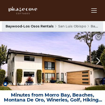
Baywood-Los Osos Rentals
San Luis Obispo
Baywood-Los Osos
10.0
(160 Reviews)
1
/4
Minutes from Morro Bay, Beaches,
Montana De Oro, Wineries, Golf, Hiking |
House in Los Osos