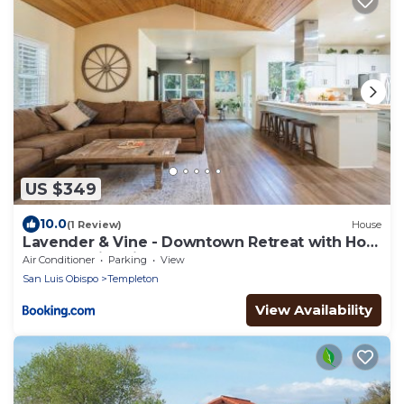
US $349
10.0
(1 Review)
House
Lavender & Vine - Downtown Retreat with Hot
Tub and Fire Pit!
Air Conditioner
Parking
View
San Luis Obispo
Templeton
View Availability