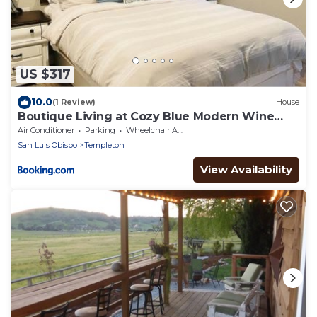
US $317
10.0
(1 Review)
House
Boutique Living at Cozy Blue Modern Wine
Country
Air Conditioner
Parking
Wheelchair Accessible
San Luis Obispo
Templeton
View Availability