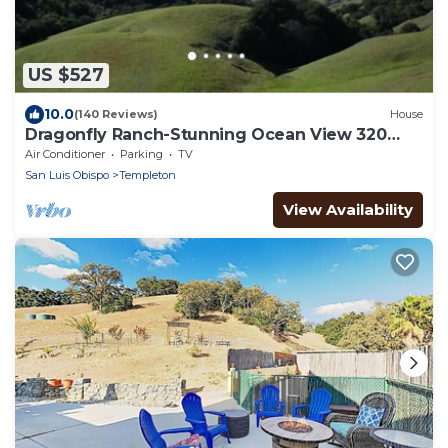
US $527
10.0
(140 Reviews)
House
Dragonfly Ranch-Stunning Ocean View 320
Acre Ranch
Air Conditioner
Parking
TV
San Luis Obispo
Templeton
View Availability