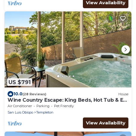
View Availability
US $791
10.0
(28 Reviews)
House
Wine Country Escape: King Beds, Hot Tub & EV
Charger
Air Conditioner
Parking
Pet Friendly
San Luis Obispo
Templeton
View Availability