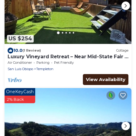
US $254
10.0
(1 Review)
Cottage
Luxury Vineyard Retreat – Near Mid-State Fair &
Tin City Events
Air Conditioner
Parking
Pet Friendly
San Luis Obispo
Templeton
View Availability
OneKeyCash
2% Back