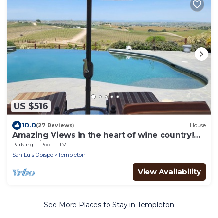
US $516
10.0
(27 Reviews)
House
Amazing Views in the heart of wine country!
Just minutes to Paso Robles.
Parking
Pool
TV
San Luis Obispo
Templeton
View Availability
See More Places to Stay in Templeton