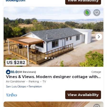
View Availability
US $282
10.0
(58 Reviews)
Cottage
Vines & Views. Modern designer cottage with
360-degree views of vines & wildlife
Air Conditioner
Parking
TV
San Luis Obispo
Templeton
View Availability