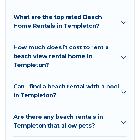
Pirate Cove Cottages Offers holiday homes and
places to stay in Templeton. The site provides
What are the top rated Beach
unique Airbnb, VRBO, Pirate Cove Cottages-style
Home Rentals in Templeton?
accommodations to fit your trip or get away
with your friends and family.
How much does it cost to rent a
Pirate Cove Cottages beachfront rentals give
beach view rental home in
you the best travel experience that makes it
Templeton?
easy to find and book the best place to stay at
the best destinations.
Can I find a beach rental with a pool
in Templeton?
Are there any beach rentals in
Templeton that allow pets?