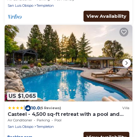
San Luis Obispo
Templeton
View Availability
US $1,065
|
10.0
(5 Reviews)
Villa
Casteel - 4,500 sq-ft retreat with a pool and
hot tub in the middle of wine country!
Air Conditioner
Parking
Pool
San Luis Obispo
Templeton