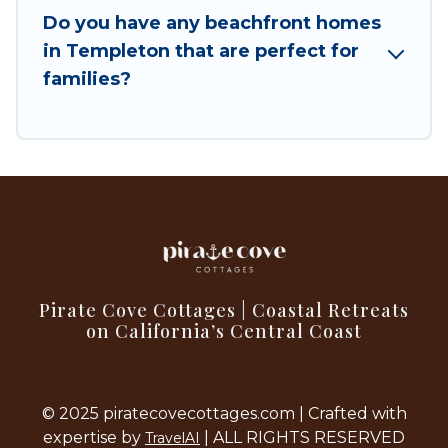
Do you have any beachfront homes
in Templeton that are perfect for
families?
Pirate Cove Cottages | Coastal Retreats
on California’s Central Coast
© 2025 piratecovecottages.com | Crafted with
expertise by
| ALL RIGHTS RESERVED
TravelAI