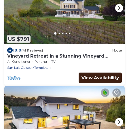
US $791
10.0
(41 Reviews)
House
Vineyard Retreat in a Stunning Vineyard
Setting and Views, Hot Tub, and More
Air Conditioner
Parking
TV
San Luis Obispo
Templeton
View Availability