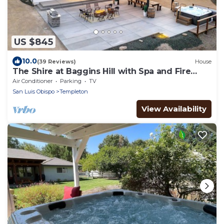
US $845
10.0
(39 Reviews)
House
The Shire at Baggins Hill with Spa and Fire
Table!
Air Conditioner
Parking
TV
San Luis Obispo
Templeton
View Availability