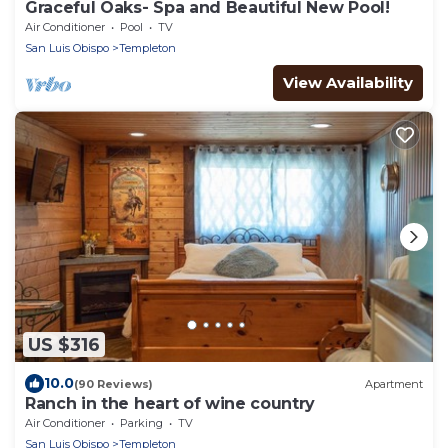
Graceful Oaks- Spa and Beautiful New Pool!
Air Conditioner
Pool
TV
San Luis Obispo
Templeton
View Availability
US $316
10.0
(90 Reviews)
Apartment
Ranch in the heart of wine country
Air Conditioner
Parking
TV
San Luis Obispo
Templeton