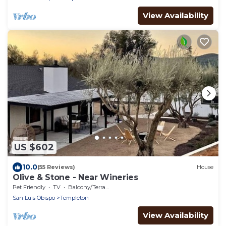
View Availability
US $602
10.0
(55 Reviews)
House
Olive & Stone - Near Wineries
Pet Friendly
TV
Balcony/Terrace
San Luis Obispo
Templeton
View Availability