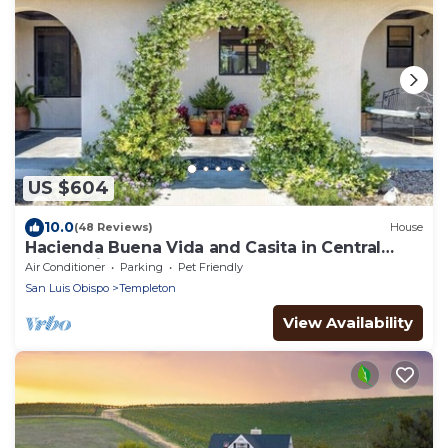
US $604
10.0
(48 Reviews)
House
Hacienda Buena Vida and Casita in Central
Coast Wine Country
Air Conditioner
Parking
Pet Friendly
San Luis Obispo
Templeton
View Availability