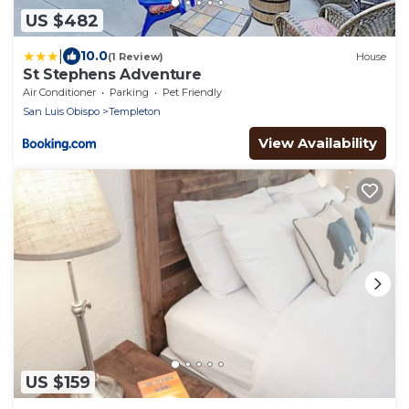
US $482
|
10.0
(1 Review)
House
St Stephens Adventure
Air Conditioner
Parking
Pet Friendly
San Luis Obispo
Templeton
View Availability
US $159