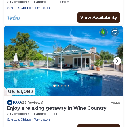
Air Conditioner
Parking
Pet Friendly
San Luis Obispo
Templeton
View Availability
US $1,087
10.0
(29 Reviews)
House
Enjoy a relaxing getaway in Wine Country!
Air Conditioner
Parking
Pool
San Luis Obispo
Templeton