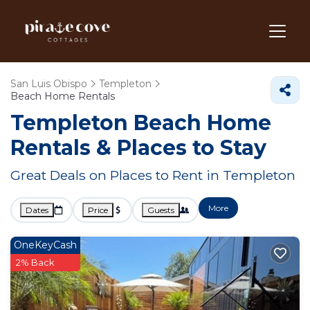
San Luis Obispo
Templeton
Beach Home Rentals
Templeton Beach Home
Rentals &
Places to Stay
Great Deals on Places to Rent in Templeton
More
Dates
Price
Guests
OneKeyCash
2% Back