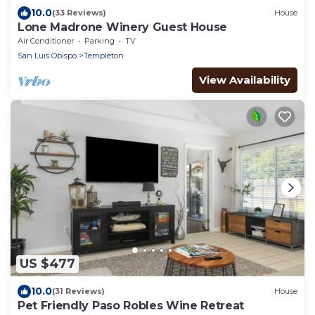
10.0
(33 Reviews)
House
Lone Madrone Winery Guest House
Air Conditioner
Parking
TV
San Luis Obispo
Templeton
View Availability
US $477
10.0
(31 Reviews)
House
Pet Friendly Paso Robles Wine Retreat