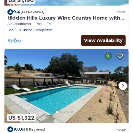
US $1,190
9.4
(141 Reviews)
House
Hidden Hills-Luxury Wine Country Home with
Pool, Spa and Bocce Court!
Air Conditioner
Pool
TV
San Luis Obispo
Templeton
View Availability
US $1,322
10.0
(96 Reviews)
House