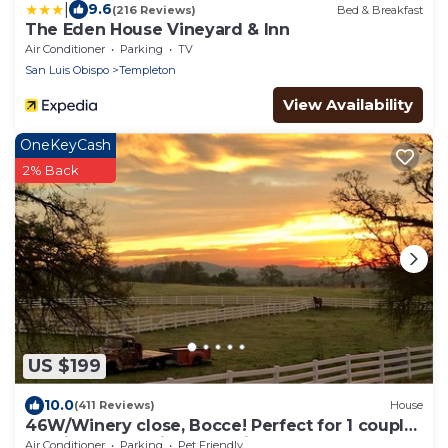
|
9.6
(216 Reviews)
Bed & Breakfast
The Eden House Vineyard & Inn
Air Conditioner
Parking
TV
San Luis Obispo
Templeton
View Availability
OneKeyCash
2% Back
US $199
10.0
(411 Reviews)
House
46W/Winery close, Bocce! Perfect for 1 couple,
multi-adult, family! Dog Friendly
Air Conditioner
Parking
Pet Friendly