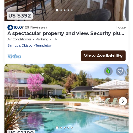
US $392
10.0
(129 Reviews)
House
A spectacular property and view. Security plus.
replenish your love of iife.
Air Conditioner
Parking
TV
San Luis Obispo
Templeton
View Availability