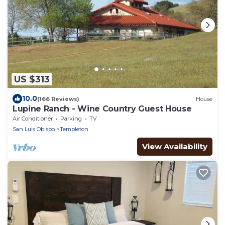
US $313
10.0
(166 Reviews)
House
Lupine Ranch - Wine Country Guest House
Air Conditioner
Parking
TV
San Luis Obispo
Templeton
View Availability