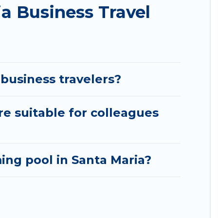
a Business Travel
d accommodation or special rooms.
aria by using Pirate Cove Cottages's last-minute
s, or rating. Pirate Cove Cottages makes your
business travelers?
re suitable for colleagues
ng pool in Santa Maria?