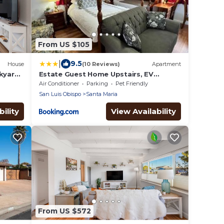
From US $105
|
9.5
House
(10 Reviews)
Apartment
ckyard
Estate Guest Home Upstairs, EV
Charger on site
Air Conditioner
Parking
Pet Friendly
San Luis Obispo
Santa Maria
ility
View Availability
From US $572