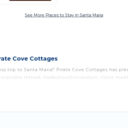
See More Places to Stay in Santa Maria
irate Cove Cottages
ss trip to Santa Maria? Pirate Cove Cottages has plen
orporate retreat, tradeshow/convention, client meeti
ts, cottages, even hotels, and furnished suites, from 
 colleagues, teammates, or even mixing business with 
y of space for you.
d executive accommodation and furnished suites for 