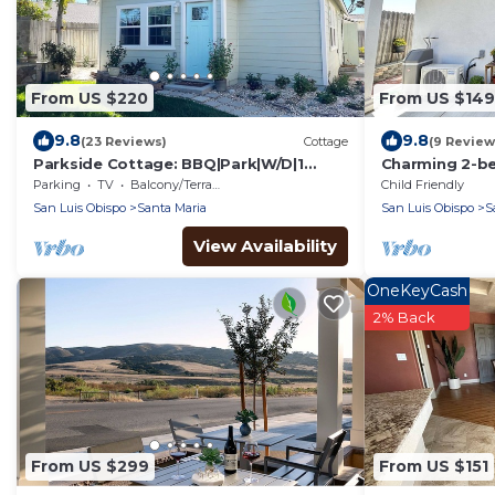
From US $220
From US $149
9.8
9.8
(23 Reviews)
Cottage
(9 Review
Parkside Cottage: BBQ|Park|W/D|1
Charming 2-b
bdrm|Wineries|Hiking|Golf|20 min-
WiFi, AC in Sa
Parking
TV
Balcony/Terrace
Child Friendly
beach
San Luis Obispo
Santa Maria
San Luis Obispo
S
View Availability
OneKeyCash
2% Back
From US $299
From US $151