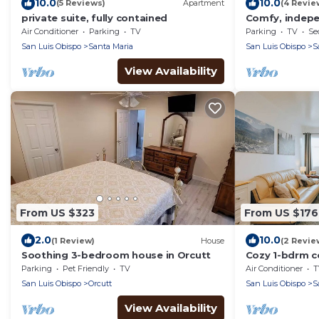
10.0
10.0
(5 Reviews)
Apartment
(4 Revie
private suite, fully contained
Comfy, indep
suite in Orcutt
Air Conditioner
Parking
TV
Parking
TV
Se
San Luis Obispo
Santa Maria
San Luis Obispo
S
View Availability
From US $323
From US $176
2.0
10.0
(1 Review)
House
(2 Revie
Soothing 3-bedroom house in Orcutt
Cozy 1-bdrm c
Maria with WiF
Parking
Pet Friendly
TV
Air Conditioner
T
San Luis Obispo
Orcutt
San Luis Obispo
S
View Availability