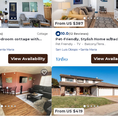
From US $387
10.0
s)
Cottage
(12 Reviews)
edroom cottage with
Pet-Friendly, Stylish Home w/Ba
nta Maria
Oasis
Pet Friendly
TV
Balcony/Terrace
anta Maria
San Luis Obispo
Santa Maria
View Availability
View Availab
From US $419