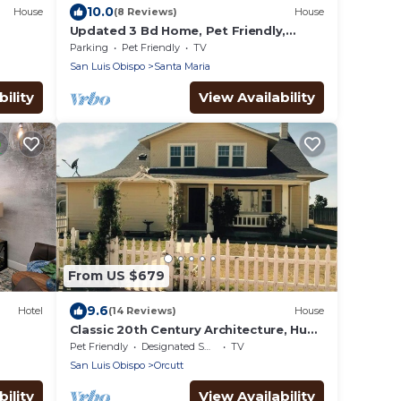
10.0
House
(8 Reviews)
House
Updated 3 Bd Home, Pet Friendly,
Backyard Oasis
Parking
Pet Friendly
TV
San Luis Obispo
Santa Maria
ility
View Availability
From US $679
9.6
Hotel
(14 Reviews)
House
Classic 20th Century Architecture, Huge
space for large families
Pet Friendly
Designated Smoking Area
TV
San Luis Obispo
Orcutt
ility
View Availability