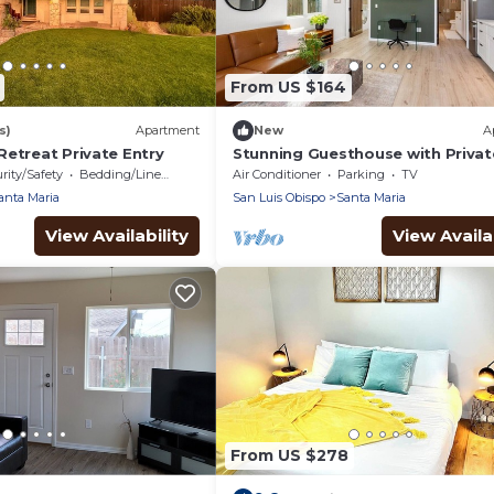
From US $164
s)
Apartment
New
A
Retreat Private Entry
Stunning Guesthouse with Privat
Entry & Courtyard
rity/Safety
Bedding/Linens
Air Conditioner
Parking
TV
anta Maria
San Luis Obispo
Santa Maria
View Availability
View Availab
From US $278