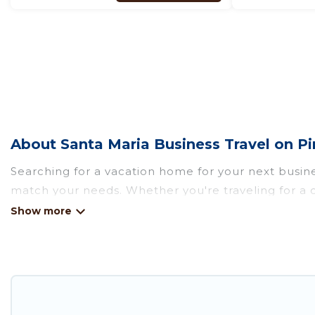
About Santa Maria Business Travel on P
Searching for a vacation home for your next busine
match your needs. Whether you're traveling for a c
there's a huge range of holiday homes, villas, resor
amenities and 5-star reviews.
If you are planning a business trip with a group of
selection of rental homes in Santa Maria with plent
If you're looking at moving to a new city, or nee