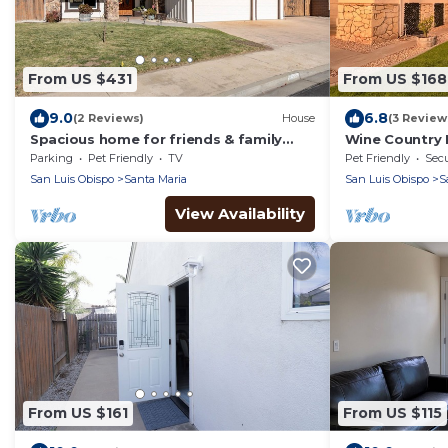
From US $431
From US $168
9.0
6.8
(2 Reviews)
House
(3 Review
Spacious home for friends & family
Wine Country 
perfectly located. Pet friendly! EV
Parking
Pet Friendly
TV
Pet Friendly
Secu
Charger!
San Luis Obispo
Santa Maria
San Luis Obispo
S
View Availability
From US $161
From US $115