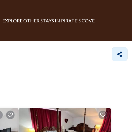
EXPLORE OTHER STAYS IN PIRATE'S COVE