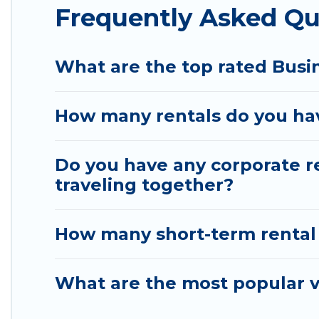
Frequently Asked Qu
help you connect directly with homeowners or man
Last minute travel or need to book a place during 
deals, enter your trip date, and use our filter opt
What are the top rated Busin
booking hassle-free
How many rentals do you have
Do you have any corporate re
traveling together?
How many short-term rental
What are the most popular va