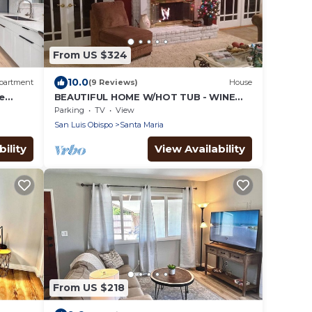
From US $324
10.0
partment
(9 Reviews)
House
e
BEAUTIFUL HOME W/HOT TUB - WINE
COUNTRY - Extended Stays
Parking
TV
View
San Luis Obispo
Santa Maria
ility
View Availability
From US $218