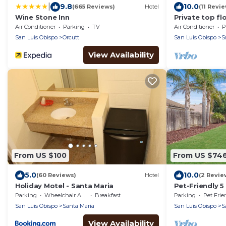
|
9.8
10.0
(665 Reviews)
Hotel
(11 Revi
Wine Stone Inn
Private top f
retreat - Gue
Air Conditioner
Parking
TV
Air Conditioner
P
San Luis Obispo
Orcutt
San Luis Obispo
S
View Availability
From US $100
From US $74
5.0
10.0
(60 Reviews)
Hotel
(2 Revie
Holiday Motel - Santa Maria
Pet-Friendly 
Large Backyar
Parking
Wheelchair Accessible
Breakfast
Parking
Pet Frie
San Luis Obispo
Santa Maria
San Luis Obispo
S
View Availability