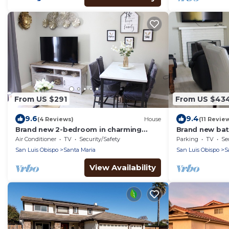
From US $291
From US $43
9.6
9.4
(4 Reviews)
House
(11 Revie
Brand new 2-bedroom in charming
Brand new bat
Santa Maria with WiFi, AC
mins from hos
Air Conditioner
TV
Security/Safety
Parking
TV
Se
VSFB
San Luis Obispo
Santa Maria
San Luis Obispo
S
View Availability