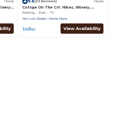
9.6
House
(23 Reviews)
House
inery,
Cottge On The Crt: Hikes, Winery,
Beach-20 min, Vandenberg SFB
Parking
Pool
TV
San Luis Obispo
Santa Maria
ility
View Availability