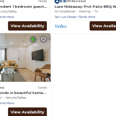
9.8
ws)
House
(30 Reviews)
endent 1 bedroom guest
Luxe Hideaway: Prvt Patio BBQ W
20 min-Beach
curity/Safety
Air Conditioner
Parking
TV
anta Maria
San Luis Obispo
Santa Maria
View Availability
View Availab
ws)
Condo
ondo in beautiful Santa
i, AC; next to 101/Pismo
V
Security/Safety
anta Maria
View Availability