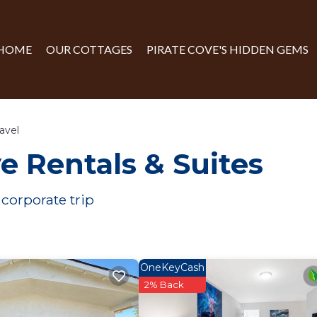
HOME
OUR COTTAGES
PIRATE COVE'S HIDDEN GEMS
avel
e Rentals & Suites
 corporate trip
OneKeyCash
2% Back