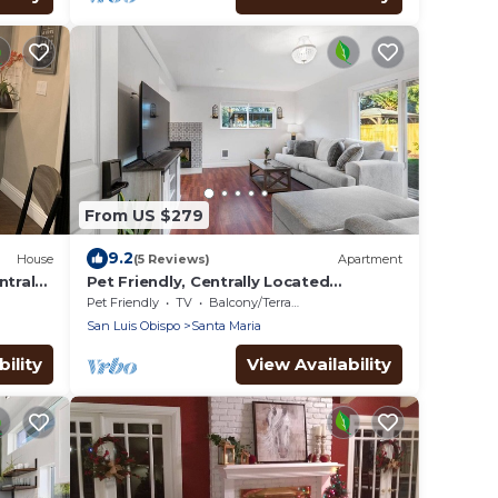
From US $279
9.2
House
(5 Reviews)
Apartment
ntral
Pet Friendly, Centrally Located
w/Shared Gym
Pet Friendly
TV
Balcony/Terrace
San Luis Obispo
Santa Maria
ility
View Availability