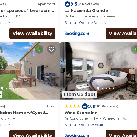
9.5
ews)
Apartment
(2 Reviews)
loor spacious 1 bedroom
La Hacienda Grande
sthouse
arking
TV
Parking
Pet Friendly
View
anta Maria
San Luis Obispo
Santa Maria
View Availability
View Availab
6
From US $281
|
9.1
ws)
House
(101 Reviews)
5 bdrm Home w/Gym &
Wine Stone Inn
d
ndly
TV
Air Conditioner
TV
Wheelchair Accessible
anta Maria
San Luis Obispo
Orcutt
View Availability
View Availab