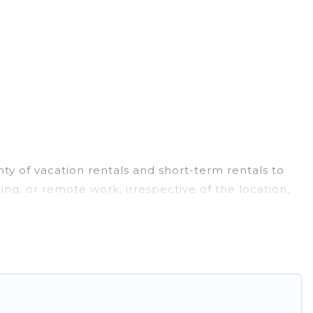
ty of vacation rentals and short-term rentals to
ng, or remote work, irrespective of the location,
luxury to budget-friendly rentals, with decent
family travel, Pirate Cove Cottages has a large
a month-month project, Pirate Cove Cottages can