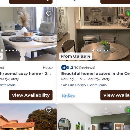
4
From US $314
9.2
ws)
House
(10 Reviews)
hrooms! cozy home - 2
Beautiful home located in the Ce
pital and 15 mins from
Coast! Minutes from the Beach &
curity/Safety
Parking
TV
Security/Safety
Wineries!
anta Maria
San Luis Obispo
Santa Maria
View Availability
View Availab