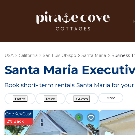
USA
California
San Luis Obispo
Santa Maria
Business Tr
Santa Maria Executiv
Book short- term rentals Santa Maria for your
More
Dates
Price
Guests
OneKeyCash
2% Back