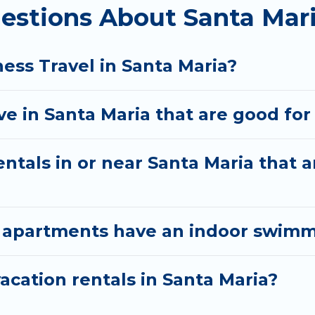
estions About Santa Mari
agers to assist you with renting the best furnishe
a quarantine? You can find a place to stay in Santa M
ion to select by price, accommodation types, amenitie
ess Travel in Santa Maria?
 in Santa Maria that are good for 
ntals in or near Santa Maria that a
 apartments have an indoor swimmi
cation rentals in Santa Maria?