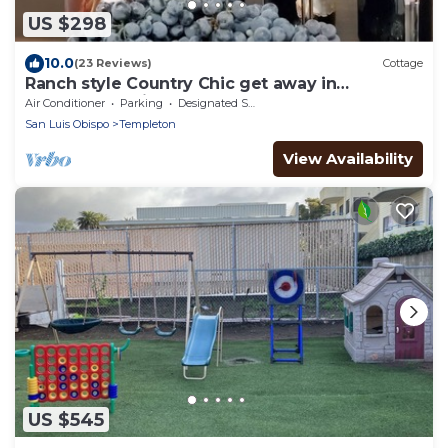
US $298
10.0
(23 Reviews)
Cottage
Ranch style Country Chic get away in
spectacular wine country
Air Conditioner
Parking
Designated Smoking Area
San Luis Obispo
Templeton
View Availability
US $545