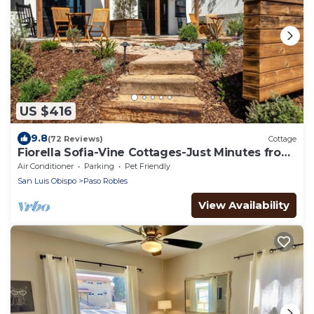
US $416
9.8
(72 Reviews)
Cottage
Fiorella Sofia-Vine Cottages-Just Minutes from
the Heart of Downtown!
Air Conditioner
Parking
Pet Friendly
San Luis Obispo
Paso Robles
View Availability