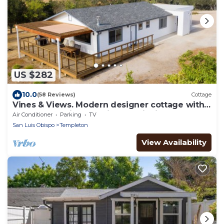
US $282
10.0
(58 Reviews)
Cottage
Vines & Views. Modern designer cottage with
360-degree views of vines & wildlife
Air Conditioner
Parking
TV
San Luis Obispo
Templeton
View Availability