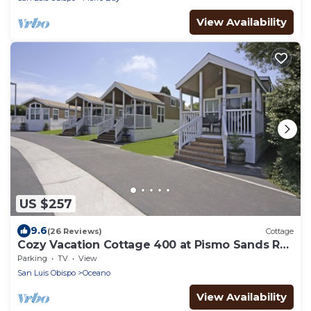
View Availability
US $257
9.6
(26 Reviews)
Cottage
Cozy Vacation Cottage 400 at Pismo Sands RV
Resort
Parking
TV
View
San Luis Obispo
Oceano
View Availability