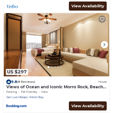
View Availability
US $297
9.8
(8 Reviews)
House
Views of Ocean and Iconic Morro Rock, Beach
Cottage
Parking
Pet Friendly
View
San Luis Obispo
Morro Bay
View Availability