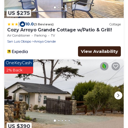
US $275
|
10.0
(3 Reviews)
Cottage
Cozy Arroyo Grande Cottage w/Patio & Grill!
Air Conditioner
Parking
TV
San Luis Obispo
Arroyo Grande
View Availability
OneKeyCash
2% Back
US $390