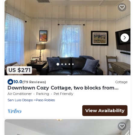
US $271
10.0
(79 Reviews)
Cottage
Downtown Cozy Cottage, two blocks from
downtown and new!
Air Conditioner
Parking
Pet Friendly
San Luis Obispo
Paso Robles
View Availability