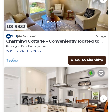
US $333
9.8
(64 Reviews)
Cottage
Charming Cottage - Conveniently located to
Cal Poly and Downtown SLO
Parking
TV
Balcony/Terrace
California
San Luis Obispo
View Availability