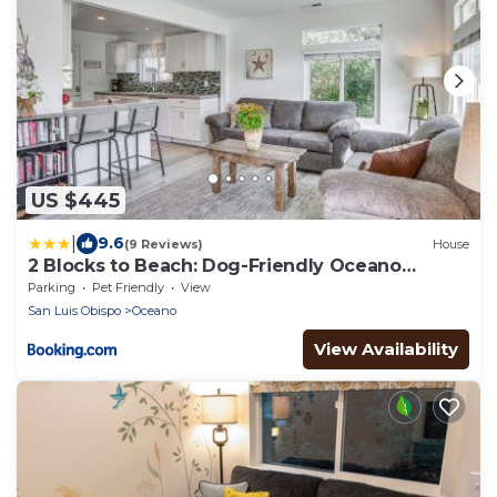
US $445
|
9.6
(9 Reviews)
House
2 Blocks to Beach: Dog-Friendly Oceano
Cottage
Parking
Pet Friendly
View
San Luis Obispo
Oceano
View Availability