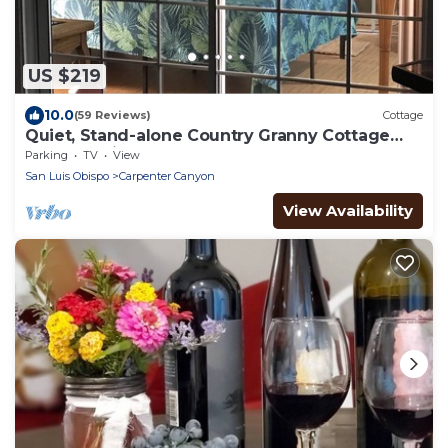
US $219
10.0
(59 Reviews)
Cottage
Quiet, Stand-alone Country Granny Cottage
near the Village,
Parking
TV
View
San Luis Obispo
Carpenter Canyon
View Availability