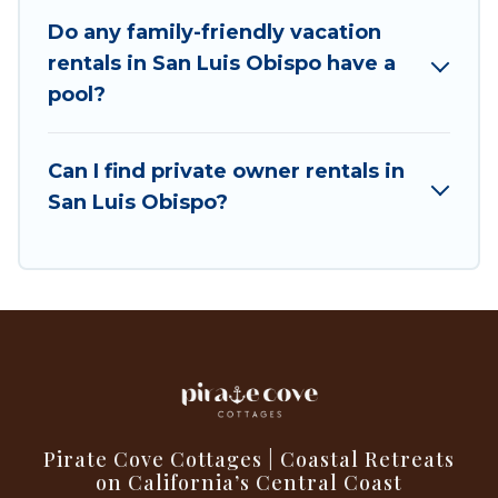
swimming pools for an unforgettable trip with
Do any family-friendly vacation
the entire family and kids.
rentals in San Luis Obispo have a
pool?
Pirate Cove Cottages offers thousands of
rentals.There are many well-equipped cabins,
villas, family condos, lodges, and more to
Can I find private owner rentals in
accommodate large groups or multiple families.
San Luis Obispo?
Many of our holiday rentals also have large
private pools and allow you to extend your
budget.
Pirate Cove Cottages | Coastal Retreats
on California’s Central Coast