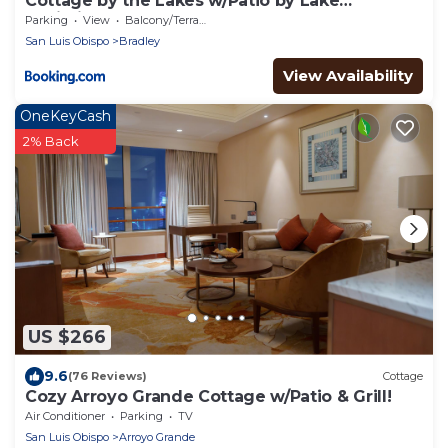
Cottage by the Lakes w/Patio by Lake
Nacimiento
Parking
View
Balcony/Terrace
San Luis Obispo
Bradley
View Availability
OneKeyCash
2% Back
US $266
9.6
(76 Reviews)
Cottage
Cozy Arroyo Grande Cottage w/Patio & Grill!
Air Conditioner
Parking
TV
San Luis Obispo
Arroyo Grande