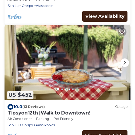
San Luis Obispo
Atascadero
View Availability
US $452
10.0
(13 Reviews)
Cottage
Tipsyon12th |Walk to Downtown!
Air Conditioner
Parking
Pet Friendly
San Luis Obispo
Paso Robles