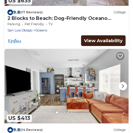
US $635
9.8
(17 Reviews)
Cottage
2 Blocks to Beach: Dog-Friendly Oceano
Cottage
Parking
Pet Friendly
TV
San Luis Obispo
Oceano
View Availability
US $413
9.8
(14 Reviews)
Cottage