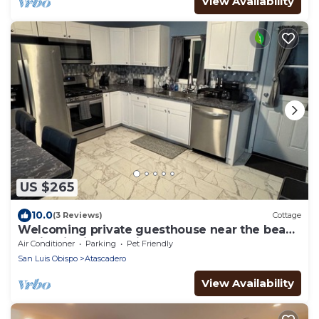
View Availability
US $265
10.0
(3 Reviews)
Cottage
Welcoming private guesthouse near the beach
& wineries in charming Atascadero
Air Conditioner
Parking
Pet Friendly
San Luis Obispo
Atascadero
View Availability