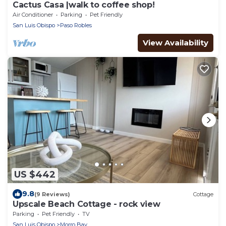
Cactus Casa |walk to coffee shop!
Air Conditioner
Parking
Pet Friendly
San Luis Obispo
Paso Robles
View Availability
US $442
9.8
(9 Reviews)
Cottage
Upscale Beach Cottage - rock view
Parking
Pet Friendly
TV
San Luis Obispo
Morro Bay