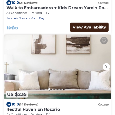
10.0
(21 Reviews)
Cottage
Walk to Embarcadero + Kids Dream Yard + Pool
Table
Air Conditioner
Parking
TV
San Luis Obispo
Morro Bay
View Availability
US $235
10.0
(14 Reviews)
Cottage
Restful Haven on Rosario
Air Conditioner
Parking
TV