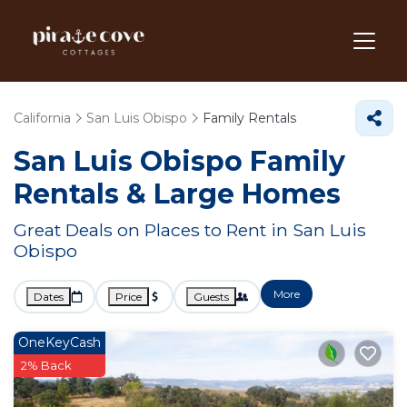
California
San Luis Obispo
Family Rentals
San Luis Obispo Family
Rentals & Large Homes
Great Deals on Places to Rent in San Luis
Obispo
More
Dates
Price
Guests
OneKeyCash
2% Back