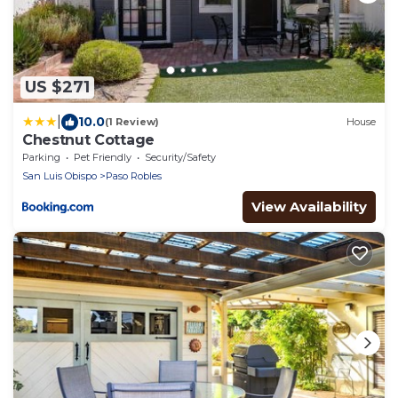
US $271
|
10.0
(1 Review)
House
Chestnut Cottage
Parking
Pet Friendly
Security/Safety
San Luis Obispo
Paso Robles
View Availability