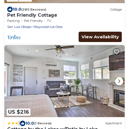
10.0
(280 Reviews)
Cottage
Pet Friendly Cottage
Parking
Pet Friendly
TV
San Luis Obispo
Baywood-Los Osos
View Availability
US $216
|
10.0
(1 Review)
Apartment