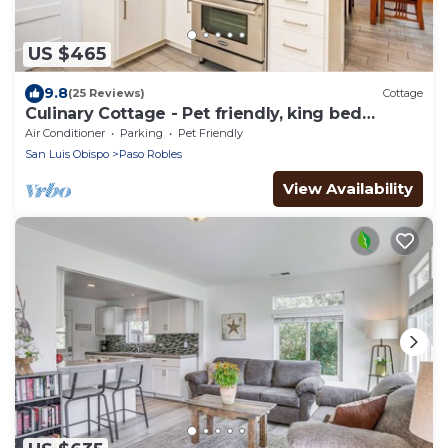
US $465
9.8
(25 Reviews)
Cottage
Culinary Cottage - Pet friendly, king bed
wlk2DT
Air Conditioner
Parking
Pet Friendly
San Luis Obispo
Paso Robles
View Availability