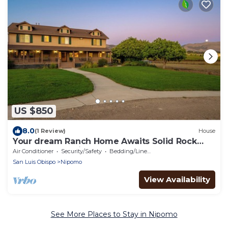
US $850
8.0
(1 Review)
House
Your dream Ranch Home Awaits Solid Rock
Ranch 25 acres in the Central Coast
Air Conditioner
Security/Safety
Bedding/Linens
San Luis Obispo
Nipomo
View Availability
See More Places to Stay in Nipomo