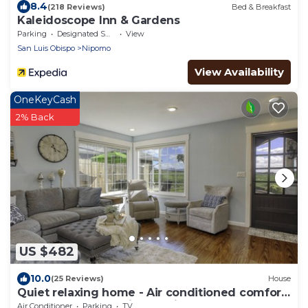
8.4
(218 Reviews)
Bed & Breakfast
Kaleidoscope Inn & Gardens
Parking
Designated Smoking Area
View
San Luis Obispo
Nipomo
View Availability
OneKeyCash
2% Back
US $482
10.0
(25 Reviews)
House
Quiet relaxing home - Air conditioned comfort,
Tesla Level 2 charging on site
Air Conditioner
Parking
TV