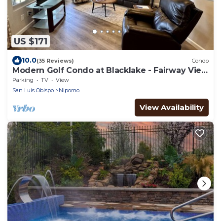
US $171
10.0
(35 Reviews)
Condo
Modern Golf Condo at Blacklake - Fairway View
- Walk to Pro Shop
Parking
TV
View
San Luis Obispo
Nipomo
View Availability