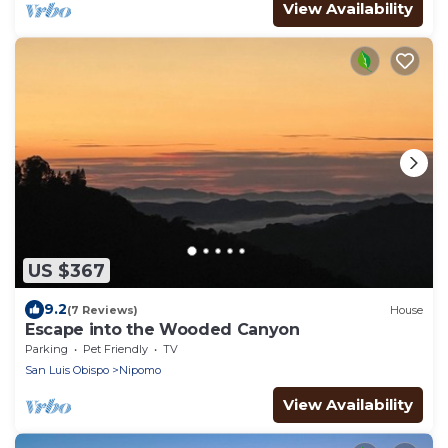
View Availability
US $367
9.2
(7 Reviews)
House
Escape into the Wooded Canyon
Parking
Pet Friendly
TV
San Luis Obispo
Nipomo
View Availability