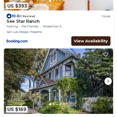
US $393
10.0
(1 Review)
House
See Star Ranch
Parking
Pet Friendly
Wheelchair Accessible
San Luis Obispo
Nipomo
View Availability
US $169