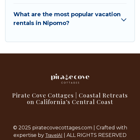
filter option to select by price, accommodation
types, amenities, or rating. Pirate Cove Cottages
What are the most popular vacation
makes your booking hassle-free
rentals in Nipomo?
Pirate Cove Cottages | Coastal Retreats
on California’s Central Coast
© 2025 piratecovecottages.com | Crafted with
expertise by
| ALL RIGHTS RESERVED
TravelAI