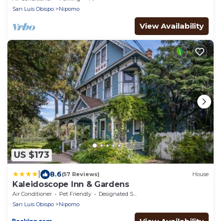
San Luis Obispo
Nipomo
View Availability
US $173
|
8.6
(57 Reviews)
House
Kaleidoscope Inn & Gardens
Air Conditioner
Pet Friendly
Designated Smoking Area
San Luis Obispo
Nipomo