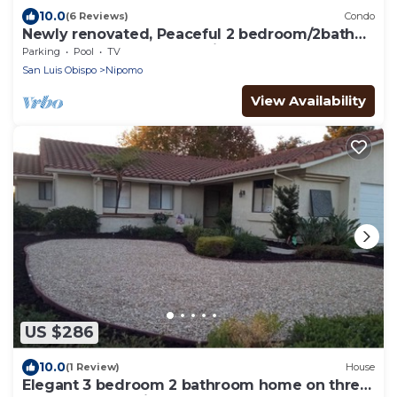
10.0
(6 Reviews)
Condo
Newly renovated, Peaceful 2 bedroom/2bath
condo close to golf and Pismo beach!
Parking
Pool
TV
San Luis Obispo
Nipomo
View Availability
US $286
10.0
(1 Review)
House
Elegant 3 bedroom 2 bathroom home on three