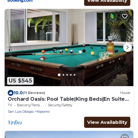
View Availability
US $545
10.0
(11 Reviews)
House
Orchard Oasis: Pool Table|King Beds|En Suite
Baths|Garage & Driveway Parking
TV
Balcony/Terrace
Security/Safety
San Luis Obispo
Nipomo
View Availability