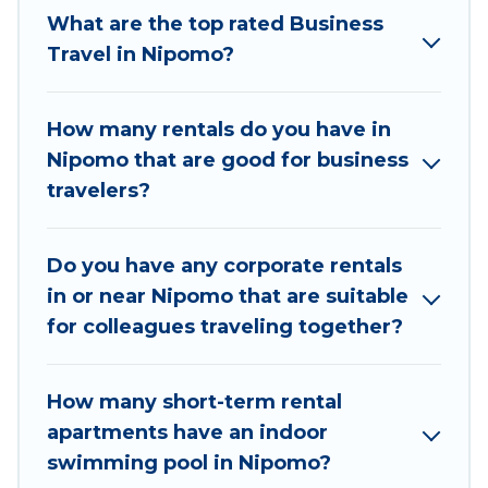
What are the top rated Business
of colleagues, teammates, or even mixing
Travel in Nipomo?
business with family travel, Pirate Cove Cottages
has a large selection of rental homes in Nipomo
with plenty of space for you.
How many rentals do you have in
Nipomo that are good for business
If you're looking at moving to a new city, or need
travelers?
executive accommodation and furnished suites
for a month-month project, Pirate Cove
Cottages can help you connect directly with
Do you have any corporate rentals
homeowners or managers to assist you with
in or near Nipomo that are suitable
renting the best furnished accommodation or
for colleagues traveling together?
special rooms.
Last minute travel or need to book a place
How many short-term rental
during a quarantine? You can find a place to stay
apartments have an indoor
in Nipomo by using Pirate Cove Cottages's last-
swimming pool in Nipomo?
minute deals, enter your trip date, and use our