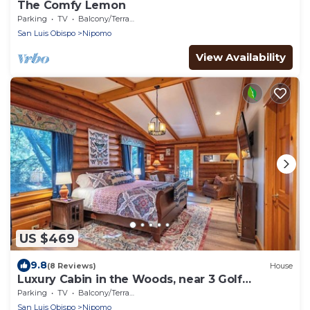
The Comfy Lemon
Parking
TV
Balcony/Terrace
San Luis Obispo
Nipomo
View Availability
US $469
9.8
(8 Reviews)
House
Luxury Cabin in the Woods, near 3 Golf
Courses.
Parking
TV
Balcony/Terrace
San Luis Obispo
Nipomo