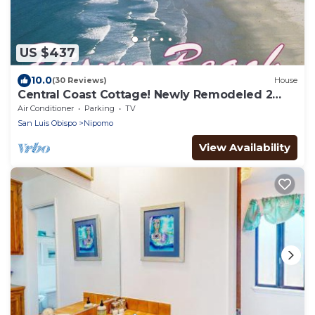
US $437
10.0
(30 Reviews)
House
Central Coast Cottage! Newly Remodeled 2
Bedrooms 1 bath
Air Conditioner
Parking
TV
San Luis Obispo
Nipomo
View Availability