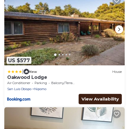
US $577
|
New
House
Oakwood Lodge
Air Conditioner
Parking
Balcony/Terrace
San Luis Obispo
Nipomo
View Availability