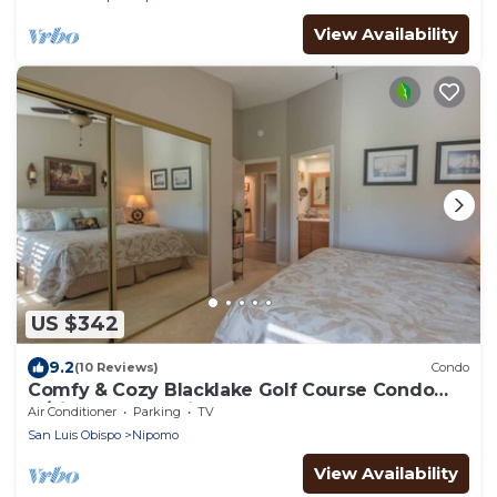
View Availability
US $342
9.2
(10 Reviews)
Condo
Comfy & Cozy Blacklake Golf Course Condo
w/views of the fairways.
Air Conditioner
Parking
TV
San Luis Obispo
Nipomo
View Availability