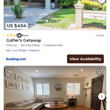
US $454
|
New
House
Golfer's Getaway
Parking
Security/Safety
Fireplace/Heating
San Luis Obispo
Nipomo
View Availability