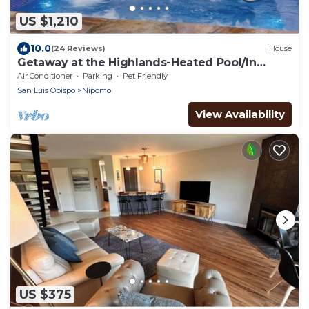
US $1,210
10.0
(24 Reviews)
House
Getaway at the Highlands-Heated Pool/In
ground Jacuzzi
Air Conditioner
Parking
Pet Friendly
San Luis Obispo
Nipomo
View Availability
US $375