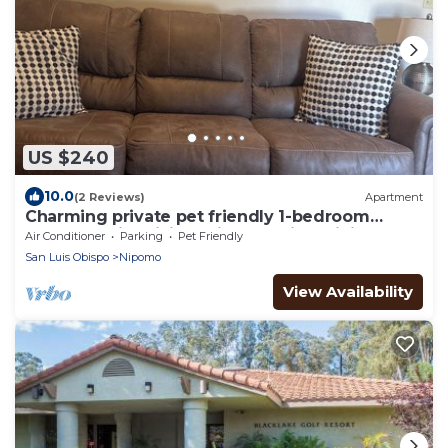
US $240
10.0
(2 Reviews)
Apartment
Charming private pet friendly 1-bedroom
apartment in brilliant Nipomo with WiFi
Air Conditioner
Parking
Pet Friendly
San Luis Obispo
Nipomo
View Availability