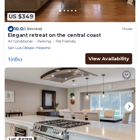
US $349
10.0
(1 Review)
House
Elegant retreat on the central coast
Air Conditioner
Parking
Pet Friendly
San Luis Obispo
Nipomo
View Availability