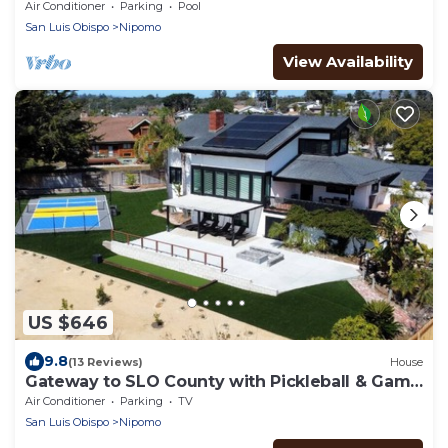
golf courses 1 mile from the beach.
Air Conditioner
Parking
Pool
San Luis Obispo
Nipomo
View Availability
US $646
9.8
(13 Reviews)
House
Gateway to SLO County with Pickleball & Game
Room
Air Conditioner
Parking
TV
San Luis Obispo
Nipomo