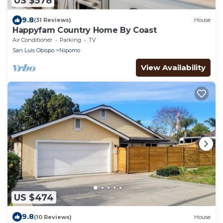
US $578
9.8
(31 Reviews)
House
Happyfam Country Home By Coast
Air Conditioner
Parking
TV
San Luis Obispo
Nipomo
View Availability
US $474
9.8
(10 Reviews)
House