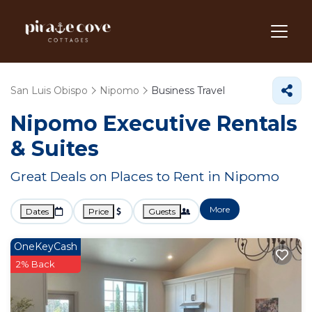
San Luis Obispo
Nipomo
Business Travel
Nipomo Executive Rentals
& Suites
Great Deals on Places to Rent in Nipomo
More
Dates
Price
Guests
OneKeyCash
2% Back