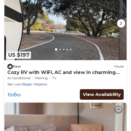
US $197
New
House
Cozy RV with WiFi, AC and view in charming
Nipomo
Air Conditioner
Parking
TV
San Luis Obispo
Nipomo
View Availability