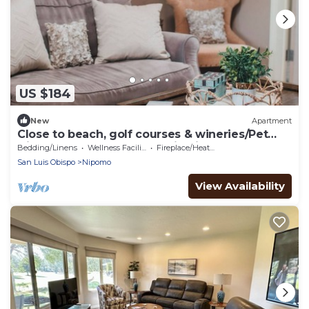
US $184
New
Apartment
Close to beach, golf courses & wineries/Pet
friendly 1-bdrm apartment in Nipomo
Bedding/Linens
Wellness Facilities
Fireplace/Heating
San Luis Obispo
Nipomo
View Availability