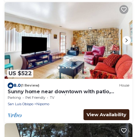
US $522
8.0
(1 Review)
House
Sunny home near downtown with patio,
fireplace, grill, washer/dryer, & Roku
Parking
Pet Friendly
TV
San Luis Obispo
Nipomo
View Availability