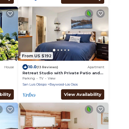
From US $192
10.0
House
(13 Reviews)
Apartment
Retreat Studio with Private Patio and
Full Kitchen located on the central
Parking
TV
View
coast.
San Luis Obispo
Baywood-Los Osos
ility
View Availability