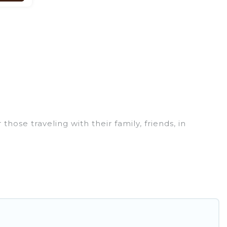
ose traveling with their family, friends, in
hat are perfect for your winter trip or seasonal
ments that you would love. Pirate Cove Cottages
hot tubs, outdoor grills, and cozy fireplaces.
od-Los Osos are cabins, bungalows, and rental
 ski resorts, chalets, and cabins that are