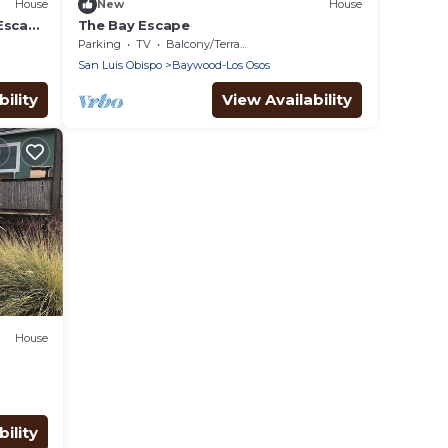
House
New
House
 Escape
The Bay Escape
Parking
TV
Balcony/Terrace
San Luis Obispo
Baywood-Los Osos
ility
View Availability
House
ility