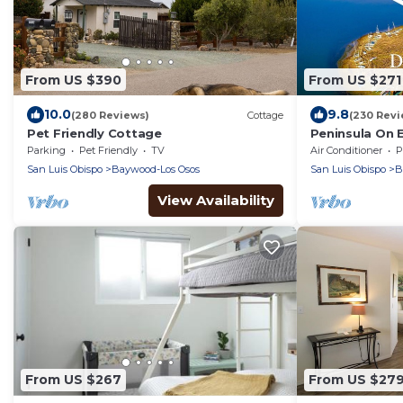
From US $390
From US $271
10.0
9.8
(280 Reviews)
Cottage
(230 Revi
Pet Friendly Cottage
Peninsula On 
Morro Bay wit
Parking
Pet Friendly
TV
Air Conditioner
P
Air!
San Luis Obispo
Baywood-Los Osos
San Luis Obispo
B
View Availability
From US $267
From US $27