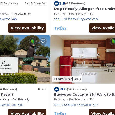
9.8
22 Reviews)
Bed & Breakfast
(86 Reviews)
Dog Friendly, Allergen-free 5 mi
walk to the bay and eateries
errace
Accessibility
Parking
Pet Friendly
TV
aywood Park
San Luis Obispo
Baywood Park
View Availability
View Availab
From US $329
10.0
04 Reviews)
Resort
(32 Reviews)
f Resort
Baywood Cottage #3 | Walk to Ba
Dog Friendly
arking
Pet Friendly
Parking
Pet Friendly
TV
aywood-Los Osos
San Luis Obispo
Baywood Park
View Availability
View Availab