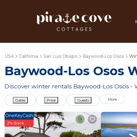
USA
California
San Luis Obispo
Baywood-Los Osos
Win
Baywood-Los Osos W
Discover winter rentals Baywood-Los Osos -
More
Dates
Price
Guests
OneKeyCash
2% Back