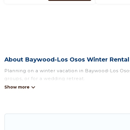
About Baywood-Los Osos Winter Rental 
Planning on a winter vacation in Baywood-Los Osos? 
groups, or for a wedding retreat.
At Pirate Cove Cottages, we have a wide range of l
escape. Our listings have private vacation homes, c
winter vacation homes have top amenities, includin
Baywood-Los Osos winter accommodation starts at
homes by owner. Planning snowboarding on your ne