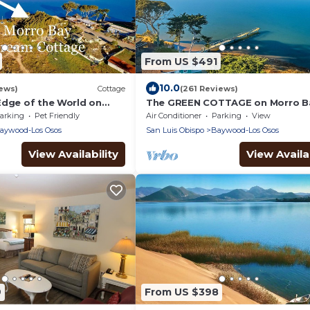
From US $491
10.0
ews)
Cottage
(261 Reviews)
Edge of the World on
The GREEN COTTAGE on Morro 
h Amazing Pacific Ocean
Fabulously Romantic Waterfront
arking
Pet Friendly
Air Conditioner
Parking
View
Away for Two
aywood-Los Osos
San Luis Obispo
Baywood-Los Osos
View Availability
View Availab
9
From US $398