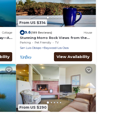
From US $314
9.6
Cottage
(189 Reviews)
House
Bay—A
Stunning Morro Rock Views from the
 Get-
Back Bay Estuary
Parking
Pet Friendly
TV
San Luis Obispo
Baywood-Los Osos
ility
View Availability
From US $290