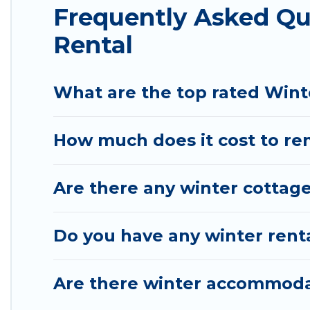
Frequently Asked Q
available for you to rent. These rentals are availa
a longer stay, Pirate Cove Cottages will make your
Rental
Pirate Cove Cottages offers a great deal for trave
vacation homes, go to Pirate Cove Cottages filter 
What are the top rated Wint
choose from a long list of our winter vacation renta
Los Osos and unlock even more amazing deals.
How much does it cost to ren
Are there any winter cottag
Do you have any winter renta
Are there winter accommoda