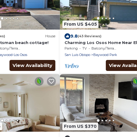
From US $405
9.8
ws)
House
(43 Reviews)
aftsman beach cottage!
Charming Los Osos Home Near El
Forest
cony/Terrace
Parking
TV
Balcony/Terrace
aywood-Los Osos
San Luis Obispo
Baywood Park
View Availability
View Availab
6
From US $370