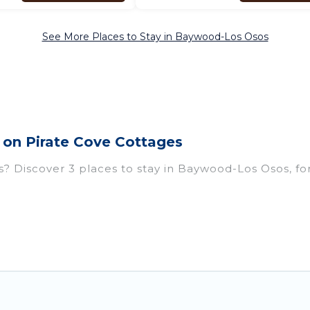
See More Places to Stay in Baywood-Los Osos
on Pirate Cove Cottages
Discover 3 places to stay in Baywood-Los Osos, for th
istings for accommodations in Baywood-Los Osos, CA t
abins, condos, villas, resorts, or pet-friendly apart
g Wi-Fi, heated indoor/outdoor swimming pools, spas, 
 US $384, and the most popular properties in Baywo
xt winter vacation? We have many snowboard-friendly