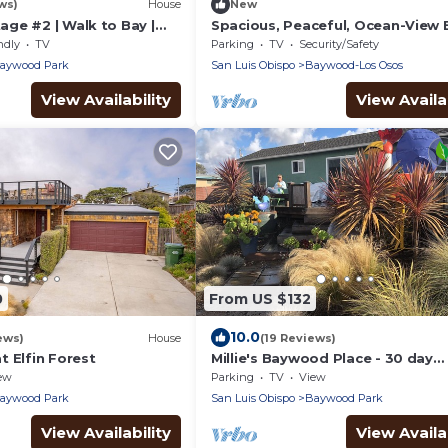
ws)
House
New
ge #2 | Walk to Bay |
Spacious, Peaceful, Ocean-View
for Families & Friends
ndly
TV
Parking
TV
Security/Safety
aywood Park
San Luis Obispo
Baywood-Los Osos
View Availability
View Availab
0
From US $132
10.0
ews)
House
(19 Reviews)
 Elfin Forest
Millie's Baywood Place - 30 day
minimum
ew
Parking
TV
View
aywood Park
San Luis Obispo
Baywood Park
View Availability
View Availab