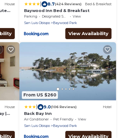
|
8.7
House
(424 Reviews)
Bed & Breakfast
nute
Baywood Inn Bed & Breakfast
Parking
Designated Smoking Area
View
San Luis Obispo
Baywood Park
ility
View Availability
From US $260
|
9.0
House
(106 Reviews)
Hotel
y |
Back Bay Inn
Air Conditioner
Pet Friendly
View
San Luis Obispo
Baywood Park
ility
View Availability