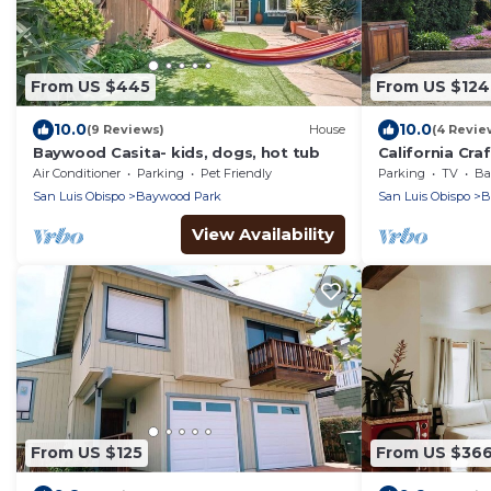
From US $445
From US $124
10.0
10.0
(9 Reviews)
House
(4 Revie
Baywood Casita- kids, dogs, hot tub
California Cr
Air Conditioner
Parking
Pet Friendly
Parking
TV
Bal
San Luis Obispo
Baywood Park
San Luis Obispo
B
View Availability
From US $125
From US $36