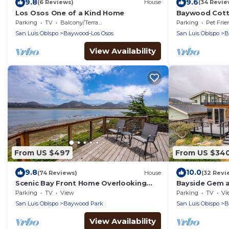
9.8
9.6
(6 Reviews)
House
(34 Revie
Los Osos One of a Kind Home
Baywood Cotta
Dog Friendly
Parking
TV
Balcony/Terrace
Parking
Pet Frie
San Luis Obispo
Baywood-Los Osos
San Luis Obispo
B
View Availability
From US $497
From US $34
9.8
10.0
(74 Reviews)
House
(32 Revi
Scenic Bay Front Home Overlooking
Bayside Gem at
Morro Bay!
Parking
TV
View
Parking
TV
Vi
San Luis Obispo
Baywood Park
San Luis Obispo
B
View Availability