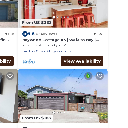
From US $333
9.8
House
(37 Reviews)
House
fin
Baywood Cottage #5 | Walk to Bay |
Dog Friendly
Parking
Pet Friendly
TV
San Luis Obispo
Baywood Park
ility
View Availability
From US $183