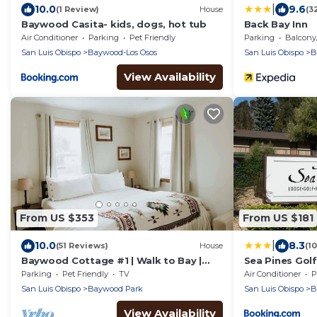
|
10.0
9.6
(1 Review)
House
(3
Baywood Casita- kids, dogs, hot tub
Back Bay Inn
Air Conditioner
Parking
Pet Friendly
Parking
Balcony/T
San Luis Obispo
Baywood-Los Osos
San Luis Obispo
B
View Availability
From US $353
From US $181
|
10.0
8.3
(51 Reviews)
House
(1
Baywood Cottage #1 | Walk to Bay |
Sea Pines Gol
Dog Friendly
Parking
Pet Friendly
TV
Air Conditioner
P
San Luis Obispo
Baywood Park
San Luis Obispo
B
View Availability