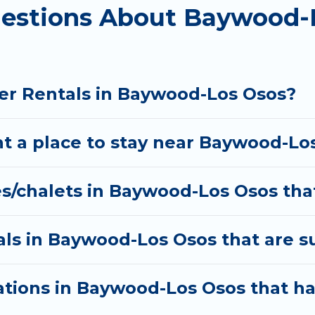
uestions About Baywood-
ble for both short-term stays and long-term stays, wh
 winter trip memorable.
lers planning on renting a place in Baywood-Los Osos
option, enter your travel date, check the filters to 
er Rentals in Baywood-Los Osos?
ls without hassle. Our interactive map is also availa
t a place to stay near Baywood-Lo
es/chalets in Baywood-Los Osos tha
ls in Baywood-Los Osos that are su
tions in Baywood-Los Osos that h