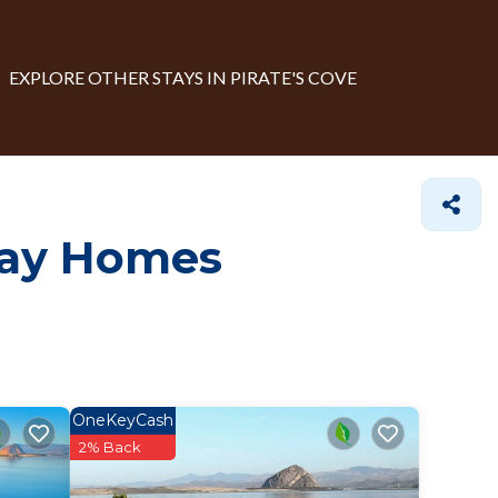
EXPLORE OTHER STAYS IN PIRATE'S COVE
day Homes
OneKeyCash
2% Back