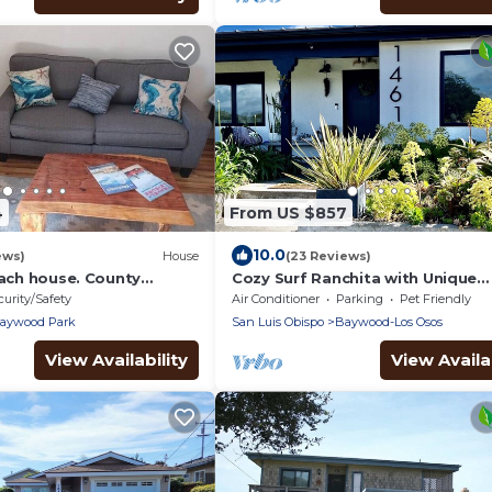
4
From US $857
10.0
ews)
House
(23 Reviews)
each house. County
Cozy Surf Ranchita with Unique
116
Character, Hot Tub & Sauna
curity/Safety
Air Conditioner
Parking
Pet Friendly
aywood Park
San Luis Obispo
Baywood-Los Osos
View Availability
View Availab