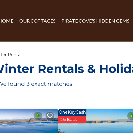
HOME
OUR COTTAGES
PIRATE COVE'S HIDDEN GEMS
ter Rental
inter Rentals & Holi
 We found
3
exact matches
OneKeyCash
2% Back