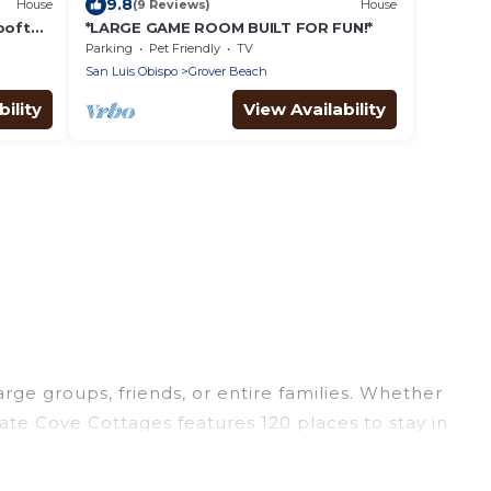
9.8
House
(9 Reviews)
House
Rooftop
*LARGE GAME ROOM BUILT FOR FUN!*
 Beach!
Parking
Pet Friendly
TV
San Luis Obispo
Grover Beach
ility
View Availability
arge groups, friends, or entire families. Whether
irate Cove Cottages features 120 places to stay in
fitness center, large bedrooms, and more.