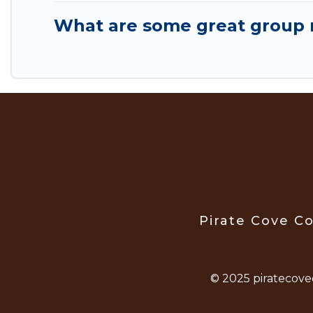
What are some great group r
Pirate Cove Co
© 2025 piratecove