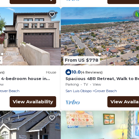
4
From US $778
10.0
ws)
House
(4 Reviews)
 4-bedroom house in
Spacious 4BR Retreat, Walk to B
Arcade Game
ew
Parking
TV
View
rover Beach
San Luis Obispo
Grover Beach
View Availability
View Availab