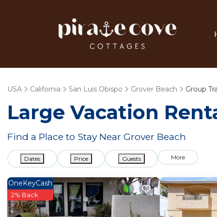
USA
California
San Luis Obispo
Grover Beach
Group Tr
Large Vacation Renta
Find a Place to Stay Near Grover Beach
More
Dates
Price
Guests
OneKeyCash
2% Back