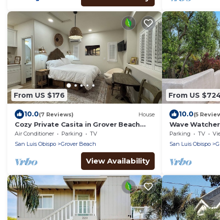
From US $176
From US $72
10.0
10.0
(7 Reviews)
House
(5 Revie
Cozy Private Casita in Grover Beach
Wave Watcher
close to beach
Grover Beach
Air Conditioner
Parking
TV
Parking
TV
Vi
San Luis Obispo
Grover Beach
San Luis Obispo
G
View Availability