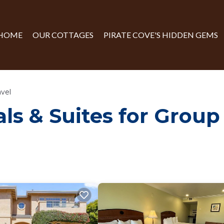
HOME
OUR COTTAGES
PIRATE COVE'S HIDDEN GEMS
avel
ls & Suites for Group