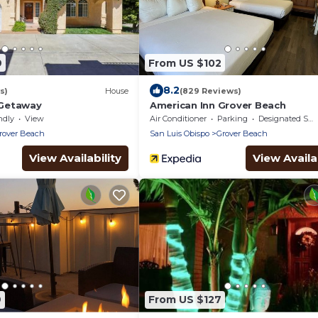
9
From US $102
8.2
s)
House
(829 Reviews)
Getaway
American Inn Grover Beach
ndly
View
Air Conditioner
Parking
Designated Smoking Area
rover Beach
San Luis Obispo
Grover Beach
View Availability
View Availab
9
From US $127