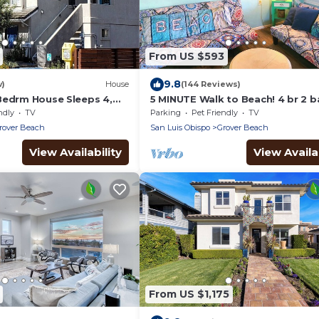
From US $593
9.8
w)
House
(144 Reviews)
Bedrm House Sleeps 4,
5 MINUTE Walk to Beach! 4 br 2 b
each & Train Station,
Gorgeous Private CLASSIC Califo
ndly
TV
Parking
Pet Friendly
TV
Bungalow
rover Beach
San Luis Obispo
Grover Beach
View Availability
View Availab
From US $1,175