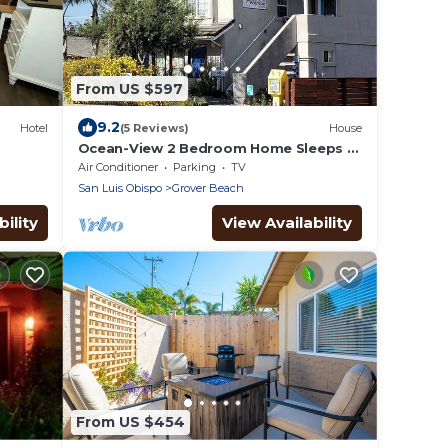
From US $597
9.2
Hotel
(5 Reviews)
House
Ocean-View 2 Bedroom Home Sleeps 6
Steps From Beach & Train Station, Pets
Air Conditioner
Parking
TV
OK
San Luis Obispo
Grover Beach
ility
View Availability
From US $454