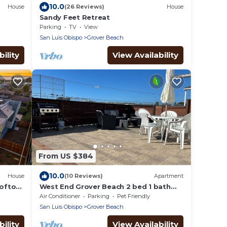
10.0
House
(26 Reviews)
House
Sandy Feet Retreat
Parking
TV
View
San Luis Obispo
Grover Beach
ility
View Availability
From US $384
10.0
House
(10 Reviews)
Apartment
ooftop
West End Grover Beach 2 bed 1 bath
unit. Blocks to beach. Outdoor living
Air Conditioner
Parking
Pet Friendly
space!
San Luis Obispo
Grover Beach
ility
View Availability