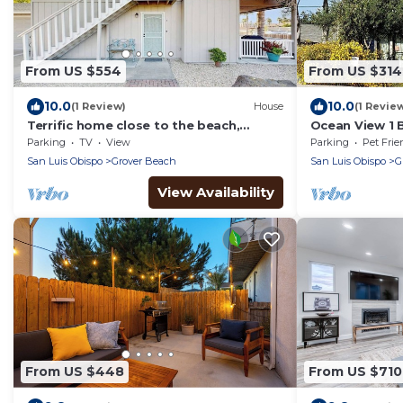
From US $554
From US $314
10.0
10.0
(1 Review)
House
(1 Revie
Terrific home close to the beach,
Ocean View 1 
restaurants, parks, and activities
Steps to the B
Parking
TV
View
Parking
Pet Frie
w/free WiFi
Pets O
San Luis Obispo
Grover Beach
San Luis Obispo
G
View Availability
From US $448
From US $710