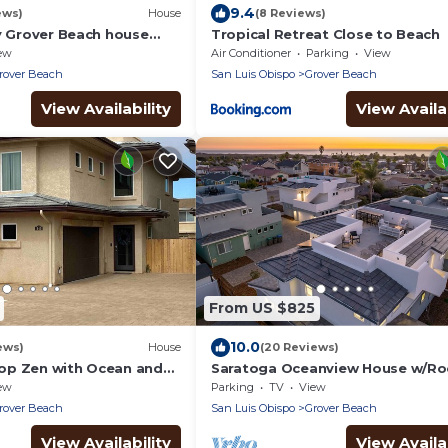
9.4
ews)
House
(8 Reviews)
ly Grover Beach house
Tropical Retreat Close to Beach
s from the ocean.
ew
Air Conditioner
Parking
View
rover Beach
San Luis Obispo
Grover Beach
View Availability
View Availab
From US $825
10.0
ews)
House
(20 Reviews)
op Zen with Ocean and
Saratoga Oceanview House w/R
ws
Deck
ew
Parking
TV
View
rover Beach
San Luis Obispo
Grover Beach
View Availability
View Availab