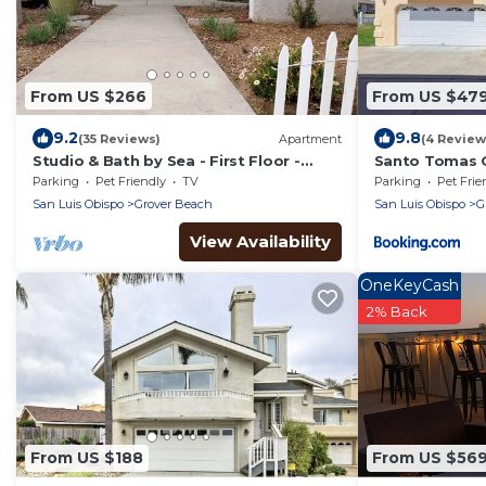
From US $266
From US $47
9.2
9.8
(35 Reviews)
Apartment
(4 Review
Studio & Bath by Sea - First Floor -
Santo Tomas 
Works for Pets & Handicapped Guests
Parking
Pet Friendly
TV
Parking
Pet Frie
San Luis Obispo
Grover Beach
San Luis Obispo
G
View Availability
OneKeyCash
2% Back
From US $188
From US $56