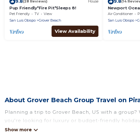
9.8
9.8
(28 Reviews)
House
(14 Revie
Pup Friendly*Fire Pit*Sleeps 8!
Newport Ocea
Decks
Pet Friendly
TV
View
Air Conditioner
P
San Luis Obispo
Grover Beach
San Luis Obispo
G
View Availability
About Grover Beach Group Travel on Pir
Planning a trip to Grover Beach, US with a group? W
you're looking for luxury or budget-friendly holiday
Grover Beach with the amenities that guests like, 