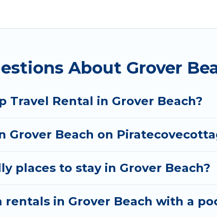
lanning to stay in Grover Beach, whether it’s for bus
nd hassle-free booking for your next trip accommoda
tal in Grover Beach starts at
US $56
. Houses and vill
estions About Grover Bea
 rentals homes available in Grover Beach. Whether y
 that will meet your needs. Want to stay in or near 
joyable & spectacular. So, start searching Pirate Cov
p Travel Rental in Grover Beach?
 in Grover Beach on Piratecovecott
ly places to stay in Grover Beach?
 rentals in Grover Beach with a po