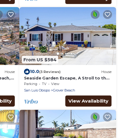
From US $584
10.0
House
(3 Reviews)
House
each,
Seaside Garden Escape, A Stroll to the
Beach!
Parking
TV
View
San Luis Obispo
Grover Beach
ility
View Availability