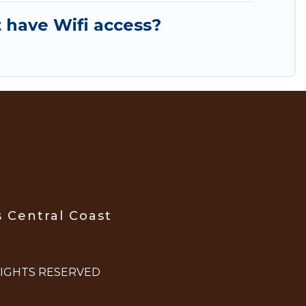
 have Wifi access?
s Central Coast
 RIGHTS RESERVED