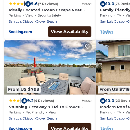
|
9.6
10.0
(7 Reviews)
House
(75 Revi
Ideally Located Ocean Escape Near
Family friend
Beach & Wineries
located block
Parking
View
Security/Safety
Parking
TV
Vi
San Luis Obispo
Grover Beach
San Luis Obispo
G
View Availability
From US $793
From US $718
|
9.2
10.0
(4 Reviews)
House
(23 Revi
Stunning Getaway < 1 Mi to Grover
Modern Rooft
Beach!
Mountain Vie
Parking
Pet Friendly
View
Parking
TV
Vi
San Luis Obispo
Grover Beach
San Luis Obispo
G
View Availability