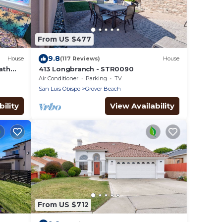
From US $477
9.8
House
(117 Reviews)
House
ath
413 Longbranch - STR0090
rnia
Air Conditioner
Parking
TV
San Luis Obispo
Grover Beach
ility
View Availability
From US $712