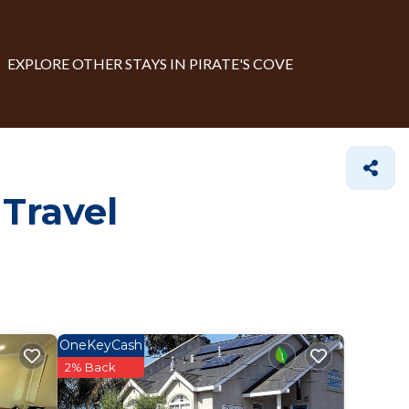
EXPLORE OTHER STAYS IN PIRATE'S COVE
 Travel
OneKeyCash
2% Back