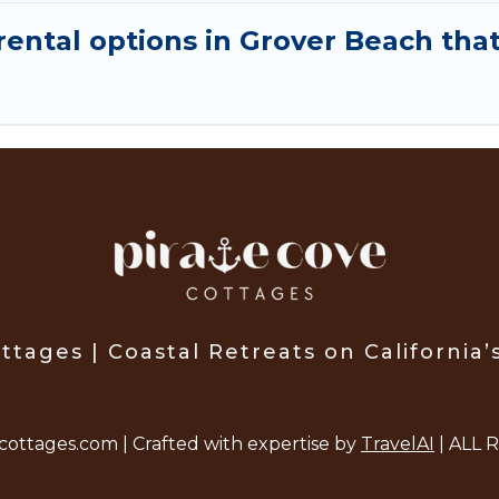
ental options in Grover Beach that
ttages | Coastal Retreats on California’
cottages.com | Crafted with expertise by
TravelAI
| ALL