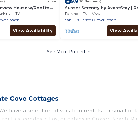
9.8
ws)
House
(10 Reviews)
nview House w/Rooftop
Sunset Serenity by AvantStay | 
w/Hot Tub & Fire Pit, 3 Blocks to
arking
TV
Parking
TV
View
rover Beach
San Luis Obispo
Grover Beach
View Availability
View Availab
See More Properties
ate Cove Cottages
e have a selection of vacation rentals for small or l
 rentals, condos, villas, or cabins in Grover Beach. P
such as private or indoor swimming pools, hot tubs, 