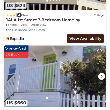
US $523
|
New
Cottage
141 A 1st Street 3 Bedroom Home by
RedAwning
Parking
View
Ocean View
San Luis Obispo
Avila Beach
View Availability
OneKeyCash
2% Back
US $660