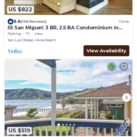
US $822
9.6
(126 Reviews)
Condo
55 San Miguel: 3 BR, 2.5 BA Condominium in
Avila Beach, Sleeps 8
Parking
TV
View
San Luis Obispo
Avila Beach
View Availability
US $519