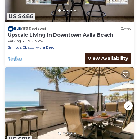
US $486
9.8
(153 Reviews)
Condo
Upscale Living in Downtown Avila Beach
Parking
TV
View
San Luis Obispo
Avila Beach
View Availability