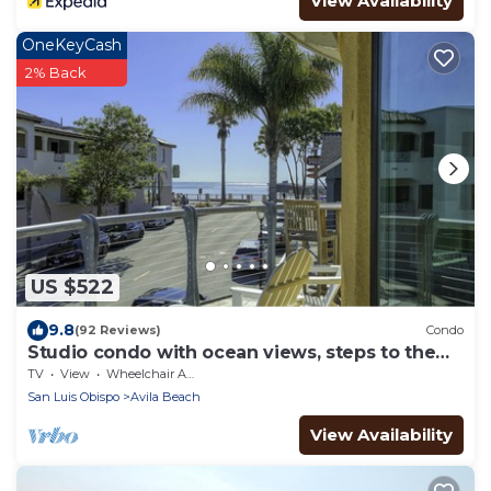
View Availability
OneKeyCash
2% Back
US $522
9.8
(92 Reviews)
Condo
Studio condo with ocean views, steps to the
beach
TV
View
Wheelchair Accessible
San Luis Obispo
Avila Beach
View Availability