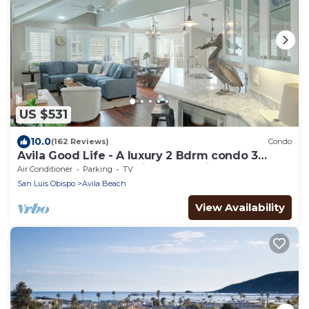
US $531
10.0
(162 Reviews)
Condo
Avila Good Life - A luxury 2 Bdrm condo 3
houses from beach with ocean views
Air Conditioner
Parking
TV
San Luis Obispo
Avila Beach
View Availability