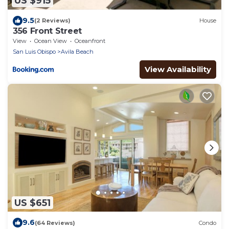
US $915
9.5
(2 Reviews)
House
356 Front Street
View
Ocean View
Oceanfront
San Luis Obispo
Avila Beach
View Availability
US $651
9.6
(64 Reviews)
Condo