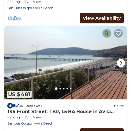
Parking
TV
View
San Luis Obispo
Avila Beach
View Availability
US $481
8.4
(51 Reviews)
House
196 Front Street: 1 BR, 1.5 BA House in Avila
Beach, Sleeps 4
Parking
TV
View
San Luis Obispo
Avila Beach