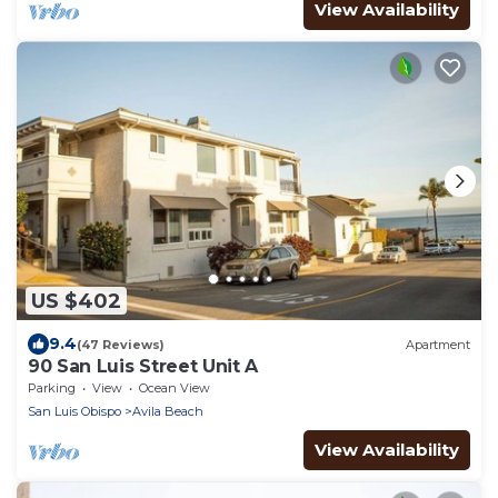
View Availability
US $402
9.4
(47 Reviews)
Apartment
90 San Luis Street Unit A
Parking
View
Ocean View
San Luis Obispo
Avila Beach
View Availability