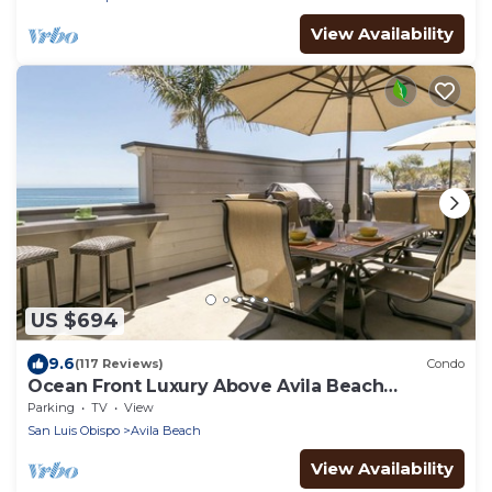
View Availability
US $694
9.6
(117 Reviews)
Condo
Ocean Front Luxury Above Avila Beach
Landmark
Parking
TV
View
San Luis Obispo
Avila Beach
View Availability