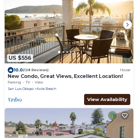
US $556
10.0
(128 Reviews)
House
New Condo, Great Views, Excellent Location!
Parking
TV
View
San Luis Obispo
Avila Beach
View Availability