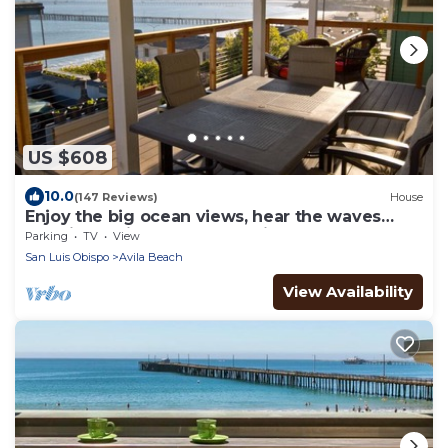
US $608
10.0
(147 Reviews)
House
Enjoy the big ocean views, hear the waves
crashing, enjoy the coastal vibe.
Parking
TV
View
San Luis Obispo
Avila Beach
View Availability