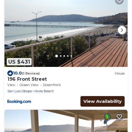
US $431
10.0
(1 Review)
House
196 Front Street
View
Ocean View
Oceanfront
San Luis Obispo
Avila Beach
View Availability