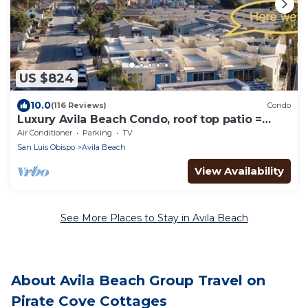
US $824
10.0
(116 Reviews)
Condo
Luxury Avila Beach Condo, roof top patio =
couch, heater, fire pit & hot tub.
Air Conditioner
Parking
TV
San Luis Obispo
Avila Beach
View Availability
See More Places to Stay in Avila Beach
About Avila Beach Group Travel on
Pirate Cove Cottages