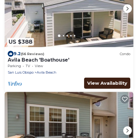
US $388
9.2
(56 Reviews)
Condo
Avila Beach 'Boathouse'
Parking
TV
View
San Luis Obispo
Avila Beach
View Availability