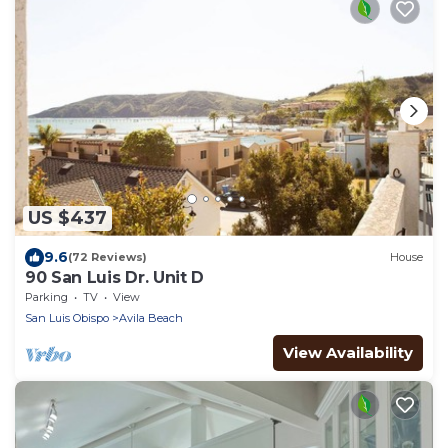
US $437
9.6
(72 Reviews)
House
90 San Luis Dr. Unit D
Parking
TV
View
San Luis Obispo
Avila Beach
View Availability