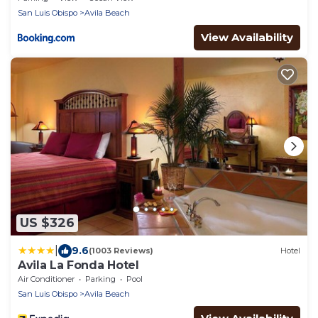
San Luis Obispo
Avila Beach
View Availability
US $326
|
9.6
(1003 Reviews)
Hotel
Avila La Fonda Hotel
Air Conditioner
Parking
Pool
San Luis Obispo
Avila Beach