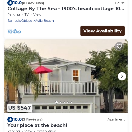
10.0
(81 Reviews)
House
Cottage By The Sea - 1900's beach cottage 100
ft from beach
Parking
TV
View
San Luis Obispo
Avila Beach
View Availability
US $547
10.0
(2 Reviews)
Apartment
Your place at the beach!
Parking
View
Ocean View