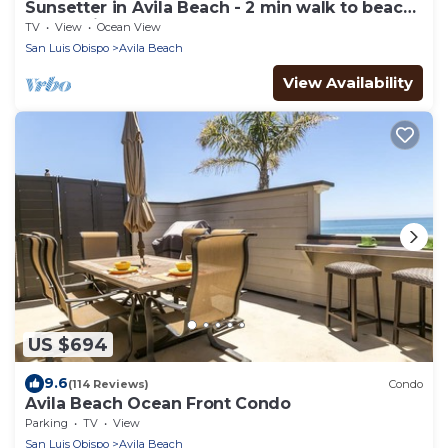
Sunsetter in Avila Beach - 2 min walk to beach,
located in Ocean 17
TV
View
Ocean View
San Luis Obispo
Avila Beach
View Availability
US $694
9.6
(114 Reviews)
Condo
Avila Beach Ocean Front Condo
Parking
TV
View
San Luis Obispo
Avila Beach