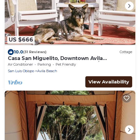
US $666
10.0
(31 Reviews)
Cottage
Casa San Miguelito, Downtown Avila
Beach│Steps from the Best Beach│Dog
Air Conditioner
Parking
Pet Friendly
Friendly
San Luis Obispo
Avila Beach
View Availability