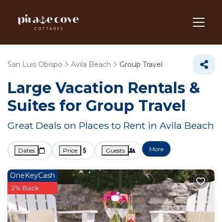
San Luis Obispo
Avila Beach
Group Travel
Large Vacation Rentals &
Suites for Group Travel
Great Deals on Places to Rent in Avila Beach
More
Dates
Price
Guests
OneKeyCash
2% Back