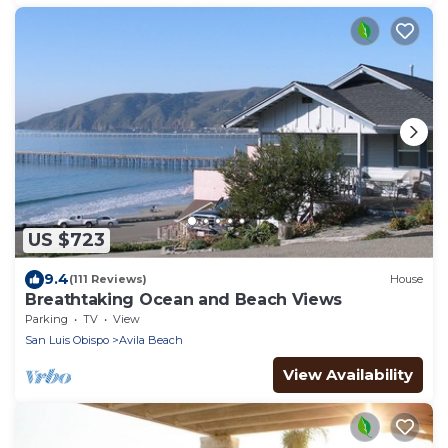
US $723
9.4
(111 Reviews)
House
Breathtaking Ocean and Beach Views
Parking
TV
View
San Luis Obispo
Avila Beach
View Availability