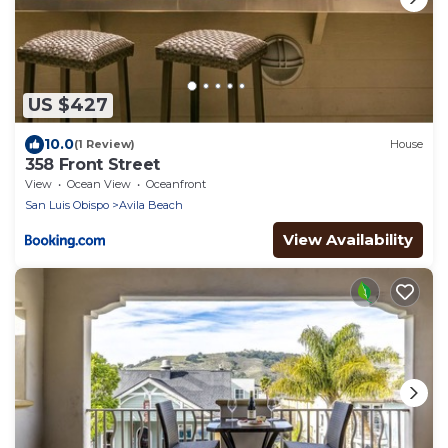
US $427
10.0
(1 Review)
House
358 Front Street
View
Ocean View
Oceanfront
San Luis Obispo
Avila Beach
View Availability