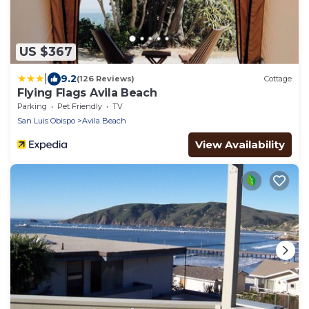
US $367
|
9.2
(126 Reviews)
Cottage
Flying Flags Avila Beach
Parking
Pet Friendly
TV
San Luis Obispo
Avila Beach
View Availability