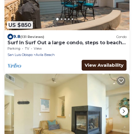
US $850
9.8
(131 Reviews)
Condo
Surf In Surf Out a large condo, steps to beach
and parking, Family Fav
Parking
TV
View
San Luis Obispo
Avila Beach
View Availability