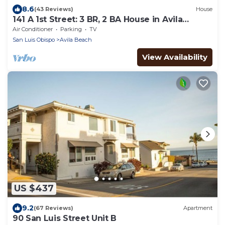
8.6
(43 Reviews)
House
141 A 1st Street: 3 BR, 2 BA House in Avila
Beach, Sleeps 6
Air Conditioner
Parking
TV
San Luis Obispo
Avila Beach
View Availability
US $437
9.2
(67 Reviews)
Apartment
90 San Luis Street Unit B